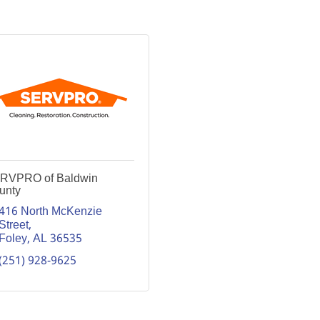
RVPRO of Baldwin
unty
416 North McKenzie 
Street
Foley
AL
36535
(251) 928-9625