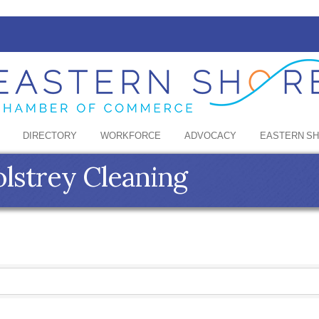
DIRECTORY
WORKFORCE
ADVOCACY
EASTERN S
lstrey Cleaning