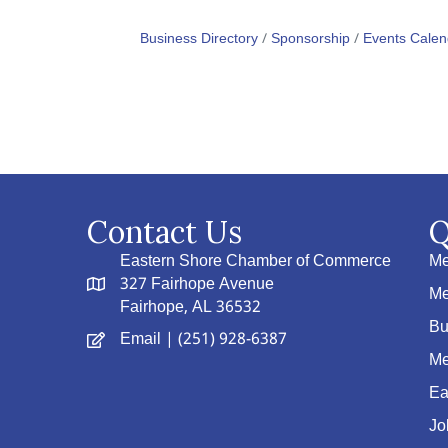
Business Directory
Sponsorship
Events Calen
Contact Us
Q
Eastern Shore Chamber of Commerce
Me
327 Fairhope Avenue
Me
Fairhope, AL 36532
Bu
Email
| (251) 928-6387
Me
Ea
Jo