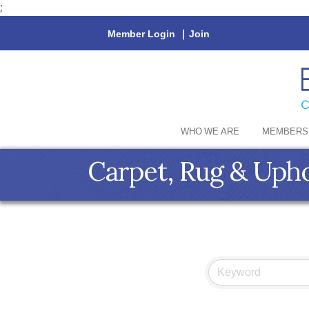
;
Member Login
|
Join
WHO WE ARE
MEMBERS
Carpet, Rug & Upho