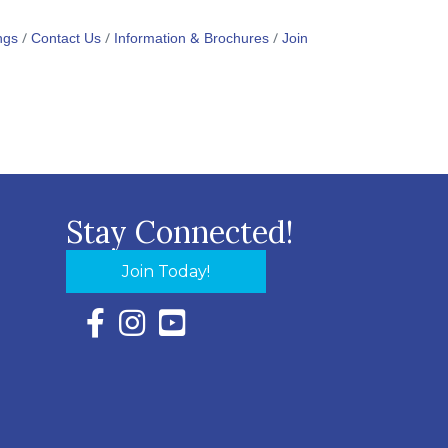
ngs
Contact Us
Information & Brochures
Join
Stay Connected!
Join Today!
Facebook Icon with link to Eastern Shore Chambe
Instagram Icon with link to Eastern Shore Ch
YouTube Icon with link to Eastern Shor