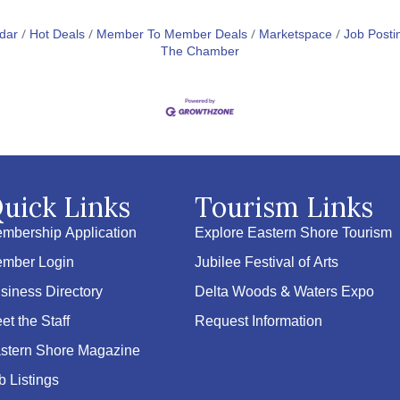
dar
Hot Deals
Member To Member Deals
Marketspace
Job Posti
The Chamber
uick Links
Tourism Links
mbership Application
Explore Eastern Shore Tourism
mber Login
Jubilee Festival of Arts
siness Directory
Delta Woods & Waters Expo
et the Staff
Request Information
stern Shore Magazine
b Listings