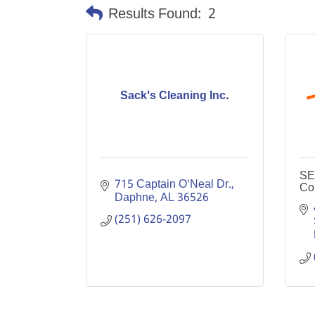
Results Found:
2
Sack's Cleaning Inc.
SE
715 Captain O'Neal Dr.
Co
Daphne
AL
36526
(251) 626-2097