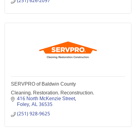
(251) 626-2097
SERVPRO of Baldwin County
Cleaning. Restoration. Reconstruction.
416 North McKenzie Street
Foley
AL
36535
(251) 928-9625