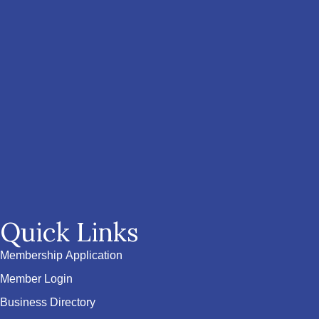
Quick Links
Membership Application
Member Login
Business Directory