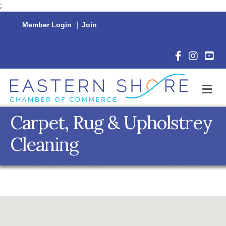
;
Member Login
|
Join
Facebook Icon
Instagram 
YouTu
M
Carpet, Rug & Upholstrey
Cleaning