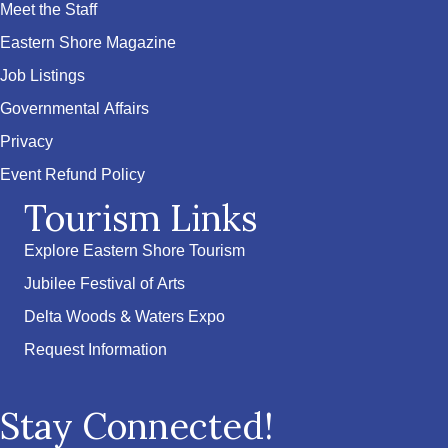
Meet the Staff
Eastern Shore Magazine
Job Listings
Governmental Affairs
Privacy
Event Refund Policy
Tourism Links
Explore Eastern Shore Tourism
Jubilee Festival of Arts
Delta Woods & Waters Expo
Request Information
Stay Connected!