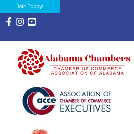
Join Today!
Facebook Icon with link to Eastern Shore Chamber Faceboo
Instagram Icon with link to Eastern Shore Chamber Ins
YouTube Icon with link to Eastern Shore Chambe