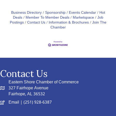
Business Directory
Sponsorship
Events Calendar
Hot
Deals
Member To Member Deals
Marketspace
Job
Postings
Contact Us
Information & Brochures
Join The
Chamber
Contact Us
Eastern Shore Chamber of Commerce
327 Fairhope Avenue
Fairhope, AL 36532
Email
| (251) 928-6387