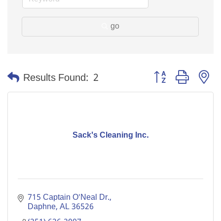
go
Button group with n
Results Found:
2
Sack's Cleaning Inc.
715 Captain O'Neal Dr.
Daphne
AL
36526