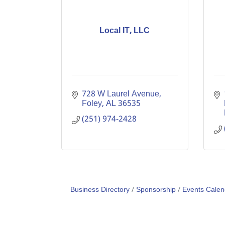
Local IT, LLC
728 W Laurel Avenue
Foley
AL
36535
(251) 974-2428
Business Directory
Sponsorship
Events Calen