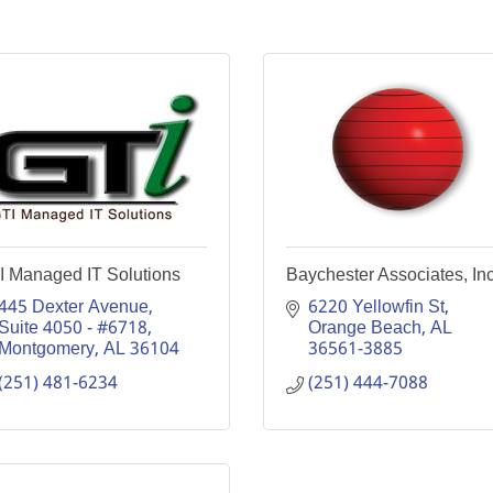
I Managed IT Solutions
Baychester Associates, In
445 Dexter Avenue, 
6220 Yellowfin St
Suite 4050 - #6718
Orange Beach
AL
Montgomery
AL
36104
36561-3885
(251) 481-6234
(251) 444-7088