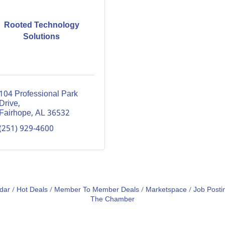
Rooted Technology
Solutions
104 Professional Park 
Drive
Fairhope
AL
36532
(251) 929-4600
dar
Hot Deals
Member To Member Deals
Marketspace
Job Posti
The Chamber