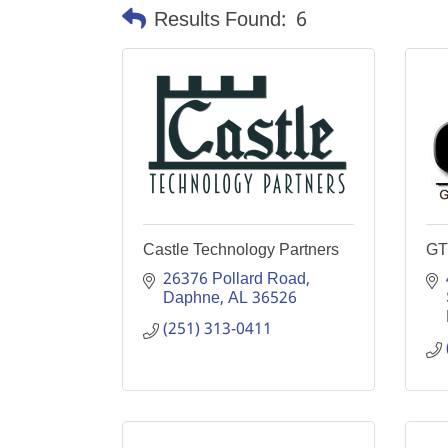
Results Found:
6
Castle Technology Partners
GT
26376 Pollard Road
Daphne
AL
36526
(251) 313-0411