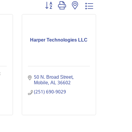
Button group with nested dropdown
Harper Technologies LLC
c
50 N. Broad Street
Mobile
AL
36602
(251) 690-9029