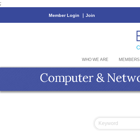
;
Member Login
|
Join
WHO WE ARE
MEMBERS
Computer & Netwo