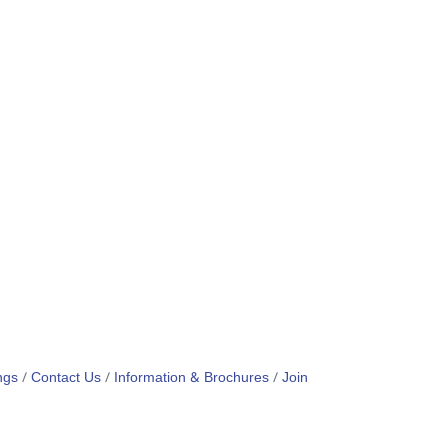
ngs
Contact Us
Information & Brochures
Join