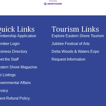
uick Links
Tourism Links
mbership Application
Explore Eastern Shore Tourism
mber Login
Jubilee Festival of Arts
siness Directory
Delta Woods & Waters Expo
et the Staff
Request Information
stern Shore Magazine
b Listings
vernmental Affairs
ivacy
ent Refund Policy