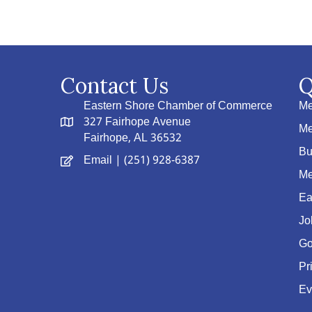
Contact Us
Q
Eastern Shore Chamber of Commerce
Me
327 Fairhope Avenue
Me
Fairhope, AL 36532
Bu
Email
| (251) 928-6387
Me
Ea
Jo
Go
Pr
Ev