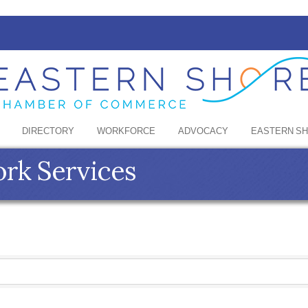
DIRECTORY
WORKFORCE
ADVOCACY
EASTERN S
rk Services