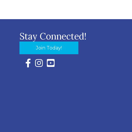
Stay Connected!
Join Today!
Facebook Icon with link to Eastern Shore Chambe
Instagram Icon with link to Eastern Shore Ch
YouTube Icon with link to Eastern Shor