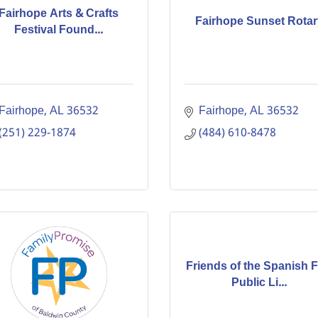
Fairhope Arts & Crafts
Fairhope Sunset Rotar
Festival Found...
Fairhope
AL
36532
Fairhope
AL
36532
(251) 229-1874
(484) 610-8478
Friends of the Spanish F
Public Li...