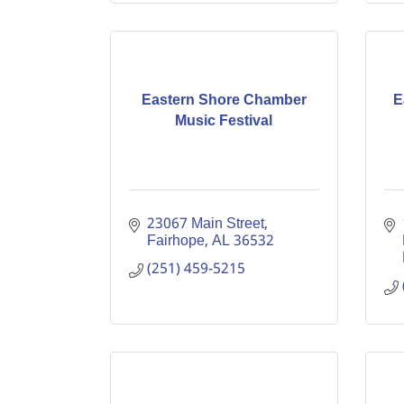
Eastern Shore Chamber
E
Music Festival
23067 Main Street
Fairhope
AL
36532
(251) 459-5215