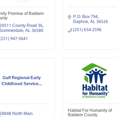
mily Promise of Baldwin
P.O. Box 794
unty
Daphne
AL
36526
20511 County Road 36
(251) 654-2596
Summerdale
AL
36580
(251) 947-5641
Gulf Regional Early
Childhood Service...
Habitat For Humanity of
28848 North Main 
Baldwin County