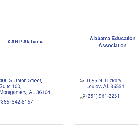
Alabama Education
AARP Alabama
Association
400 S Union Street, 
1095 N. Hickory
Suite 100
Loxley
AL
36551
Montgomery
AL
36104
(251) 961-2231
(866) 542-8167