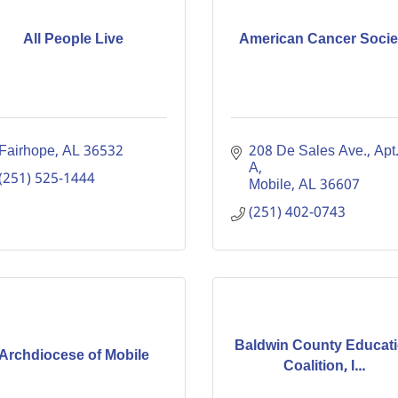
All People Live
American Cancer Socie
Fairhope
AL
36532
208 De Sales Ave., Apt.
A
(251) 525-1444
Mobile
AL
36607
(251) 402-0743
Baldwin County Educat
Archdiocese of Mobile
Coalition, I...