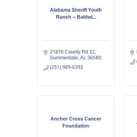
Alabama Sheriff Youth
Ranch -- Baldwi...
21870 County Rd 32
Summerdale
AL
36580
(251) 989-6392
Anchor Cross Cancer
Foundation