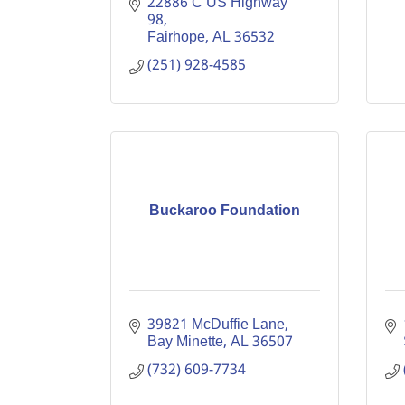
22886 C US Highway 
98
Fairhope
AL
36532
(251) 928-4585
Buckaroo Foundation
39821 McDuffie Lane
Bay Minette
AL
36507
(732) 609-7734