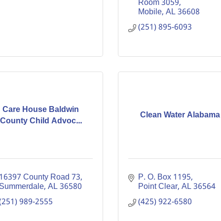
Room 3059
Mobile
AL
36608
(251) 895-6093
Care House Baldwin
Clean Water Alabama
County Child Advoc...
16397 County Road 73
P. O. Box 1195
Summerdale
AL
36580
Point Clear
AL
36564
(251) 989-2555
(425) 922-6580