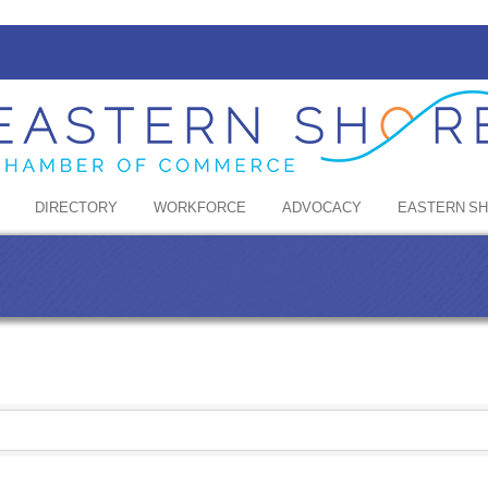
DIRECTORY
WORKFORCE
ADVOCACY
EASTERN S