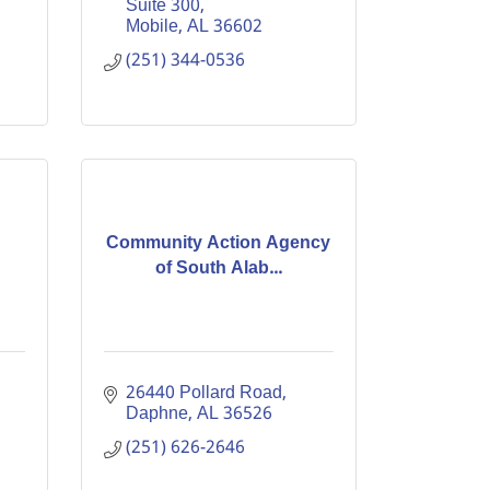
Suite 300
Mobile
AL
36602
(251) 344-0536
Community Action Agency
of South Alab...
26440 Pollard Road
Daphne
AL
36526
(251) 626-2646