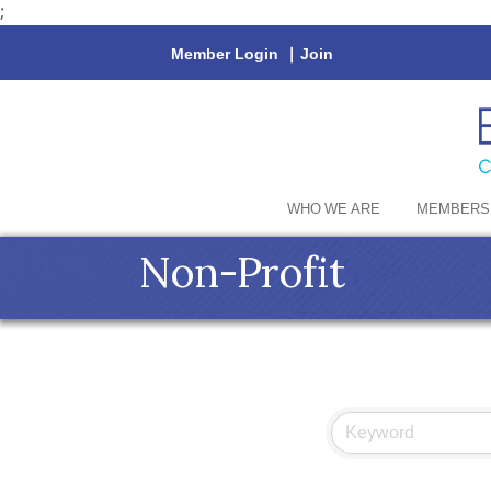
;
Member Login
|
Join
WHO WE ARE
MEMBERS
Non-Profit