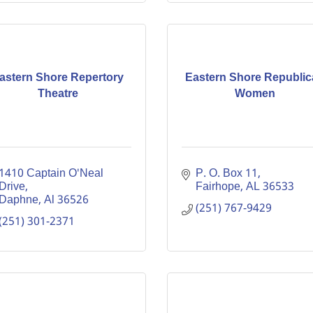
astern Shore Repertory
Eastern Shore Republi
Theatre
Women
1410 Captain O'Neal 
P. O. Box 11
Drive
Fairhope
AL
36533
Daphne
Al
36526
(251) 767-9429
(251) 301-2371