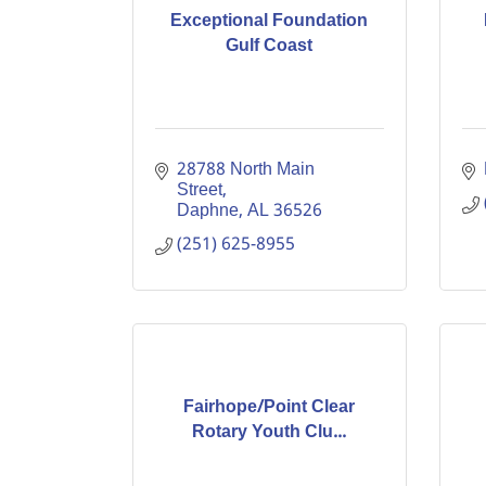
Exceptional Foundation
Gulf Coast
28788 North Main 
Street
Daphne
AL
36526
(251) 625-8955
Fairhope/Point Clear
Rotary Youth Clu...