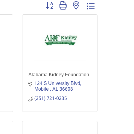
Button group with nested dropdown
Alabama Kidney Foundation
124 S University Blvd
Mobile 
AL
36608
(251) 721-0235