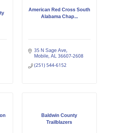
American Red Cross South
ty
Alabama Chap...
 
35 N Sage Ave
Mobile
AL
36607-2608
(251) 544-6152
ion
Baldwin County
Trailblazers