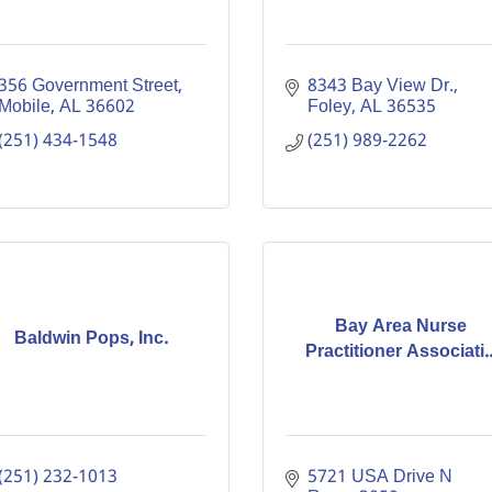
356 Government Street
8343 Bay View Dr.
Mobile
AL
36602
Foley
AL
36535
(251) 434-1548
(251) 989-2262
Bay Area Nurse
Baldwin Pops, Inc.
Practitioner Associati..
(251) 232-1013
5721 USA Drive N 