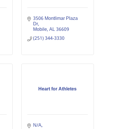
3506 Montlimar Plaza 
Dr
Mobile
AL
36609
(251) 344-3330
Heart for Athletes
N/A