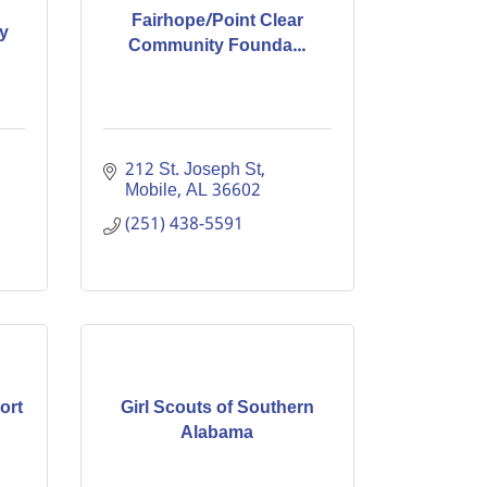
Fairhope/Point Clear
y
Community Founda...
212 St. Joseph St
Mobile
AL
36602
(251) 438-5591
ort
Girl Scouts of Southern
Alabama