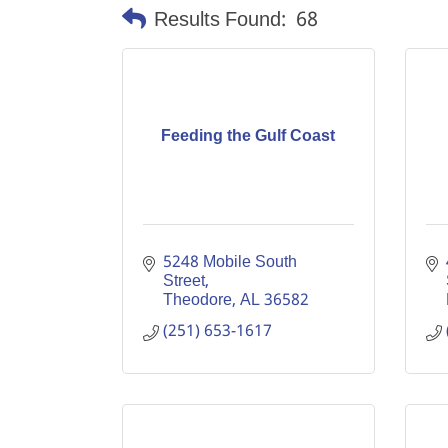
Results Found:
68
Feeding the Gulf Coast
5248 Mobile South 
Street
Theodore
AL
36582
(251) 653-1617