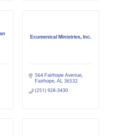
can
Ecumenical Ministries, Inc.
564 Fairhope Avenue
Fairhope
AL
36532
(251) 928-3430