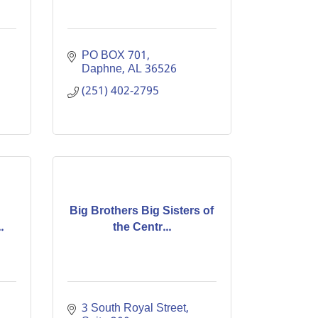
PO BOX 701
Daphne
AL
36526
(251) 402-2795
Big Brothers Big Sisters of
.
the Centr...
3 South Royal Street, 