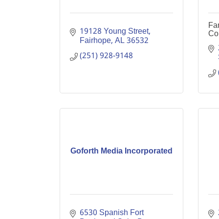
Fa
19128 Young Street
Co
Fairhope
AL
36532
(251) 928-9148
Goforth Media Incorporated
6530 Spanish Fort 