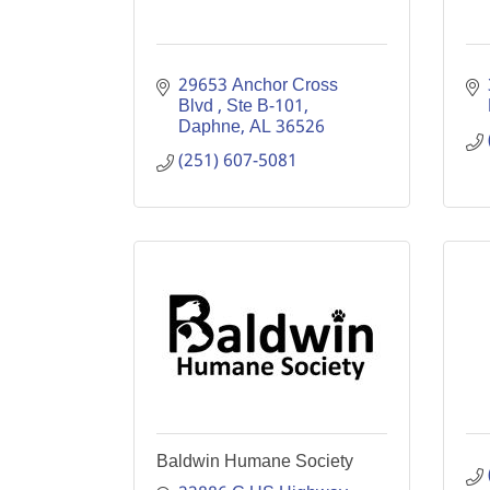
29653 Anchor Cross 
Blvd 
Ste B-101
Daphne
AL
36526
(251) 607-5081
Baldwin Humane Society