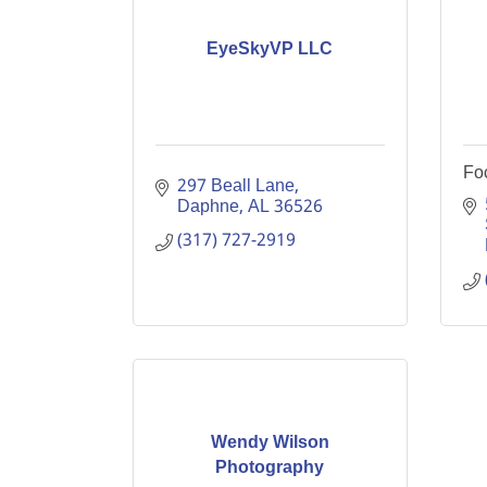
EyeSkyVP LLC
Fo
297 Beall Lane
Daphne
AL
36526
(317) 727-2919
Wendy Wilson
Photography