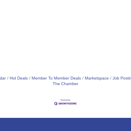
dar
Hot Deals
Member To Member Deals
Marketspace
Job Posti
The Chamber