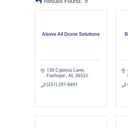
Results Found:
9
Above All Drone Solutions
B
130 Cypress Lane
Fairhope 
AL
36532
(251) 291-8491