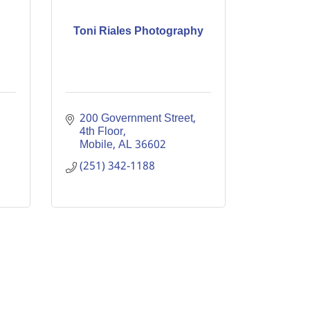
Toni Riales Photography
200 Government Street, 
4th Floor
Mobile
AL
36602
(251) 342-1188