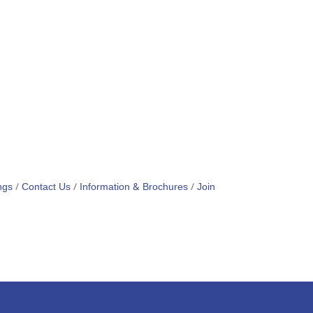
ngs
Contact Us
Information & Brochures
Join