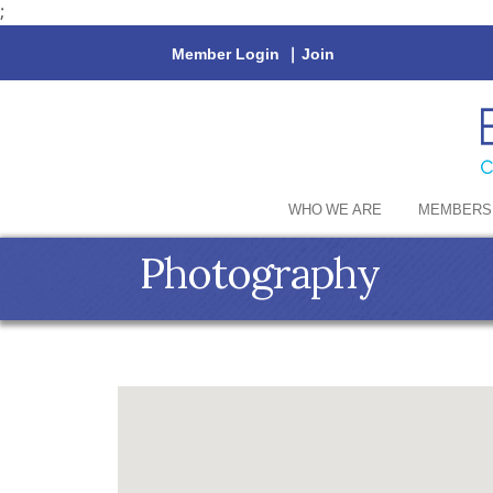
;
Member Login
|
Join
WHO WE ARE
MEMBERS
Photography