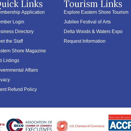
uick Links
Tourism Links
mbership Application
Explore Eastern Shore Tourism
mber Login
Jubilee Festival of Arts
siness Directory
Delta Woods & Waters Expo
et the Staff
Request Information
stern Shore Magazine
b Listings
vernmental Affairs
ivacy
ent Refund Policy