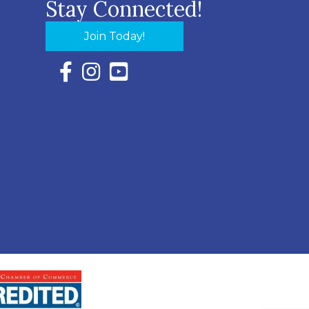
Stay Connected!
Join Today!
Facebook Icon with link to Eastern Shore Chambe
Instagram Icon with link to Eastern Shore Ch
YouTube Icon with link to Eastern Shor