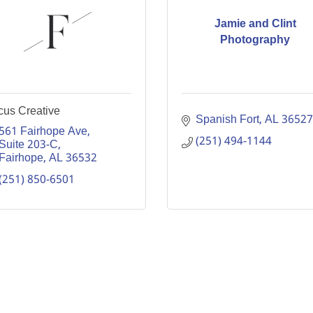
Jamie and Clint
Photography
cus Creative
Spanish Fort
AL
36527
561 Fairhope Ave
(251) 494-1144
Suite 203-C
Fairhope
AL
36532
(251) 850-6501