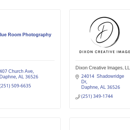
lue Room Photography
Dixon Creative Images, L
407 Church Ave
24014  Shadowridge 
Daphne
AL
36526
Dr
(251) 509-6635
Daphne
AL
36526
(251) 349-1744