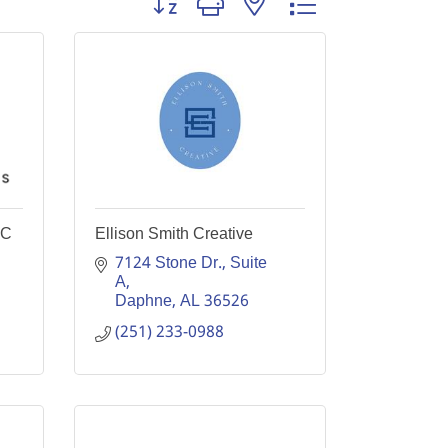
LC
Ellison Smith Creative
7124 Stone Dr., Suite 
A
Daphne
AL
36526
(251) 233-0988