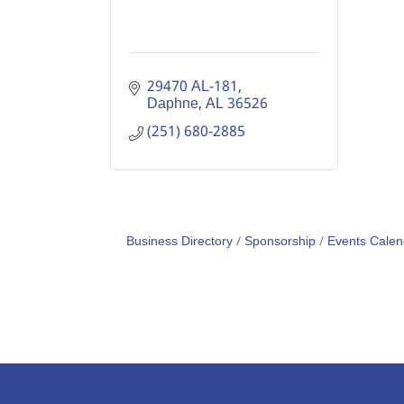
29470 AL-181
Daphne
AL
36526
(251) 680-2885
Business Directory
Sponsorship
Events Calen