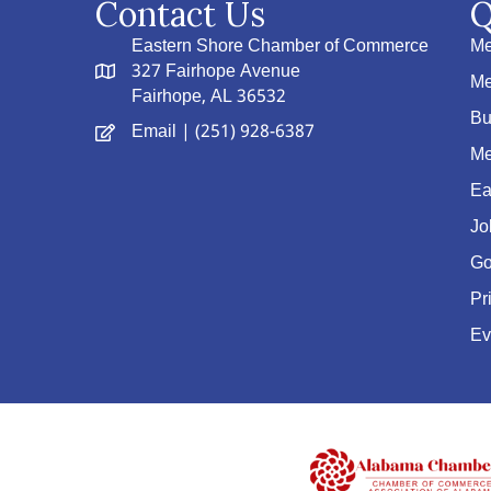
Contact Us
Q
Eastern Shore Chamber of Commerce
Me
327 Fairhope Avenue
Me
Fairhope, AL 36532
Bu
Email
| (251) 928-6387
Me
Ea
Jo
Go
Pr
Ev