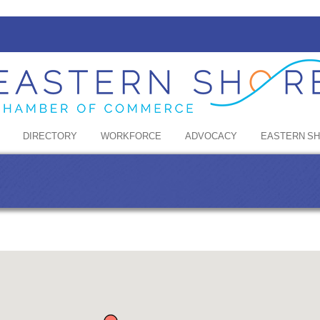
DIRECTORY
WORKFORCE
ADVOCACY
EASTERN S