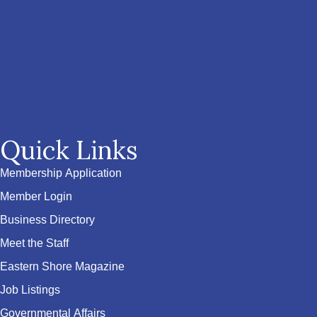
Quick Links
Membership Application
Member Login
Business Directory
Meet the Staff
Eastern Shore Magazine
Job Listings
Governmental Affairs