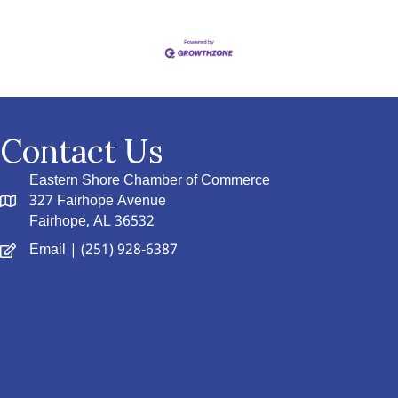
Contact Us
Eastern Shore Chamber of Commerce
327 Fairhope Avenue
Fairhope, AL 36532
Email
| (251) 928-6387