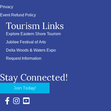
Privacy
Event Refund Policy
Tourism Links
Explore Eastern Shore Tourism
Jubilee Festival of Arts
Delta Woods & Waters Expo
Request Information
Stay Connected!
Join Today!
Facebook Icon with link to Eastern Shore Chamber Faceboo
Instagram Icon with link to Eastern Shore Chamber Ins
YouTube Icon with link to Eastern Shore Chambe