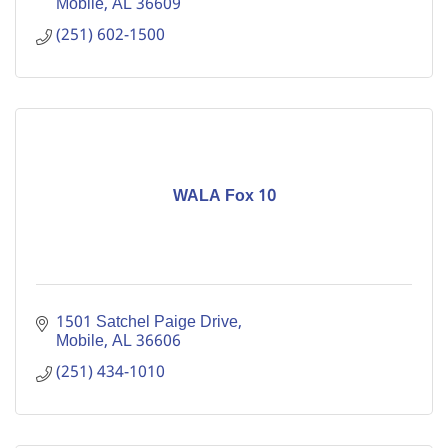
Mobile
AL
36609
(251) 602-1500
WALA Fox 10
1501 Satchel Paige Drive
Mobile
AL
36606
(251) 434-1010