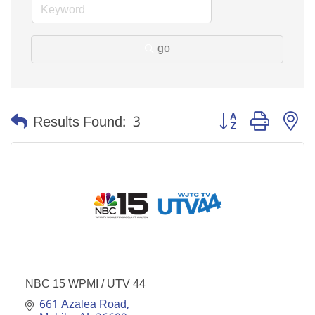
go
Button group with n
Results Found:
3
NBC 15 WPMI / UTV 44
661 Azalea Road