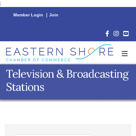
;
Member Login
|
Join
Facebook Icon
Instagram 
YouTu
M
Television & Broadcasting
Stations