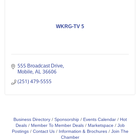
WKRG-TV 5
555 Broadcast Drive
Mobile
AL
36606
(251) 479-5555
Business Directory
Sponsorship
Events Calendar
Hot
Deals
Member To Member Deals
Marketspace
Job
Postings
Contact Us
Information & Brochures
Join The
Chamber