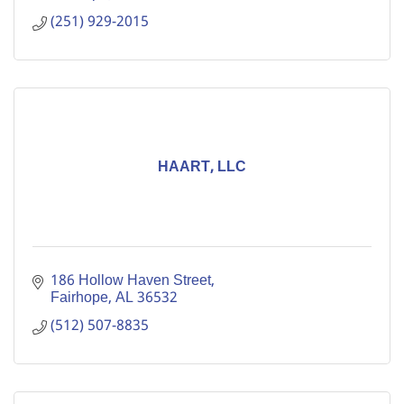
(251) 929-2015
HAART, LLC
186 Hollow Haven Street
Fairhope
AL
36532
(512) 507-8835