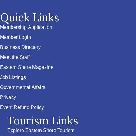
Quick Links
Membership Application
Member Login
Business Directory
Meet the Staff
Eastern Shore Magazine
Job Listings
Governmental Affairs
Privacy
Event Refund Policy
Tourism Links
Explore Eastern Shore Tourism