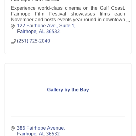
Experience world-class cinema on the Gulf Coast.
Fairhope Film Festival showcases films each
November and hosts events year-round in downtown
Fairhope.
122 Fairhope Ave., Suite 1
Fairhope
AL
36532
(251) 725-2040
Gallery by the Bay
386 Fairhope Avenue
Fairhope
AL
36532