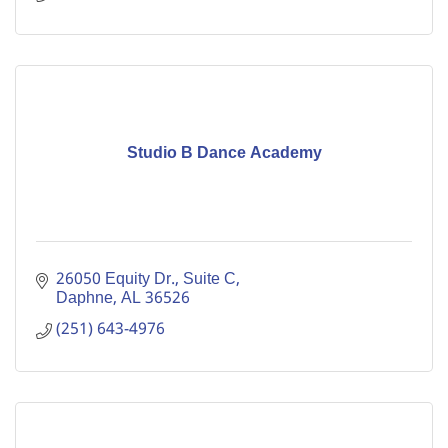
Studio B Dance Academy
26050 Equity Dr., Suite C
Daphne
AL
36526
(251) 643-4976