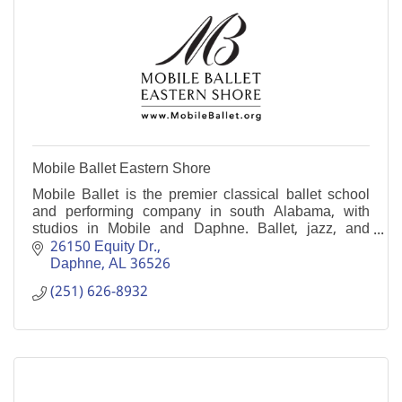
Mobile Ballet Eastern Shore
Mobile Ballet is the premier classical ballet school
and performing company in south Alabama, with
studios in Mobile and Daphne. Ballet, jazz, and
more. Age 3 to adult, beginner to pre-professional.
26150 Equity Dr.
Daphne
AL
36526
(251) 626-8932