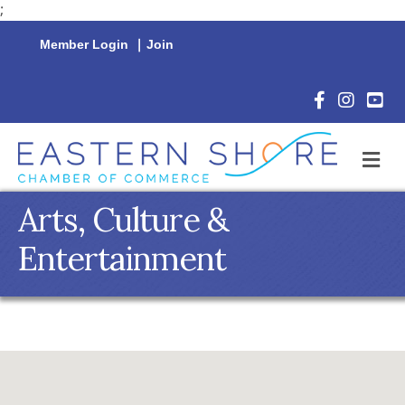
;
Member Login
|
Join
Facebook Icon
Instagram 
YouTu
M
Arts, Culture &
Entertainment