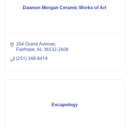
Dawson Morgan Ceramic Works of Art
204 Grand Avenue
Fairhope
AL
36532-2608
(251) 348-8414
Escapology