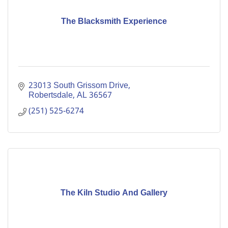
The Blacksmith Experience
23013 South Grissom Drive
Robertsdale
AL
36567
(251) 525-6274
The Kiln Studio And Gallery