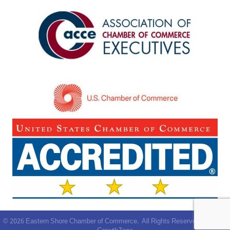
©
2026
Eastern Shore Chamber of Commerce.
All Rights Reserved | Site by