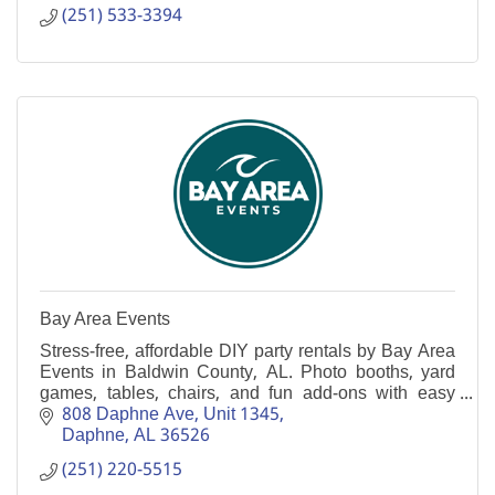
(251) 533-3394
Bay Area Events
Stress-free, affordable DIY party rentals by Bay Area
Events in Baldwin County, AL. Photo booths, yard
games, tables, chairs, and fun add-ons with easy
front-porch pickup and return in Daphne.
808 Daphne Ave
Unit 1345
Daphne
AL
36526
(251) 220-5515