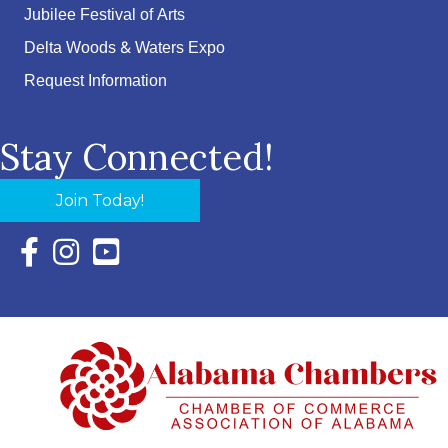
Jubilee Festival of Arts
Delta Woods & Waters Expo
Request Information
Stay Connected!
Join Today!
Facebook Icon with link to Eastern Shore Chamber Faceboo
Instagram Icon with link to Eastern Shore Chamber Ins
YouTube Icon with link to Eastern Shore Chambe