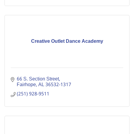
Creative Outlet Dance Academy
66 S. Section Street
Fairhope
AL
36532-1317
(251) 928-9511