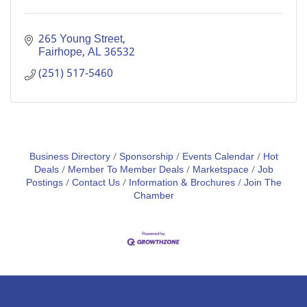
265 Young Street
Fairhope
AL
36532
(251) 517-5460
Business Directory
Sponsorship
Events Calendar
Hot
Deals
Member To Member Deals
Marketspace
Job
Postings
Contact Us
Information & Brochures
Join The
Chamber