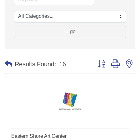
go
Button group with n
Results Found:
16
Eastern Shore Art Center