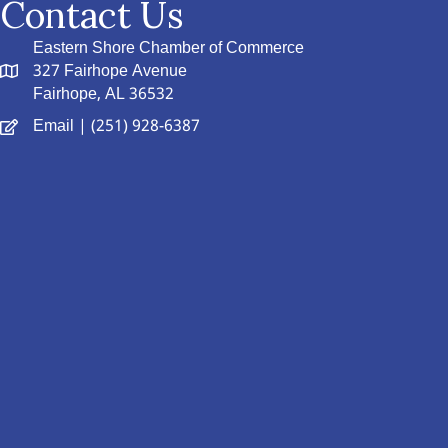
Contact Us
Eastern Shore Chamber of Commerce
327 Fairhope Avenue
Fairhope, AL 36532
Email
| (251) 928-6387