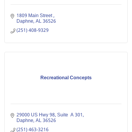
1809 Main Street 
Daphne
AL
36526
(251) 408-9329
Recreational Concepts
29000 US Hwy 98, Suite  A 301
Daphne
AL
36526
(251) 463-3216