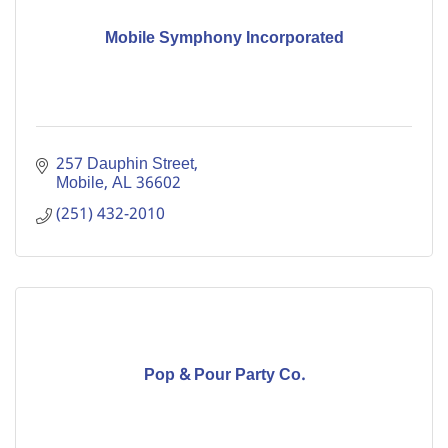
Mobile Symphony Incorporated
257 Dauphin Street
Mobile
AL
36602
(251) 432-2010
Pop & Pour Party Co.