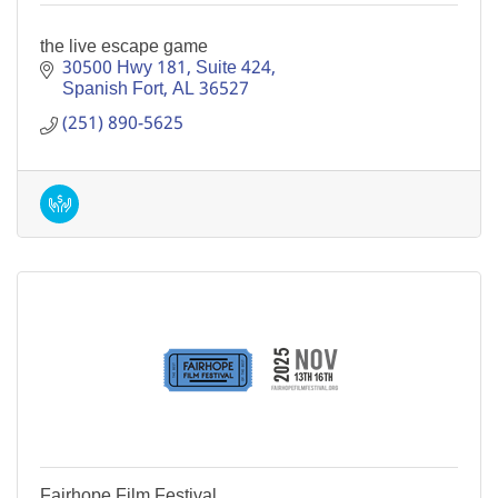
the live escape game
30500 Hwy 181
Suite 424
Spanish Fort
AL
36527
(251) 890-5625
Fairhope Film Festival