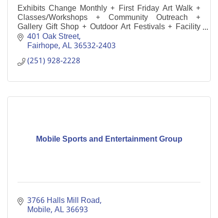
Exhibits Change Monthly + First Friday Art Walk +
Classes/Workshops + Community Outreach +
Gallery Gift Shop + Outdoor Art Festivals + Facility
Rental
401 Oak Street
Fairhope
AL
36532-2403
(251) 928-2228
Mobile Sports and Entertainment Group
3766 Halls Mill Road
Mobile
AL
36693