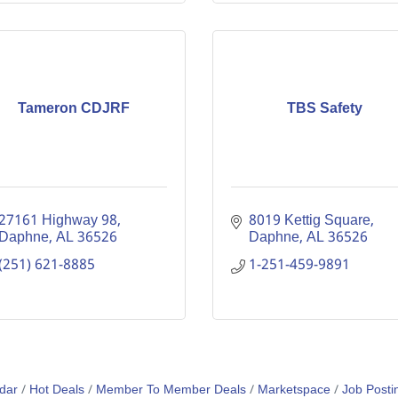
Tameron CDJRF
TBS Safety
27161 Highway 98
8019 Kettig Square
Daphne
AL
36526
Daphne
AL
36526
(251) 621-8885
1-251-459-9891
dar
Hot Deals
Member To Member Deals
Marketspace
Job Posti