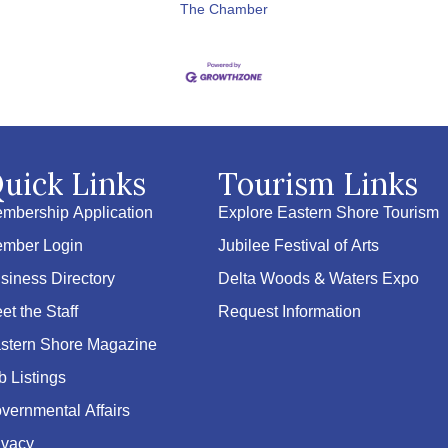
The Chamber
uick Links
Tourism Links
mbership Application
Explore Eastern Shore Tourism
mber Login
Jubilee Festival of Arts
siness Directory
Delta Woods & Waters Expo
et the Staff
Request Information
stern Shore Magazine
b Listings
vernmental Affairs
ivacy