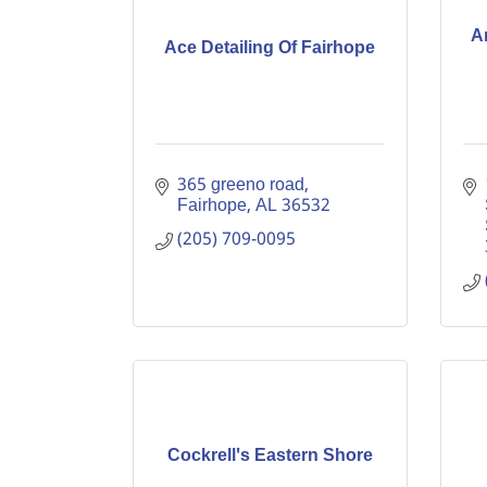
A
Ace Detailing Of Fairhope
365 greeno road
Fairhope
AL
36532
(205) 709-0095
Cockrell's Eastern Shore