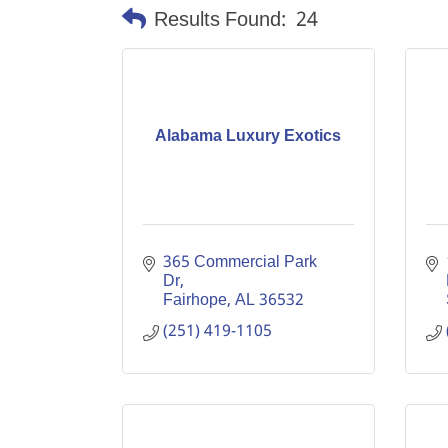
Results Found:
24
Alabama Luxury Exotics
365 Commercial Park 
Dr
Fairhope
AL
36532
(251) 419-1105