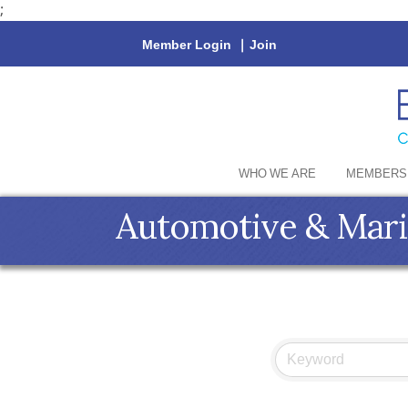
;
Member Login
|
Join
WHO WE ARE
MEMBERS
Automotive & Mar