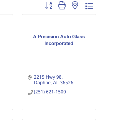
Button group with nested dropdown
A Precision Auto Glass
Incorporated
2215 Hwy 98
Daphne
AL
36526
(251) 621-1500