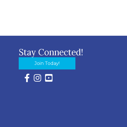
Stay Connected!
Join Today!
Facebook Icon with link to Eastern Shore Chambe
Instagram Icon with link to Eastern Shore Ch
YouTube Icon with link to Eastern Shor