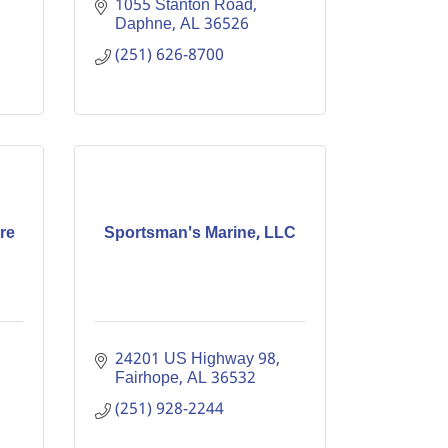
1055 Stanton Road
Daphne
AL
36526
(251) 626-8700
re
Sportsman's Marine, LLC
24201 US Highway 98
Fairhope
AL
36532
(251) 928-2244