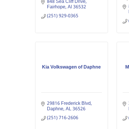
848 Sea Cliff Drive
Fairhope
Al
36532
(251) 929-0365
Kia Volkswagen of Daphne
M
29816 Frederick Blvd
Daphne
AL
36526
(251) 716-2606