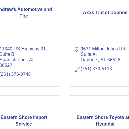
ndrew’s Automotive and
Axxs Tint of Daphne
Tire
11340 US Highway 31, 
9671 Milton Jones Rd., 
Suite B
Suite A
Spanish Fort 
AL
Daphne 
AL
36526
36527
(251) 330-5113
(251) 375-0748
Eastern Shore Import
Eastern Shore Toyota a
Service
Hyundai