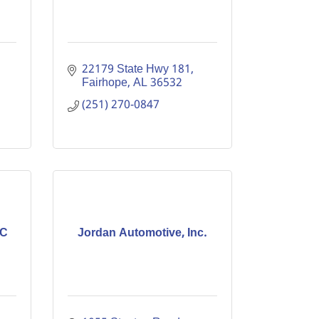
22179 State Hwy 181
Fairhope
AL
36532
(251) 270-0847
LC
Jordan Automotive, Inc.