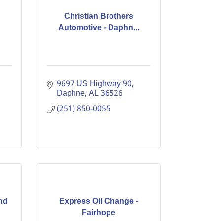
Christian Brothers
Automotive - Daphn...
9697 US Highway 90
Daphne
AL
36526
(251) 850-0055
nd
Express Oil Change -
Fairhope