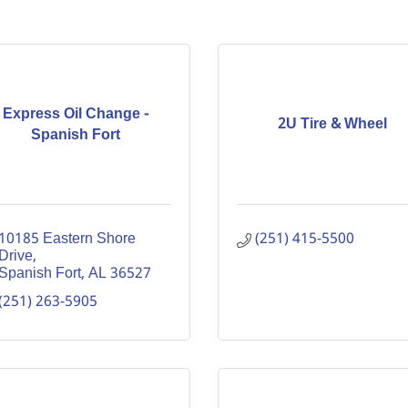
Express Oil Change -
2U Tire & Wheel
Spanish Fort
10185 Eastern Shore 
(251) 415-5500
Drive
Spanish Fort
AL
36527
(251) 263-5905