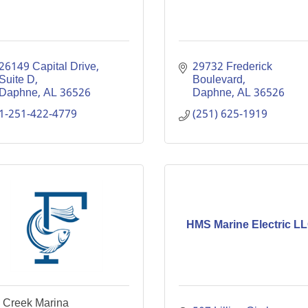
26149 Capital Drive
29732 Frederick 
Suite D
Boulevard
Daphne
AL
36526
Daphne
AL
36526
1-251-422-4779
(251) 625-1919
HMS Marine Electric L
y Creek Marina