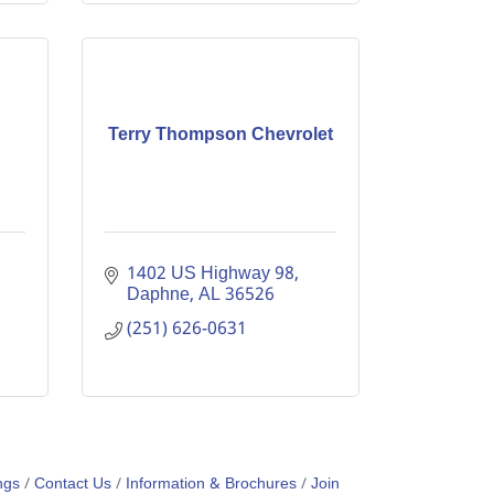
Terry Thompson Chevrolet
1402 US Highway 98
Daphne
AL
36526
(251) 626-0631
ngs
Contact Us
Information & Brochures
Join