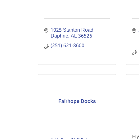
1025 Stanton Road
Daphne
AL
36526
(251) 621-8600
Fairhope Docks
Fl