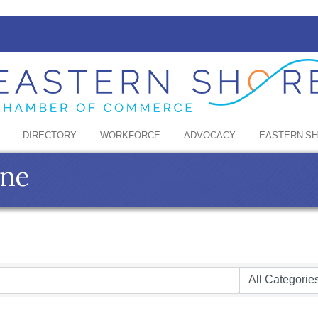
DIRECTORY
WORKFORCE
ADVOCACY
EASTERN S
ine