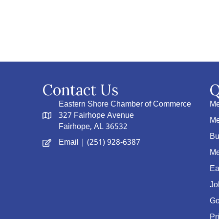
Contact Us
Q
Eastern Shore Chamber of Commerce
Me
327 Fairhope Avenue
Me
Fairhope, AL 36532
Bu
Email
| (251) 928-6387
Me
Ea
Jo
Go
Pr