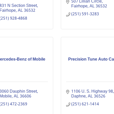
507 Lillian Circle
831 N Section Street
Fairhope
AL
36532
Fairhope
AL
36532
(251) 591-3283
(251) 928-4868
ercedes-Benz of Mobile
Precision Tune Auto Ca
3060 Dauphin Street
1106 U. S. Highway 98
Mobile
AL
36606
Daphne
AL
36526
(251) 472-2369
(251) 621-1414