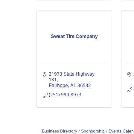
Sweat Tire Company
21973 State Highway 
181
Fairhope
AL
36532
(251) 990-8973
Business Directory
Sponsorship
Events Calen