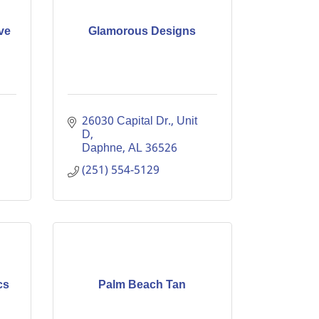
ve
Glamorous Designs
26030 Capital Dr., Unit 
D
Daphne
AL
36526
(251) 554-5129
cs
Palm Beach Tan