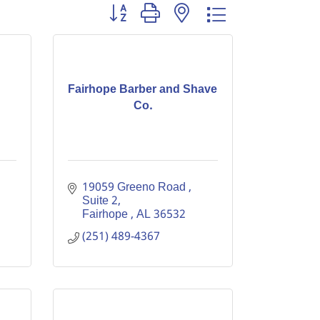
Button group with nested dropdown
Fairhope Barber and Shave
Co.
19059 Greeno Road 
Suite 2
Fairhope 
AL
36532
(251) 489-4367