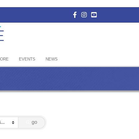
Facebook Icon with link to E
Instagram Icon with link 
YouTube Icon with li
HORE
EVENTS
NEWS
go