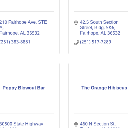
210 Fairhope Ave
STE 
42.5 South Section 
A
Street, Bldg. 5&6
Fairhope
AL
36532
Fairhope
AL
36532
(251) 383-8881
(251) 517-7289
Poppy Blowout Bar
The Orange Hibiscus
30500 State Highway 
460 N Section St 