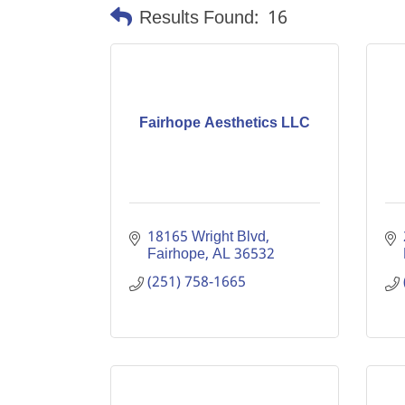
Results Found:
16
Fairhope Aesthetics LLC
18165 Wright Blvd
Fairhope
AL
36532
(251) 758-1665