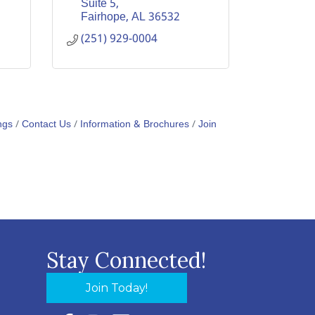
Suite 5
Fairhope
AL
36532
(251) 929-0004
ngs
Contact Us
Information & Brochures
Join
Stay Connected!
Join Today!