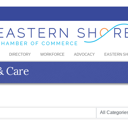
DIRECTORY
WORKFORCE
ADVOCACY
EASTERN S
& Care