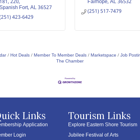
181
220
Fairhope
AL
36532
Spanish Fort
AL
36527
(251) 517-7479
(251) 423-6429
dar
Hot Deals
Member To Member Deals
Marketspace
Job Posti
The Chamber
uick Links
Tourism Links
mbership Application
Explore Eastern Shore Tourism
mber Login
Jubilee Festival of Arts