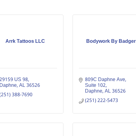
Arrk Tattoos LLC
Bodywork By Badger
29159 US 98
809C Daphne Ave
Daphne
AL
36526
Suite 102
Daphne
AL
36526
(251) 388-7690
(251) 222-5473