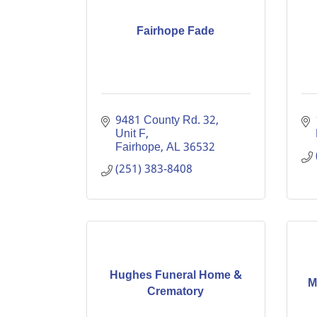
Fairhope Fade
9481 County Rd. 32, 
Unit F
Fairhope
AL
36532
(251) 383-8408
Hughes Funeral Home &
M
Crematory