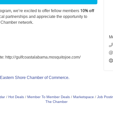
gram, we’re excited to offer fellow members
10% off
cal partnerships and appreciate the opportunity to
r Chamber network.
Mo
ite: http://gulfcoastalabama.mosquitojoe.com/
Eastern Shore Chamber of Commerce.
dar
Hot Deals
Member To Member Deals
Marketspace
Job Posti
The Chamber