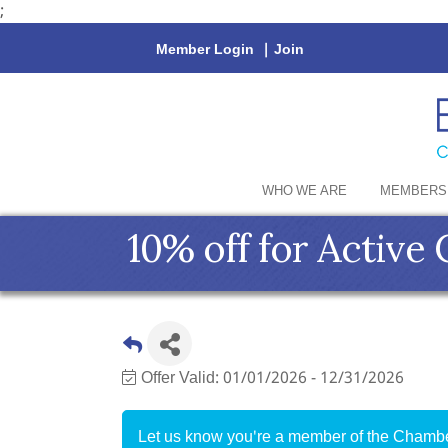
;
Member Login
|
Join
WHO WE ARE
MEMBERS
10% off for Activ
Offer Valid:
01/01/2026
-
12/31/2026
Let us know you're a member of the Chamber