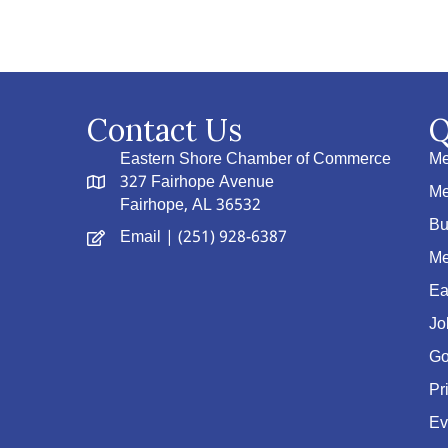
Contact Us
Q
Eastern Shore Chamber of Commerce
Me
327 Fairhope Avenue
Me
Fairhope, AL 36532
Bu
Email
| (251) 928-6387
Me
Ea
Jo
Go
Pr
Ev