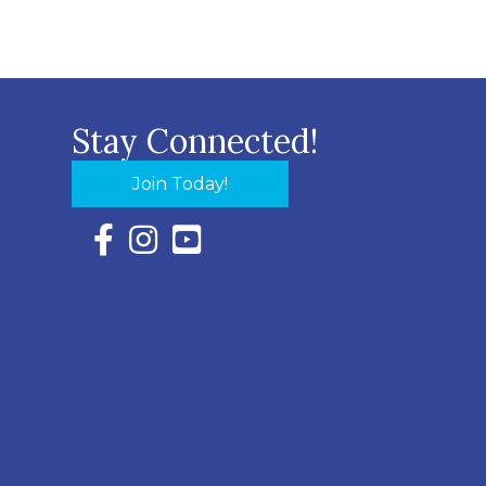
Stay Connected!
Join Today!
Facebook Icon with link to Eastern Shore Chambe
Instagram Icon with link to Eastern Shore Ch
YouTube Icon with link to Eastern Shor