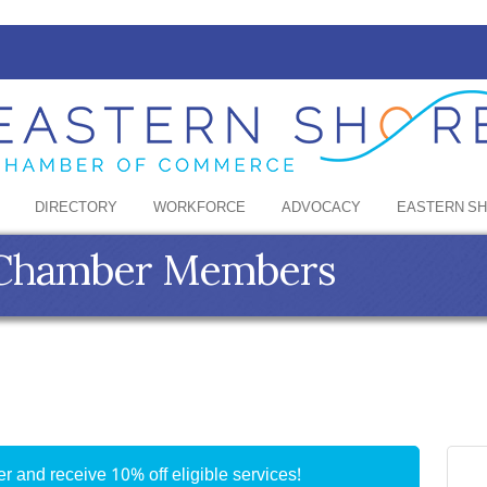
DIRECTORY
WORKFORCE
ADVOCACY
EASTERN S
e Chamber Members
 and receive 10% off eligible services!