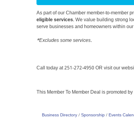
As part of our Chamber member-to-member pro
eligible services
. We value building strong lo
serve businesses and homeowners within ou
*Excludes some services.
Call today at 251-272-4950 OR visit our webs
This Member To Member Deal is promoted by
Business Directory
Sponsorship
Events Calen