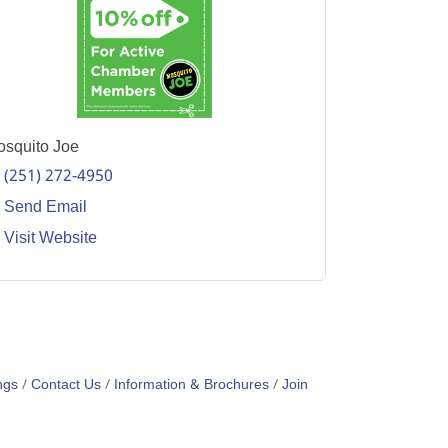
squito Joe
(251) 272-4950
Send Email
Visit Website
ngs
Contact Us
Information & Brochures
Join