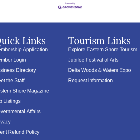
uick Links
Tourism Links
mbership Application
Explore Eastern Shore Tourism
mber Login
Jubilee Festival of Arts
siness Directory
Delta Woods & Waters Expo
et the Staff
Request Information
stern Shore Magazine
b Listings
vernmental Affairs
ivacy
ent Refund Policy