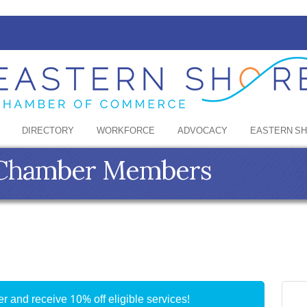
DIRECTORY
WORKFORCE
ADVOCACY
EASTERN S
e Chamber Members
 and receive 10% off eligible services!