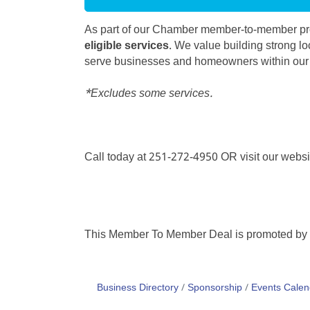
As part of our Chamber member-to-member pro
eligible services
. We value building strong lo
serve businesses and homeowners within ou
*Excludes some services.
Call today at 251-272-4950 OR visit our webs
This Member To Member Deal is promoted by
Business Directory
Sponsorship
Events Calen