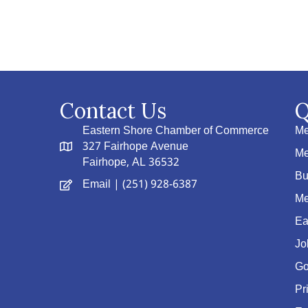
Contact Us
Q
Eastern Shore Chamber of Commerce
Me
327 Fairhope Avenue
Me
Fairhope, AL 36532
Bu
Email
| (251) 928-6387
Me
Ea
Jo
Go
Pr