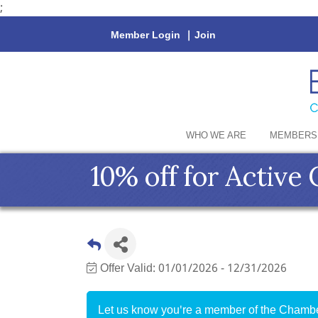
;
Member Login
|
Join
WHO WE ARE
MEMBERS
10% off for Activ
Offer Valid:
01/01/2026
-
12/31/2026
Let us know you're a member of the Chamber