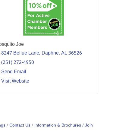
squito Joe
8247 Bellue Lane
Daphne
AL
36526
(251) 272-4950
Send Email
Visit Website
ngs
Contact Us
Information & Brochures
Join