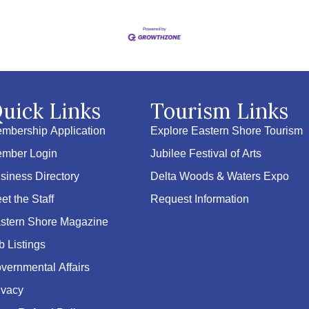
uick Links
Tourism Links
mbership Application
Explore Eastern Shore Tourism
mber Login
Jubilee Festival of Arts
siness Directory
Delta Woods & Waters Expo
et the Staff
Request Information
stern Shore Magazine
b Listings
vernmental Affairs
ivacy