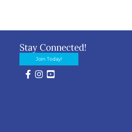
Stay Connected!
Join Today!
Facebook Icon with link to Eastern Shore Chambe
Instagram Icon with link to Eastern Shore Ch
YouTube Icon with link to Eastern Shor