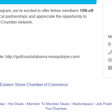
gram, we’re excited to offer fellow members
10% off
cal partnerships and appreciate the opportunity to
r Chamber network.
Mo
ite: http://gulfcoastalabama.mosquitojoe.com/
Eastern Shore Chamber of Commerce.
dar
Hot Deals
Member To Member Deals
Marketspace
Job Posti
The Chamber