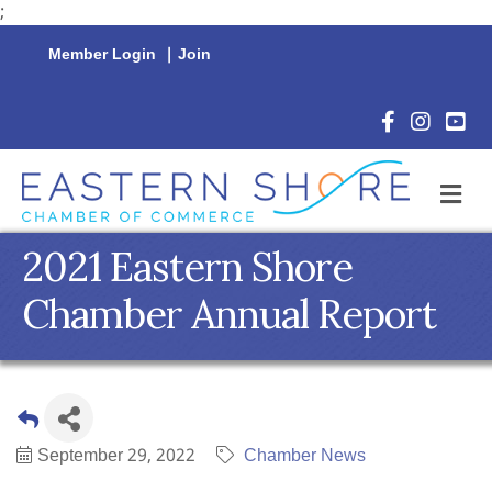
;
Member Login
|
Join
Facebook Icon
Instagram 
YouTu
M
2021 Eastern Shore
Chamber Annual Report
September 29, 2022
Chamber News