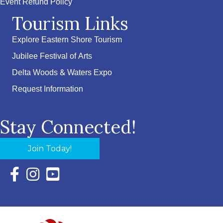
Event Refund Policy
Tourism Links
Explore Eastern Shore Tourism
Jubilee Festival of Arts
Delta Woods & Waters Expo
Request Information
Stay Connected!
Join Today!
Facebook Icon with link to Eastern Shore Chamber Faceboo
Instagram Icon with link to Eastern Shore Chamber Ins
YouTube Icon with link to Eastern Shore Chambe