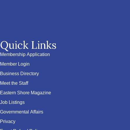
Quick Links
Membership Application
Member Login
Business Directory
Meet the Staff
Eastern Shore Magazine
Job Listings
Governmental Affairs
Privacy