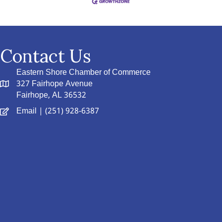
Contact Us
Eastern Shore Chamber of Commerce
327 Fairhope Avenue
Fairhope, AL 36532
Email
| (251) 928-6387