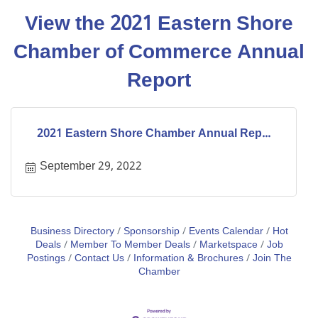
View the 2021 Eastern Shore
Chamber of Commerce Annual
Report
2021 Eastern Shore Chamber Annual Rep...
September 29, 2022
Business Directory
Sponsorship
Events Calendar
Hot
Deals
Member To Member Deals
Marketspace
Job
Postings
Contact Us
Information & Brochures
Join The
Chamber