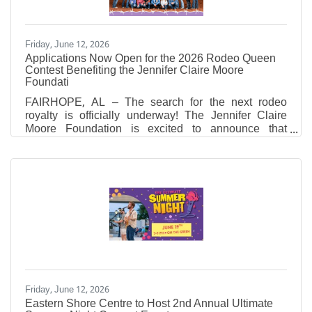
Friday, June 12, 2026
Applications Now Open for the 2026 Rodeo Queen
Contest Benefiting the Jennifer Claire Moore
Foundati
FAIRHOPE, AL – The search for the next rodeo
royalty is officially underway! The Jennifer Claire
Moore Foundation is excited to announce that
applications are now open for the 2026 Rodeo
Queen Contest. A huge thank you to this year's
contest sponsor, Sandy Sansing Dealerships, for
their generous support in making this beloved
tradition possible. Why Queens? Empowering the
Next Generation While the 28th Annual Professional
Rodeo honors the memory of Jennifer Claire Moore,
it also serves as the
Friday, June 12, 2026
Eastern Shore Centre to Host 2nd Annual Ultimate