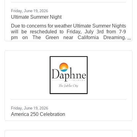
Friday, June 19, 2026
Ultimate Summer Night
Due to concerns for weather Ultimate Summer Nights
will be rescheduled to Friday, July 3rd from 7-9
pm on The Green near California Dreaming.
Attendees are encouraged to bring lawn chairs and
blankets to enjoy this free, family-friendly event! This
event will feature live, local music from Danny +
Adam, pop-up vendors, fresh lemonade, sweet treats,
inflatables, free swag at the Eastern Shore Tent,
photo opportunity, and giveaways! Pop-Ups include
Mountain High Outfitters, Krazy Good Macarons,
Linked
Friday, June 19, 2026
America 250 Celebration