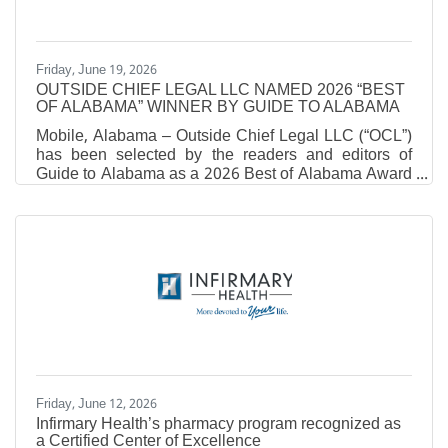
healthcare
Friday, June 19, 2026
OUTSIDE CHIEF LEGAL LLC NAMED 2026 “BEST
OF ALABAMA” WINNER BY GUIDE TO ALABAMA
Mobile, Alabama – Outside Chief Legal LLC (“OCL”)
has been selected by the readers and editors of
Guide to Alabama as a 2026 Best of Alabama Award
recipient, earning top honors in the Full-Service
LawFirm category.Being recognized in the Best of
Alabama Awards is a significant distinction.
Accordingto Guide to Alabama, fewer than ten
percent of businesses statewide receive this
recognition each year. The Best of Alabama Awards
highlight organizations that deliver exceptional value,
trust, and service
Friday, June 12, 2026
Infirmary Health’s pharmacy program recognized as
a Certified Center of Excellence