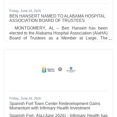
Friday, June 26, 2026
BEN HANSERT NAMED TO ALABAMA HOSPITAL
ASSOCIATION BOARD OF TRUSTEES
MONTGOMERY, AL – Ben Hansert has been
elected to the Alabama Hospital Association (AlaHA)
Board of Trustees as a Member at Large. The
election took place during AlaHA’s recent Annual
Meeting. "Ben brings a unique combination of
clinical experience, operational expertise and proven
leadership," said Danne Howard, President and
CEO of the Alabama Hospital Association.
“Throughout his career, he has demonstrated a
strong commitment to advancing patient care,
supporting healthcare professionals, and
Friday, June 26, 2026
Spanish Fort Town Center Redevelopment Gains
Momentum with Infirmary Health Investment
Spanish Fort, Ala.(June 2026) - Infirmary Health has