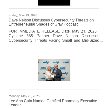
Friday, May 29, 2026
Dave Nelson Discusses Cybersecurity Threats on
Entrepreneurial Shades of Gray Podcast
FOR IMMEDIATE RELEASE Date: May 21, 2025
Cyclone 365 Partner Dave Nelson Discusses
Cybersecurity Threats Facing Small and Mid-Sized
Businesses on Entrepreneurial Shades of Gray
Podcast Episode Recorded at Fox 10 Studios
Covers Ransomware, Phishing Attacks, and the
Evolving Cyber Threats Targeting Today’s
Businesses MOBILE, AL — Cyclone 365, a Gulf
Coast-based cybersecurity and IT solutions provider,
announced today the release of a featured podcast
episode on Entrepreneurial Shades of Gray,
Monday, May 25, 2026
Lee Ann Cain Named Certified Pharmacy Executive
Leader