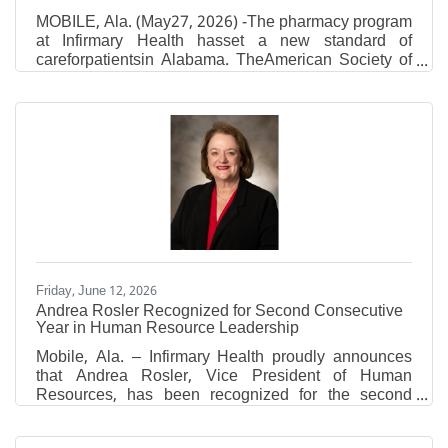
MOBILE, Ala. (May27, 2026) -The pharmacy program
at Infirmary Health hasset a new standard of
careforpatientsin Alabama. TheAmerican Society of
Health-System Pharmacists(ASHP)approved
Infirmary Health to be anASHP Certified Center of
Excellence in Medication-Use Safety and Pharmacy
Practice.The pharmacy program is the first in
Alabama to earn this certification, according to
ASHP. The certification is given to healthcare
organizations who aredemonstratinghigh-quality
pharmacy services and patient care.
Friday, June 12, 2026
Andrea Rosler Recognized for Second Consecutive
Year in Human Resource Leadership
Mobile, Ala. – Infirmary Health proudly announces
that Andrea Rosler, Vice President of Human
Resources, has been recognized for the second
consecutive year by Becker's Healthcare as one of
the 2026 Hospital and Health System CHROs and