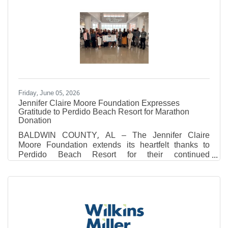
2026. Father Connor will also continue serving as
Vocations Director for the Archdiocese of Mobile and
will reside at St. Patrick Parish in Robertsdale. This
appointment marks a significant milestone in the
history of St. Michael Catholic High School, as
Father Connor
Friday, June 05, 2026
Jennifer Claire Moore Foundation Expresses
Gratitude to Perdido Beach Resort for Marathon
Donation
BALDWIN COUNTY, AL – The Jennifer Claire
Moore Foundation extends its heartfelt thanks to
Perdido Beach Resort for their continued
commitment to our community through the Perdido
Beach Resort Half Marathon, 5k, and Fun Run. This
year, the Foundation was honored to receive a
generous donation of $10,467.00 from the event's
proceeds. This incredible contribution brings the
grand total raised to $39,518.77 since the race began
in 2024. The recent race weekend, held on March 6th