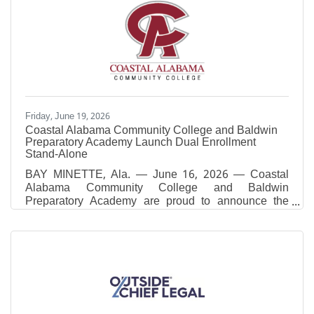
Friday, June 19, 2026
Coastal Alabama Community College and Baldwin
Preparatory Academy Launch Dual Enrollment
Stand-Alone
BAY MINETTE, Ala. — June 16, 2026 — Coastal
Alabama Community College and Baldwin
Preparatory Academy are proud to announce the
launch of a new Dual Enrollment Stand-Alone
Practical Nursing (PN) Program beginning in Fall
2026. This innovative partnership will provide high
school students with a direct pathway into one of
Alabama’s most in-demand healthcare professions
while earning both high school and college
credit.The program represents a significant
advancement in workforce development and