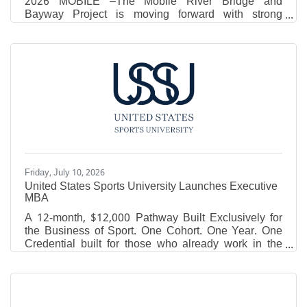
2026 MOBILE –The Mobile River Bridge and
Bayway Project is moving forward with strong
support from the Trump Administration, Governor Kay
Ivey, Alabama’s congressional delegation and local
leaders, officials announced today. The Alabama
Department of Transportation (ALDOT), the Mobile
Metropolitan Planning Organization (MPO) and the
Eastern Shore Metropolitan Planning Organization
today announced an approach that preserves the
core goal of increasing
Friday, July 10, 2026
United States Sports University Launches Executive
MBA
A 12-month, $12,000 Pathway Built Exclusively for
the Business of Sport. One Cohort. One Year. One
Credential built for those who already work in the
game. DAPHNE, Ala. - The United States Sports
University (USSU) announced the launch of its
Executive MBA in Sports Management, a 30-credit-
hour graduate program designed for coaches,