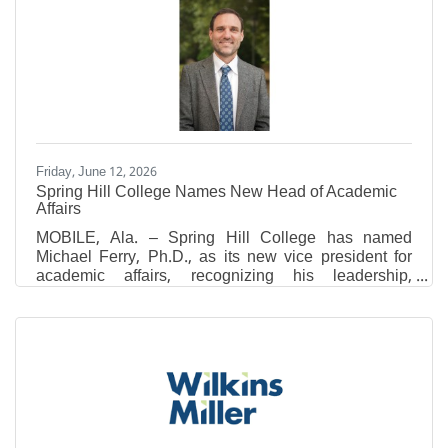
Listing Service (MLS) data, the latest figures reflect
continued buyer demand across the county, though
recent updates to MLS data sets may result in slight
variations when comparing current statistics to
previous
Friday, June 12, 2026
Spring Hill College Names New Head of Academic
Affairs
MOBILE, Ala. – Spring Hill College has named
Michael Ferry, Ph.D., as its new vice president for
academic affairs, recognizing his leadership,
academic excellence and commitment to advancing
the College’s mission of forming leaders of
conscience who think critically, act justly and serve
generously. In this role, Ferry will lead academic
planning and support faculty, programs and
initiatives that promote student success across the
College. Ferry served previously as the associate
provost for academic