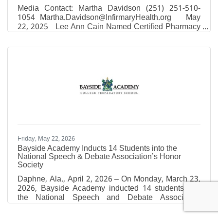
Media Contact: Martha Davidson (251) 251-510-
1054 Martha.Davidson@InfirmaryHealth.org May
22, 2025 Lee Ann Cain Named Certified Pharmacy
Executive Leader Mobile, Ala. – Lee Ann Cain,
RPh, MBA, Chief Operating Officer of Thomas
Hospital and Vice President of Pharmacy Services
for Infirmary Health, has recently earned the Certified
Pharmacy Executive Leader credential from the
American Society of Health-System Pharmacists
(ASHP). The Certified Pharmacy Executive Leader
credential is
Friday, May 22, 2026
Bayside Academy Inducts 14 Students into the
National Speech & Debate Association’s Honor
Society
Daphne, Ala., April 2, 2026 – On Monday, March 23,
2026, Bayside Academy inducted 14 students into
the National Speech and Debate Association
(NSDA)’s Honor Society (also known as the National
Forensic League). Congratulations to the following