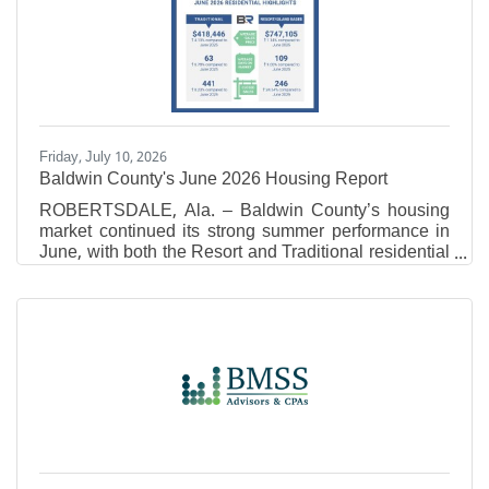
inBusinessLitigation.Jordan Gerheim Each year, no
more than 5 percent of attorneys in the Mid-South
receive the Super Lawyers distinction, and no more
than 2.5 percent
Friday, July 10, 2026
Baldwin County's June 2026 Housing Report
ROBERTSDALE, Ala. – Baldwin County’s housing
market continued its strong summer performance in
June, with both the Resort and Traditional residential
markets recording year- over-year increases in
average sales price and total sales volume.
According to Baldwin REALTORS® Multiple Listing
Service (MLS) data, the latest figures point to
continued buyer demand as inventory levels
remained relatively stable across the county. Resort
Area Market Overview In June 2026, the Resort Area
reported an