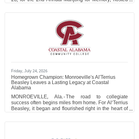
by Infirmary Health and Coastal Medical Clinic
neurologist Dr. Elizabeth Minto. Through the
generosity of players, sponsors and donors, the
event raised $10,500 for the Alzheimer's Association
to support Alzheimer's research, advocacy and
resources for patients and caregivers. Inspired by this
year's Alzheimer's & Brain Awareness Month theme,
"Do what you love to
Friday, July 24, 2026
Homegrown Champion: Monroeville's Al'Terrius
Beasley Leaves a Lasting Legacy at Coastal
Alabama
MONROEVILLE, Ala. - The road to collegiate
success often begins miles from home. For Al'Terrius
Beasley, it began and flourished right in the heart of
Monroeville, Alabama. For two years, whenever the
Coyotes took the floor inside The Cooper Center on
the Monroeville campus, one of their own
represented more than just Coastal Alabama
Community College. He represented home.