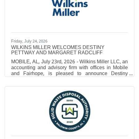
Monroeville native Al'Terrius Beasley never had to
travel far to chase his collegiate dream. A graduate of
Monroe County High
Friday, July 24, 2026
WILKINS MILLER WELCOMES DESTINY
PETTWAY AND MARGARET RADCLIFF
MOBILE, AL, July 23rd, 2026 - Wilkins Miller LLC, an
accounting and advisory firm with offices in Mobile
and Fairhope, is pleased to announce Destiny
Pettway and Margaret Radcliff have joined the firm.
Pettway joined the firm earlier this year as an Intern.
After earning her Bachelor of Science in Accounting
from the University of Mobile and Master of Business
Administration, she was brought on as an Associate
in 2026. Radcliff joined the team in 2026 with prior
experience as an accountant with a large