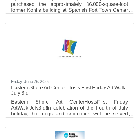
purchased the approximately 86,000-square-foot
former Kohl’s building at Spanish Fort Town Center
and plans to redevelop the property into a regional
operations and support facility serving locations
across its growing healthcare network in South
Alabama. The project represents a significant
investment in Baldwin County and highlights the
continued transformation of Spanish Fort Town
Center through the adaptive reuse of existing
commercial properties.
Friday, June 26, 2026
Eastern Shore Art Center Hosts First Friday Art Walk,
July 3rd!
Eastern Shore Art CenterHostsFirst Friday
ArtWalk,July3rd!In celebration of the Fourth of July
holiday, hot dogs and sno-cones will be served
outside in the ESAC courtyard.
NEWEXHIBIT:Works by Daniel CunninghamDriven
by an exploration of texture, color, and process,
Daniel works with a blend of cold wax medium,