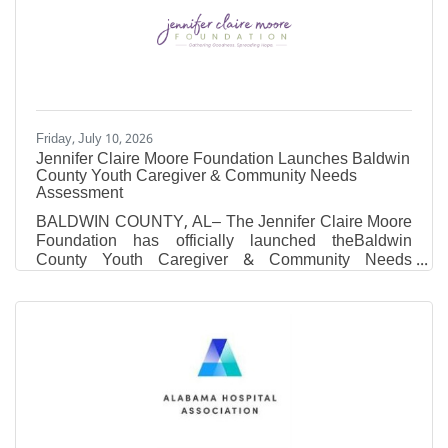
athletic administrators and career changers who
want a sport-specific MBA without putting their career
on hold. Where most MBA programs ask working
professionals to
Friday, July 10, 2026
Jennifer Claire Moore Foundation Launches Baldwin
County Youth Caregiver & Community Needs
Assessment
BALDWIN COUNTY, AL– The Jennifer Claire Moore
Foundation has officially launched theBaldwin
County Youth Caregiver & Community Needs
Assessment. The purpose of this comprehensive
survey is to better understand the mental wellness
education needs and priorities of families and
community members across Baldwin County.As we
desire to meet the current needs of our community
members through educational programs we first need
to hear from you. Information gathered through this
assessment will directly shape