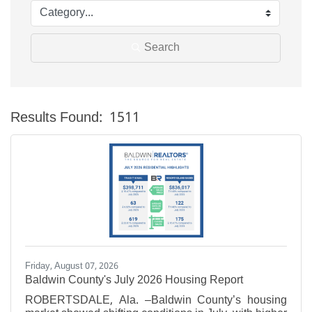
Search
Results Found:
1511
Bu
Friday, August 07, 2026
Baldwin County's July 2026 Housing Report
ROBERTSDALE, Ala. –Baldwin County’s housing