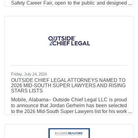
Safety Career Fair, open to the public and designed
to highlight career opportunities in emergency
services and public safety. The event will be held on
Thursday, August 27, 2026,from 9am to 2pm at the
Robertsdale Coliseum. Job seekers will have the
opportunity to meet representatives from several
agencies across the county and the state, including
law, fire, EMS, 911, and other public safety
Friday, July 24, 2026
OUTSIDE CHIEF LEGAL ATTORNEYS NAMED TO
2026 MID-SOUTH SUPER LAWYERS AND RISING
STARS LISTS
Mobile, Alabama– Outside Chief Legal LLC is proud
to announce that Jordan Gerheim has been selected
to the 2026 Mid-South Super Lawyers list for his work
in the fields of Business and Corporate matters, as
well as Business Litigation, and that attorney
Benjamin Kearns has been named to the 2026 Mid-
South Rising Stars list for his work