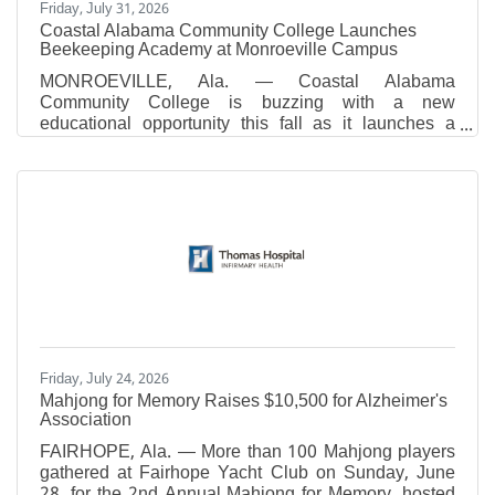
Friday, July 31, 2026
Coastal Alabama Community College Launches
Beekeeping Academy at Monroeville Campus
MONROEVILLE, Ala. — Coastal Alabama
Community College is buzzing with a new
educational opportunity this fall as it launches a
Beekeeping Academy at its Monroeville Campus
beginning September 24. The eight-week academy,
which is scheduled for Thursday nights from 6:00
p.m. to 7:30 p.m., is designed for individuals
interested in learning the fundamentals of
beekeeping, whether as a hobby, for agricultural
purposes, or to support local pollinator populations.
Participants will receive instruction from
Friday, July 24, 2026
Mahjong for Memory Raises $10,500 for Alzheimer's
Association
FAIRHOPE, Ala. — More than 100 Mahjong players
gathered at Fairhope Yacht Club on Sunday, June
28, for the 2nd Annual Mahjong for Memory, hosted