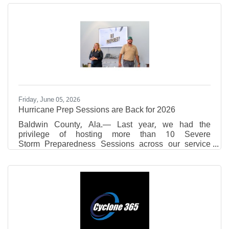
Academy,Daphne High School,Fairhope High
School, Foley High School,Robertsdale High
School,Spanish Fort High School,St. Michael
Catholic High School,St. Paul’s Episcopal
SchoolandUMS-Wright Preparatory
Schoolwhoareparticipatingin theThomas
HospitalAuxiliary’sJunior Volunteer programthis
summer. ​Theyare volunteeringinCardiac Rehab,Cath
Lab,Colony
Friday, June 05, 2026
Hurricane Prep Sessions are Back for 2026
Baldwin County, Ala.— Last year, we had the
privilege of hosting more than 10 Severe
Storm Preparedness Sessions across our service
area — in living rooms, businesses, community
centers, and local events. We met hundreds of
neighbors who wanted to learn more about preparing
for hurricane season and were reminded of the
importance of community in preparing for natural
disasters. That's why Riviera Utilities is once again
offering free Severe Storm Preparedness Sessions
for HOAs, neighborhood groups,