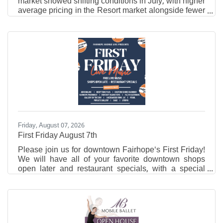
market showed shifting conditions in July, with higher
average pricing in the Resort market alongside fewer
closed sales and new listings compared to the same
time last year. Traditional residential activity also
slowed year over year, while properties in that market
spent slightly less time on the market. Resort Area
Market Overview In July 2026, the Resort Area
reported an average residential sales price of
$836,017, up from $764,005 in July 2025.
Friday, August 07, 2026
First Friday August 7th
Please join us for downtown Fairhope's First Friday!
We will have all of your favorite downtown shops
open later and restaurant specials, with a special
performance of Sugarcane Jane!