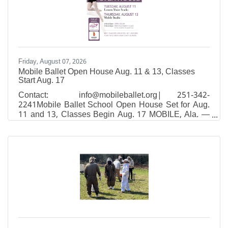
Friday, August 07, 2026
Mobile Ballet Open House Aug. 11 & 13, Classes
Start Aug. 17
Contact: info@mobileballet.org| 251-342-
2241Mobile Ballet School Open House Set for Aug.
11 and 13, Classes Begin Aug. 17 MOBILE, Ala. —
Mobile Ballet, South Alabama's premier classical
ballet school and performing company, will host
Open House events at both studio locations on
August 11 and 13, giving families a chance to tour
the studios, meet faculty, and enroll for fall classes
that start August 17.Open House will be held:Eastern
Shore studio — Tuesday, August 11, 4–6 p.m.26150
Equity Drive in