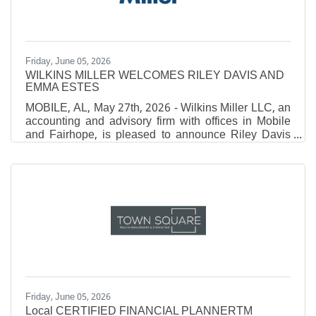
and 7th, 2026, offered
Friday, June 05, 2026
WILKINS MILLER WELCOMES RILEY DAVIS AND
EMMA ESTES
MOBILE, AL, May 27th, 2026 - Wilkins Miller LLC, an
accounting and advisory firm with offices in Mobile
and Fairhope, is pleased to announce Riley Davis
and Emma Estes have joined the firm. Davis first
joined the firm as a student in our Insights Summer
Shadowship program in 2025, then again as an
Intern in 2026. After graduating with a Bachelor of
Science with a concentration in Accounting from
Spring Hill College, she was brought on as a full-time
Associate. Estes joined the team as an
Friday, June 05, 2026
Local CERTIFIED FINANCIAL PLANNERTM