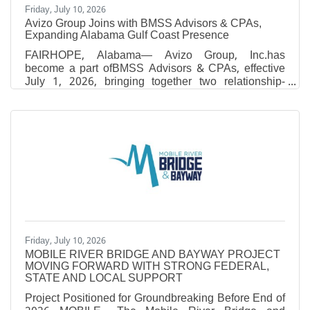
Friday, July 10, 2026
Avizo Group Joins with BMSS Advisors & CPAs,
Expanding Alabama Gulf Coast Presence
FAIRHOPE, Alabama— Avizo Group, Inc.has
become a part ofBMSS Advisors & CPAs, effective
July 1, 2026, bringing together two relationship-
driven firms with shared values, complementary
expertise and a commitment to delivering exceptional
client service. Through theacquisition, BMSS will
expand from eight offices to 10, adding locations in
Brewton and Fairhope, Alabama, and growing to
approximately 410 employees. The combination
further strengthens the firm’s presence across
Alabama and Mississippi and
Friday, July 10, 2026
MOBILE RIVER BRIDGE AND BAYWAY PROJECT
MOVING FORWARD WITH STRONG FEDERAL,
STATE AND LOCAL SUPPORT
Project Positioned for Groundbreaking Before End of