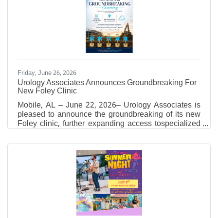
pigments, encaustic, oil, acrylic, and collage to build
layered, tactile compositions. Through carving and
revealing earlier layers, he creates visual narratives
which reach beyond
Friday, June 26, 2026
Urology Associates Announces Groundbreaking For
New Foley Clinic
Mobile, AL – June 22, 2026– Urology Associates is
pleased to announce the groundbreaking of its new
Foley clinic, further expanding access tospecialized
urologic care for residents throughout Baldwin
County and the surrounding region. The
groundbreaking ceremony will take place
onThursday, July 16, 2026, at 12:30 p.m.at1809
Specialist Drive, Foley, Alabama, the future site of
the new medical facility. The event will bring together
local officials, Urology Associates leadership,
physicians, partners,