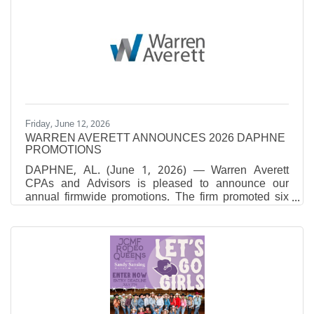
Chief People Officers to Know. Rosler, who
assumed her current role in March 2025, brings more
than 30 years of human resources leadership
experience across several major Alabama health
systems. She provides strategic oversight of human
resources operations, with a
Friday, June 12, 2026
WARREN AVERETT ANNOUNCES 2026 DAPHNE
PROMOTIONS
DAPHNE, AL. (June 1, 2026) — Warren Averett
CPAs and Advisors is pleased to announce our
annual firmwide promotions. The firm promoted six
individuals in our Daphne office.Nicole Noblitt, CPA,
was promoted to Senior Manager in the firm’s Tax
Division. She oversees the preparation and review of
federal and state tax returns, ensuring accurate and
timely filings for individuals and businesses. Nicole
develops tailored tax strategies aligned with clients’
goals while also focusing on training, mentoring and