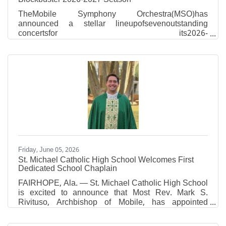
TheMobile Symphony Orchestra(MSO)has
announced a stellar lineupofsevenoutstanding
concertsfor its2026-
2027season,includinganappearance
bypianosuperstarEmanuel Ax, oneofAmerica’smost
celebratedclassicalpianists!Six-concert
seasonsubscriptionsare now on sale.Tickets for
thefestiveholidayconcert can be added to
anysubscriptionpurchase. “In a monumental event for
our city, we welcome the legendary pianist Emanuel
Ax, Musical America’s 2026 Artist of the Year, for his
first-ever Mobile appearance,” MSO Music
Friday, June 05, 2026
St. Michael Catholic High School Welcomes First
Dedicated School Chaplain
FAIRHOPE, Ala. — St. Michael Catholic High School
is excited to announce that Most Rev. Mark S.
Rivituso, Archbishop of Mobile, has appointed
Reverend Connor R. Plessala as Chaplain of St.
Michael Catholic High School, effective June 26,