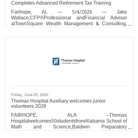
Completes Advanced Retirement Tax Training
Fairhope, AL — 5/4/2026 — Jake
Wallace,CFP®Professional andFinancial Advisor
atTownSquare Wealth Management & Consulting,
has completed advanced IRA and retirement-tax
training with Ed Slott and Company, LLC, by
attending the firm's Spring 2026 workshop of Ed
Slott's Elite IRA AdvisorGroupSM, held April 23–24
in Las Vegas, Nevada. Tax season may be over for
many, but tax planning never stops. While most
Americans focused on filing their 2025 returns, the
financial professionals gathered at this workshop
Friday, June 05, 2026
Thomas Hospital Auxiliary welcomes junior
volunteers 2026
​FAIRHOPE, ALA –Thomas
Hospitalwelcomes50studentsfromAlabama School of
Math and Science,Baldwin Preparatory
Academy,Bayshore Christian School,Bayside