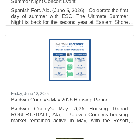
Summer Night Concert Event
Spanish Fort, Ala. (June 5, 2026) –Celebrate the first
day of summer with ESC! The Ultimate Summer
Night is back for the second year at Eastern Shore
Centre on Friday, June 19th from 7-9 PM on The
Green near California Dreaming. Attendees are
encouraged to bring lawn chairs and blankets to
enjoy this free, family-friendly event! This event will
feature live, local music from Danny + Adam, pop-up
vendors, fresh lemonade, sweet treats, inflatables,
free swag at the Eastern Shore Tent, photo
opportunity,
Friday, June 12, 2026
Baldwin County's May 2026 Housing Report
Baldwin County's May 2026 Housing Report
ROBERTSDALE, Ala. – Baldwin County’s housing
market remained active in May, with the Resort
market posting increases in both sales activity and
total sales volume compared to the same time last
year. According to Baldwin REALTORS® Multiple