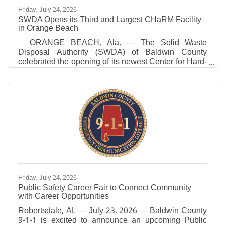
Friday, July 24, 2026
SWDA Opens its Third and Largest CHaRM Facility
in Orange Beach
ORANGE BEACH, Ala. — The Solid Waste
Disposal Authority (SWDA) of Baldwin County
celebrated the opening of its newest Center for Hard-
to-Recycle Materials (CHaRM) in Orange Beach,
making it the third and largest CHaRM facility SWDA
has opened since August 2025. The new Orange
Beach facility expands convenient access to
recycling and responsible waste disposal
for residents while advancing the SWDA’s long-term
strategy to reduce landfill dependency, recover
valuable resources and lead
Friday, July 24, 2026
Public Safety Career Fair to Connect Community
with Career Opportunities
Robertsdale, AL — July 23, 2026 — Baldwin County
9-1-1 is excited to announce an upcoming Public