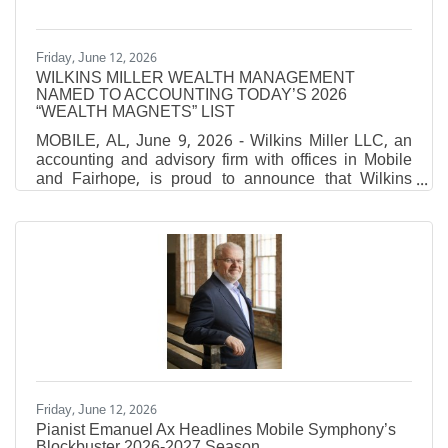
Friday, June 12, 2026
WILKINS MILLER WEALTH MANAGEMENT
NAMED TO ACCOUNTING TODAY’S 2026
“WEALTH MAGNETS” LIST
MOBILE, AL, June 9, 2026 - Wilkins Miller LLC, an
accounting and advisory firm with offices in Mobile
and Fairhope, is proud to announce that Wilkins
Miller Wealth Management has been named to
Accounting Today’s 2026 “Wealth Magnets” list,
which recognizes the top CPA-affiliated financial
planning firms in the nation ranked by assets under
management (AUM). Accounting Today's annual
Wealth Magnets ranking recognizes leading CPA-
affiliated wealth management firms across the United
States. Firms are ranked
Friday, June 12, 2026
Pianist Emanuel Ax Headlines Mobile Symphony’s
Blockbuster 2026-2027 Season