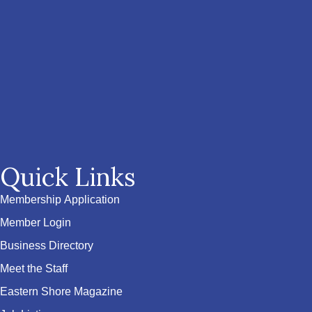
Quick Links
Membership Application
Member Login
Business Directory
Meet the Staff
Eastern Shore Magazine