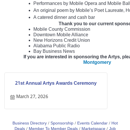
Performances by Mobile Opera and Mobile Ball
An original poem by Mobile’s Poet Laureate, 
A catered dinner and cash bar
Thank you to our current spons
Mobile County Commission
Downtown Mobile Alliance
New Horizons Credit Union
Alabama Public Radio
Bay Business News
If you are interested in sponsoring the Artys, pl
Montgomery
21st Annual Artys Awards Ceremony
March 27, 2026
Business Directory
Sponsorship
Events Calendar
Hot
Deals
Member To Member Deals
Marketspace
Job