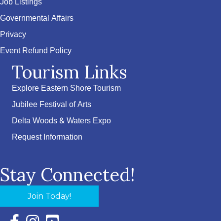
Job Listings
Governmental Affairs
Privacy
Event Refund Policy
Tourism Links
Explore Eastern Shore Tourism
Jubilee Festival of Arts
Delta Woods & Waters Expo
Request Information
Stay Connected!
Join Today!
Facebook Icon with link to Eastern Shore Chamber Faceboo
Instagram Icon with link to Eastern Shore Chamber Ins
YouTube Icon with link to Eastern Shore Chambe