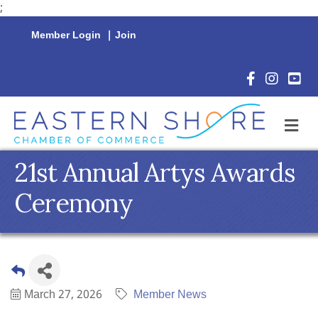
;
Member Login
|
Join
Facebook Icon
Instagram 
YouTu
M
21st Annual Artys Awards
Ceremony
March 27, 2026
Member News