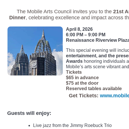
The Mobile Arts Council invites you to the
21st A
Dinner
, celebrating excellence and impact across th
April 8, 2026
6:00 PM – 9:00 PM
Renaissance Riverview Plaza
This special evening will incl
entertainment, and the presen
Awards
honoring individuals 
Mobile’s arts scene vibrant and 
Tickets
$65 in advance
$75 at the door
Reserved tables available
Get Tickets:
www.mobilea
Guests will enjoy:
Live jazz from the Jimmy Roebuck Trio