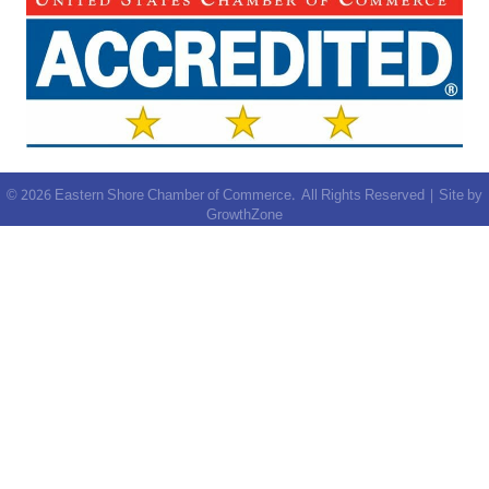
©
2026
Eastern Shore Chamber of Commerce.
All Rights Reserved | Site by
GrowthZone