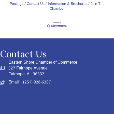
Postings
Contact Us
Information & Brochures
Join The
Chamber
Contact Us
Eastern Shore Chamber of Commerce
327 Fairhope Avenue
Fairhope, AL 36532
Email
| (251) 928-6387