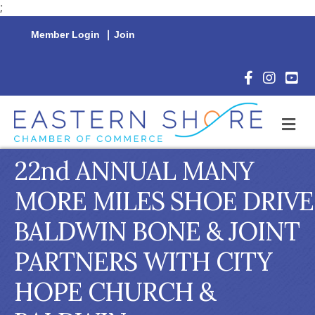
;
Member Login
|
Join
Facebook Icon
Instagram 
YouTu
M
22nd ANNUAL MANY
MORE MILES SHOE DRIVE
BALDWIN BONE & JOINT
PARTNERS WITH CITY
HOPE CHURCH &