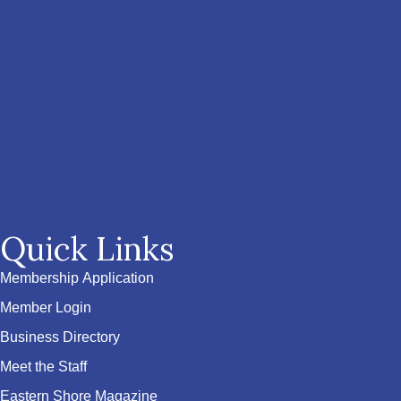
Quick Links
Membership Application
Member Login
Business Directory
Meet the Staff
Eastern Shore Magazine