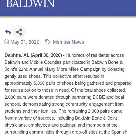
BALDWIN
May 01, 2026
Member News
Daphne, AL (April 30, 2026) -
Hundreds of residents across
Baldwin and Mobile Counties participated in Baldwin Bone &
Joint’s 22nd Annual Many More Miles Campaign by donating
gently used shoes. This collective effort resulted in
approximately 5,000 pairs of shoes being gathered and prepared
for redistribution to those in need. Of the total shoes collected,
2,000 pairs were donated through partnering BCBE and local
schools, demonstrating strong community engagement from
students and their families. The remaining 3,000 pairs came
from a variety of sources, including Baldwin Bone & Joint
physicians, employees and patients, and members of the
surrounding communities through drop-off sites at the Spanish