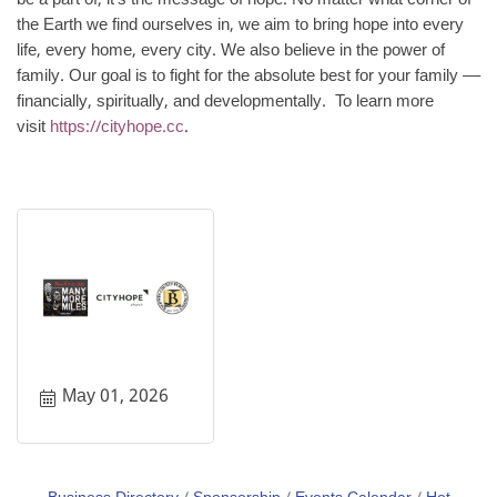
be a part of, it’s the message of hope. No matter what corner of
the Earth we find ourselves in, we aim to bring hope into every
life, every home, every city. We also believe in the power of
family. Our goal is to fight for the absolute best for your family ––
financially, spiritually, and developmentally. To learn more
visit
https://cityhope.cc
.
May 01, 2026