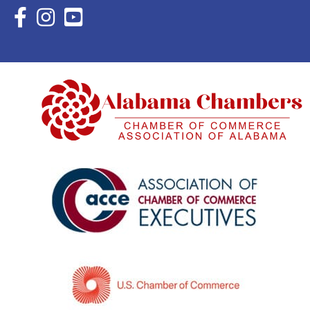
Facebook Icon with link to Eastern Shore Chamber Faceboo
Instagram Icon with link to Eastern Shore Chamber Ins
YouTube Icon with link to Eastern Shore Chambe