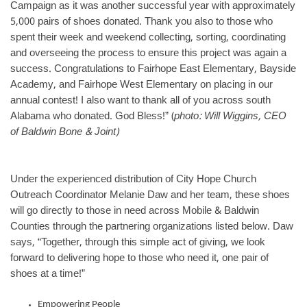
Campaign as it was another successful year with approximately
5,000 pairs of shoes donated. Thank you also to those who
spent their week and weekend collecting, sorting, coordinating
and overseeing the process to ensure this project was again a
success. Congratulations to Fairhope East Elementary, Bayside
Academy, and Fairhope West Elementary on placing in our
annual contest! I also want to thank all of you across south
Alabama who donated. God Bless!” (
photo: Will Wiggins, CEO
of Baldwin Bone & Joint)
Under the experienced distribution of City Hope Church
Outreach Coordinator Melanie Daw and her team, these shoes
will go directly to those in need across Mobile & Baldwin
Counties through the partnering organizations listed below. Daw
says, “Together, through this simple act of giving, we look
forward to delivering hope to those who need it, one pair of
shoes at a time!”
Empowering People