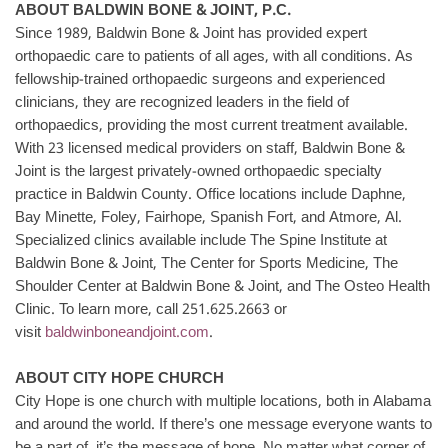
ABOUT BALDWIN BONE & JOINT, P.C.
Since 1989, Baldwin Bone & Joint has provided expert
orthopaedic care to patients of all ages, with all conditions. As
fellowship-trained orthopaedic surgeons and experienced
clinicians, they are recognized leaders in the field of
orthopaedics, providing the most current treatment available.
With 23 licensed medical providers on staff, Baldwin Bone &
Joint is the largest privately-owned orthopaedic specialty
practice in Baldwin County. Office locations include Daphne,
Bay Minette, Foley, Fairhope, Spanish Fort, and Atmore, Al.
Specialized clinics available include The Spine Institute at
Baldwin Bone & Joint, The Center for Sports Medicine, The
Shoulder Center at Baldwin Bone & Joint, and The Osteo Health
Clinic. To learn more, call 251.625.2663 or
visit
baldwinboneandjoint.com
.
ABOUT CITY HOPE CHURCH
City Hope is one church with multiple locations, both in Alabama
and around the world. If there’s one message everyone wants to