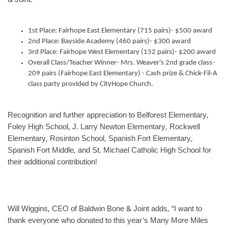
& Joint:
1st Place: Fairhope East Elementary (715 pairs)- $500 award
2nd Place: Bayside Academy (460 pairs)- $300 award
3rd Place: Fairhope West Elementary (152 pairs)- $200 award
Overall Class/Teacher Winner- Mrs. Weaver's 2nd grade class-
209 pairs (Fairhope East Elementary) - Cash prize & Chick-Fil-A
class party provided by CityHope Church.
Recognition and further appreciation to Belforest Elementary,
Foley High School, J. Larry Newton Elementary, Rockwell
Elementary, Rosinton School, Spanish Fort Elementary,
Spanish Fort Middle, and St. Michael Catholic High School for
their additional contribution!
Will Wiggins, CEO of Baldwin Bone & Joint adds, “I want to
thank everyone who donated to this year’s Many More Miles