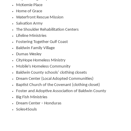
McKemie Place
Home of Grace
Waterfront Rescue Mission
Salvation Army
The Shoulder Rehabilitation Centers
Lifeline Ministries
Fostering Together Gulf Coast
Baldwin Family Village
Dumas Wesley
CityHope Homeless Ministry
Mobile's Homeless Community
Baldwin County schools’ clothing closets
Dream Center (Local Adopted Communities)
Baptist Church of the Covenant (clothing closet)
Foster and Adoptive Association of Baldwin County
Big Fish Ministries
Dream Center – Honduras
Soles4Souls