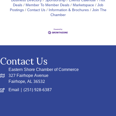
Business Directory
Sponsorship
Events Calendar
Hot
Deals
Member To Member Deals
Marketspace
Job
Postings
Contact Us
Information & Brochures
Join The
Chamber
Contact Us
Eastern Shore Chamber of Commerce
327 Fairhope Avenue
Fairhope, AL 36532
Email
| (251) 928-6387