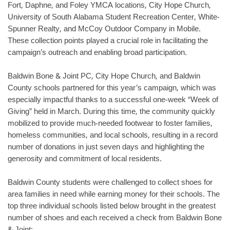
Fort, Daphne, and Foley YMCA locations, City Hope Church,
University of South Alabama Student Recreation Center, White-
Spunner Realty, and McCoy Outdoor Company in Mobile.
These collection points played a crucial role in facilitating the
campaign’s outreach and enabling broad participation.
Baldwin Bone & Joint PC, City Hope Church, and Baldwin
County schools partnered for this year’s campaign, which was
especially impactful thanks to a successful one-week “Week of
Giving” held in March. During this time, the community quickly
mobilized to provide much-needed footwear to foster families,
homeless communities, and local schools, resulting in a record
number of donations in just seven days and highlighting the
generosity and commitment of local residents.
Baldwin County students were challenged to collect shoes for
area families in need while earning money for their schools. The
top three individual schools listed below brought in the greatest
number of shoes and each received a check from Baldwin Bone