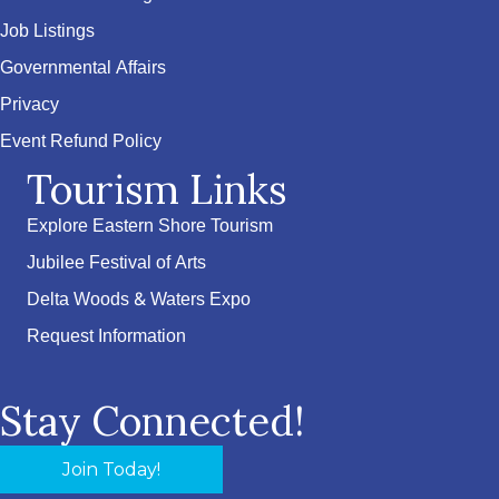
Job Listings
Governmental Affairs
Privacy
Event Refund Policy
Tourism Links
Explore Eastern Shore Tourism
Jubilee Festival of Arts
Delta Woods & Waters Expo
Request Information
Stay Connected!
Join Today!