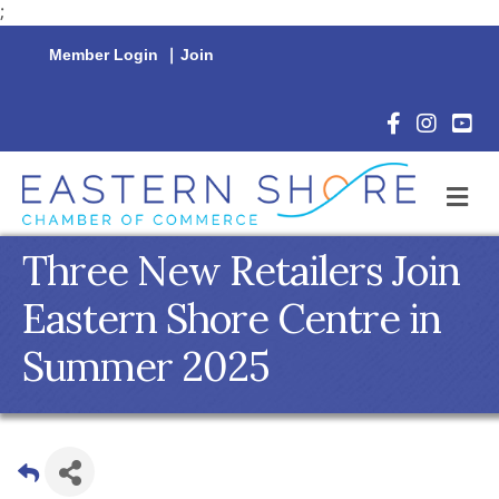
;
Member Login
|
Join
Facebook Icon
Instagram 
YouTu
M
Three New Retailers Join
Eastern Shore Centre in
Summer 2025