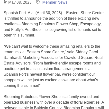
May 08, 2025
Member News
Spanish Fort, Ala. (April 30, 2025) – Eastern Shore Centre
is thrilled to announce the addition of three exciting new
retailers—Blooming Fabulous Flower Shop, Escapology,
and Fluffy’s Pet Shop—to its growing list of tenants set to
open this summer.
“We can’t wait to welcome these amazing retailers to the
tenant mix at Eastern Shore Centre,” said Sidney Carol
Barnhardt, Marketing Associate for Crawford Square Real
Estate Advisors. “From family-friendly escape rooms and
boutique pet treats to custom floral arrangements at
Spanish Fort’s newest flower bar, we’re confident our
shoppers will be just as excited as we are about what’s
coming this summer!”
Blooming Fabulous Flower Shop is a family-owned and
operated business with over a decade of floral expertise. A
beloved staple in Baldwin County, Blooming Fabulous will