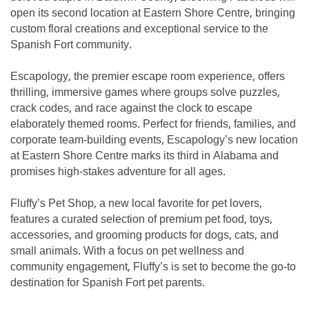
open its second location at Eastern Shore Centre, bringing
custom floral creations and exceptional service to the
Spanish Fort community.
Escapology, the premier escape room experience, offers
thrilling, immersive games where groups solve puzzles,
crack codes, and race against the clock to escape
elaborately themed rooms. Perfect for friends, families, and
corporate team-building events, Escapology’s new location
at Eastern Shore Centre marks its third in Alabama and
promises high-stakes adventure for all ages.
Fluffy’s Pet Shop, a new local favorite for pet lovers,
features a curated selection of premium pet food, toys,
accessories, and grooming products for dogs, cats, and
small animals. With a focus on pet wellness and
community engagement, Fluffy’s is set to become the go-to
destination for Spanish Fort pet parents.