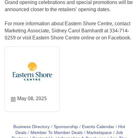
Grand opening celebrations and special promotions will be
announced closer to the retailers’ opening dates.
For more information about Eastern Shore Centre, contact
Marketing Associate, Sidney Carol Barnhardt at 334-714-
0259 or visit Eastern Shore Centre online or on Facebook.
May 08, 2025
Business Directory
Sponsorship
Events Calendar
Hot
Deals
Member To Member Deals
Marketspace
Job