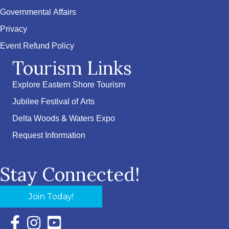
Governmental Affairs
Privacy
Event Refund Policy
Tourism Links
Explore Eastern Shore Tourism
Jubilee Festival of Arts
Delta Woods & Waters Expo
Request Information
Stay Connected!
Join Today!
Facebook Icon with link to Eastern Shore Chamber Faceboo
Instagram Icon with link to Eastern Shore Chamber Ins
YouTube Icon with link to Eastern Shore Chambe