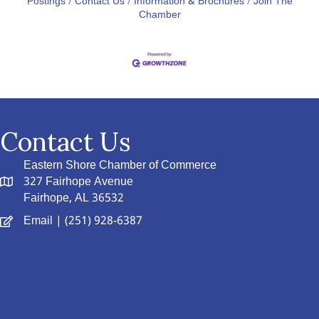
Postings
Contact Us
Information & Brochures
Join The
Chamber
Contact Us
Eastern Shore Chamber of Commerce
327 Fairhope Avenue
Fairhope, AL 36532
Email
| (251) 928-6387