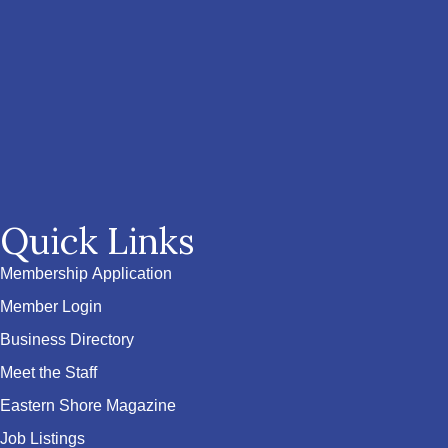
Quick Links
Membership Application
Member Login
Business Directory
Meet the Staff
Eastern Shore Magazine
Job Listings