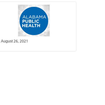
August 26, 2021