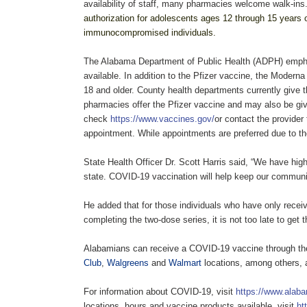
availability of staff, many pharmacies welcome walk-ins
authorization for adolescents ages 12 through 15 years of
immunocompromised individuals.
The Alabama Department of Public Health (ADPH) emphas
available. In addition to the Pfizer vaccine, the Moder
18 and older. County health departments currently give 
pharmacies offer the Pfizer vaccine and may also be g
check
https://www.vaccines.gov/
or contact the provider
appointment. While appointments are preferred due to th
State Health Officer Dr. Scott Harris said, “We have hig
state. COVID-19 vaccination will help keep our communit
He added that for those individuals who have only rece
completing the two-dose series, it is not too late to get 
Alabamians can receive a COVID-19 vaccine through t
Club
,
Walgreens
and
Walmart
locations, among others, 
For information about COVID-19, visit
https://www.alaba
locations, hours and vaccine products available, visit
ht