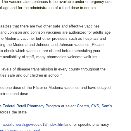
.
The vaccine also continues to be available under emergency use
 age and for the administration of a third dose in certain
izes that there are two other safe and effective vaccines
na and Johnson and Johnson vaccines are authorized for adults age
the Moderna vaccine, but other providers such as hospitals and
iving the Moderna and Johnson and Johnson vaccines. Please
 to check which vaccines are offered before scheduling your
e availability of staff, many pharmacies welcome walk-ins.
h levels of disease transmission in every county throughout the
ies safe and our children in school.”
ived one dose of the Pfizer or Moderna vaccines and have delayed
their second dose.
he
Federal Retail Pharmacy Program
at select
Costco
,
CVS
,
Sam's
across the state.
mapublichealth.gov/covid19/index.html
and for specific pharmacy
tps://www.vaccines.gov/