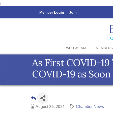
;
Member Login
|
Join
WHO WE ARE
MEMBERS
As First COVID-19 
COVID-19 as Soon 
August 26, 2021
Chamber News