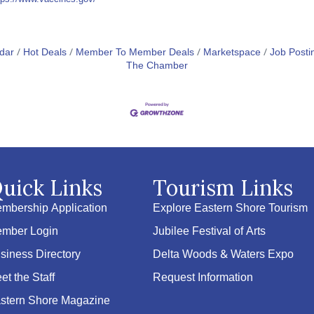
dar
Hot Deals
Member To Member Deals
Marketspace
Job Posti
The Chamber
uick Links
Tourism Links
mbership Application
Explore Eastern Shore Tourism
mber Login
Jubilee Festival of Arts
siness Directory
Delta Woods & Waters Expo
et the Staff
Request Information
stern Shore Magazine