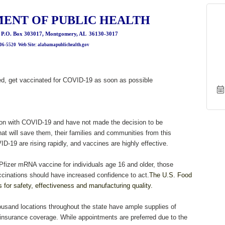
ENT OF PUBLIC HEALTH
, P.O. Box 303017, Montgomery, AL 36130-3017
206-5520 Web Site: alabamapublichealth.gov
ved, get vaccinated for COVID-19 as soon as possible
tion with COVID-19 and have not made the decision to be
at will save them, their families and communities from this
D-19 are rising rapidly, and vaccines are highly effective.
 Pfizer mRNA vaccine for individuals age 16 and older, those
cinations should have increased confidence to act.
The U.S. Food
s for safety, effectiveness and manufacturing quality.
ousand locations throughout the state have ample supplies of
insurance coverage. While appointments are preferred due to the