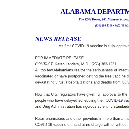
ALABAMA DEPARTM
The RSA Tower, 201 Monroe Street
(334) 206-5300 • FAX (334) 
NEWS RELEASE
As first COVID-19 vaccine is fully appro
FOR IMMEDIATE RELEASE
CONTACT:
Karen Landers, M.D., (256) 383-1231
All too few Alabamians realize the seriousness of infec
vaccinated or have postponed getting the free vaccine th
devastating virus. Hospitalizations and deaths from COVI
Now that U.S. regulators have given full approval to the
people who have delayed scheduling their COVID-19 vac
and Drug Administration has rigorous scientific standard
Retail pharmacies and other providers in more than a th
COVID-19 vaccine on hand at no charge with or without 