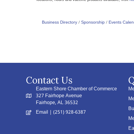
Business Directory
Sponsorship
Events Calen
Contact Us
Q
Eastern Shore Chamber of Commerce
Me
327 Fairhope Avenue
Me
Fairhope, AL 36532
Bu
Email
| (251) 928-6387
Me
Ea