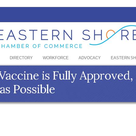
DIRECTORY
WORKFORCE
ADVOCACY
EASTERN S
Vaccine is Fully Approved,
as Possible