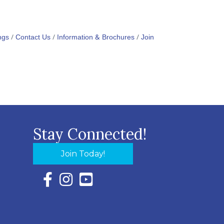
ngs
Contact Us
Information & Brochures
Join
Stay Connected!
Join Today!
Facebook Icon with link to Eastern Shore Chambe
Instagram Icon with link to Eastern Shore Ch
YouTube Icon with link to Eastern Shor