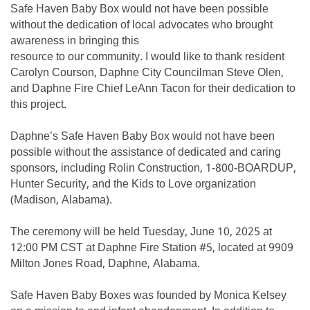
Safe Haven Baby Box would not have been possible
without the dedication of local advocates who brought
awareness in bringing this
resource to our community. I would like to thank resident
Carolyn Courson, Daphne City Councilman Steve Olen,
and Daphne Fire Chief LeAnn Tacon for their dedication to
this project.
Daphne’s Safe Haven Baby Box would not have been
possible without the assistance of dedicated and caring
sponsors, including Rolin Construction, 1-800-BOARDUP,
Hunter Security, and the Kids to Love organization
(Madison, Alabama).
The ceremony will be held Tuesday, June 10, 2025 at
12:00 PM CST at Daphne Fire Station #5, located at 9909
Milton Jones Road, Daphne, Alabama.
Safe Haven Baby Boxes was founded by Monica Kelsey