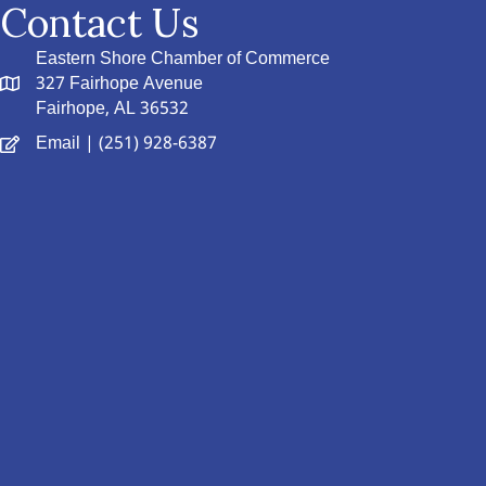
Contact Us
Eastern Shore Chamber of Commerce
327 Fairhope Avenue
Fairhope, AL 36532
Email
| (251) 928-6387