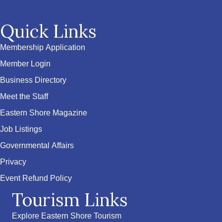
Quick Links
Membership Application
Member Login
Business Directory
Meet the Staff
Eastern Shore Magazine
Job Listings
Governmental Affairs
Privacy
Event Refund Policy
Tourism Links
Explore Eastern Shore Tourism