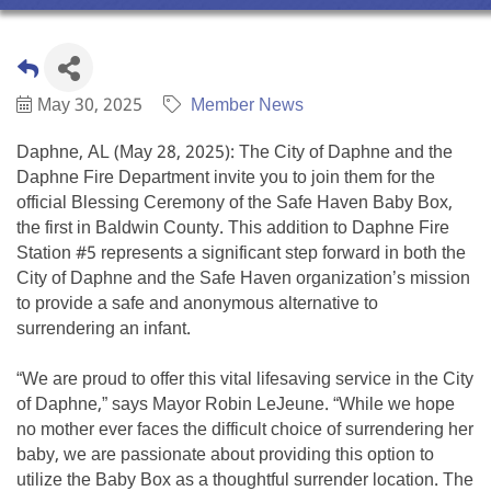
May 30, 2025
Member News
Daphne, AL (May 28, 2025): The City of Daphne and the
Daphne Fire Department invite you to join them for the
official Blessing Ceremony of the Safe Haven Baby Box,
the first in Baldwin County. This addition to Daphne Fire
Station #5 represents a significant step forward in both the
City of Daphne and the Safe Haven organization’s mission
to provide a safe and anonymous alternative to
surrendering an infant.
“We are proud to offer this vital lifesaving service in the City
of Daphne,” says Mayor Robin LeJeune. “While we hope
no mother ever faces the difficult choice of surrendering her
baby, we are passionate about providing this option to
utilize the Baby Box as a thoughtful surrender location. The