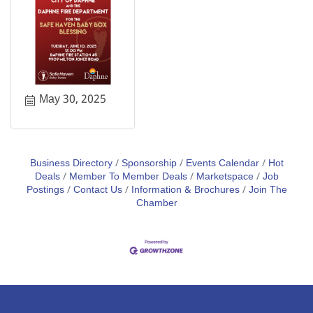
May 30, 2025
Business Directory
Sponsorship
Events Calendar
Hot
Deals
Member To Member Deals
Marketspace
Job
Postings
Contact Us
Information & Brochures
Join The
Chamber