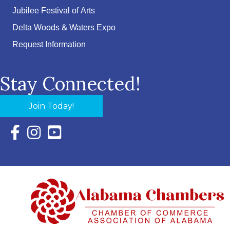
Jubilee Festival of Arts
Delta Woods & Waters Expo
Request Information
Stay Connected!
Join Today!
Facebook Icon with link to Eastern Shore Chamber Faceboo
Instagram Icon with link to Eastern Shore Chamber Ins
YouTube Icon with link to Eastern Shore Chambe