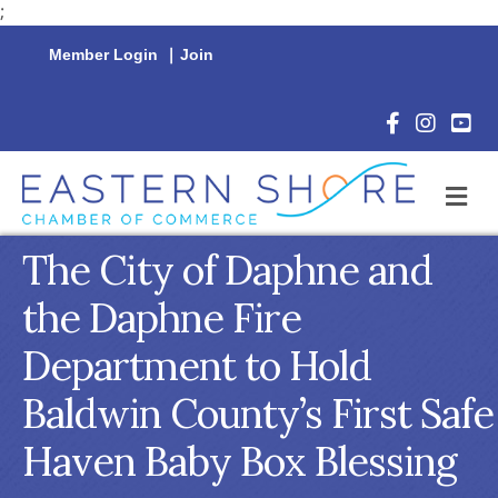
;
Member Login
|
Join
Facebook Icon
Instagram 
YouTu
M
The City of Daphne and
the Daphne Fire
Department to Hold
Baldwin County’s First Safe
Haven Baby Box Blessing