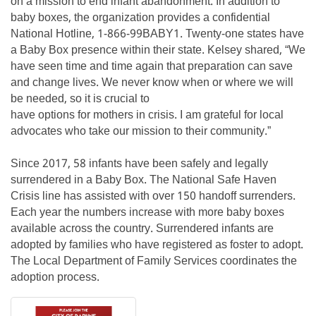
on a mission to end infant abandonment. In addition to
baby boxes, the organization provides a confidential
National Hotline, 1-866-99BABY1. Twenty-one states have
a Baby Box presence within their state. Kelsey shared, “We
have seen time and time again that preparation can save
and change lives. We never know when or where we will
be needed, so it is crucial to
have options for mothers in crisis. I am grateful for local
advocates who take our mission to their community.”
Since 2017, 58 infants have been safely and legally
surrendered in a Baby Box. The National Safe Haven
Crisis line has assisted with over 150 handoff surrenders.
Each year the numbers increase with more baby boxes
available across the country. Surrendered infants are
adopted by families who have registered as foster to adopt.
The Local Department of Family Services coordinates the
adoption process.