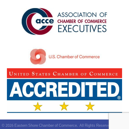
©
2026
Eastern Shore Chamber of Commerce.
All Rights Reserved | Site by