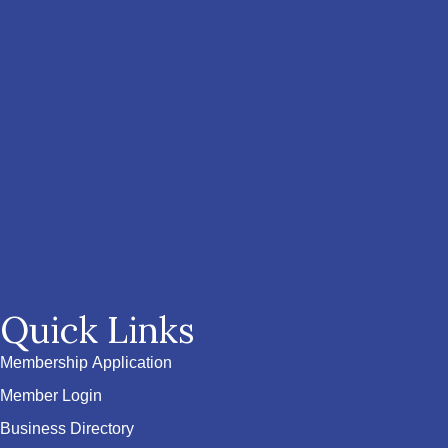
Quick Links
Membership Application
Member Login
Business Directory