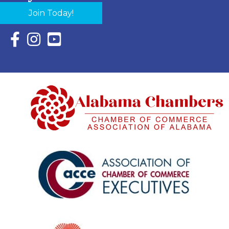
Join Today!
Facebook Icon with link to Eastern Shore Chamber Faceboo
Instagram Icon with link to Eastern Shore Chamber Ins
YouTube Icon with link to Eastern Shore Chambe