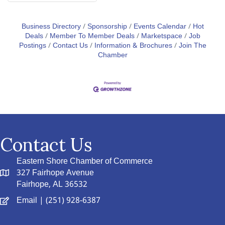
Business Directory
Sponsorship
Events Calendar
Hot
Deals
Member To Member Deals
Marketspace
Job
Postings
Contact Us
Information & Brochures
Join The
Chamber
Contact Us
Eastern Shore Chamber of Commerce
327 Fairhope Avenue
Fairhope, AL 36532
Email
| (251) 928-6387