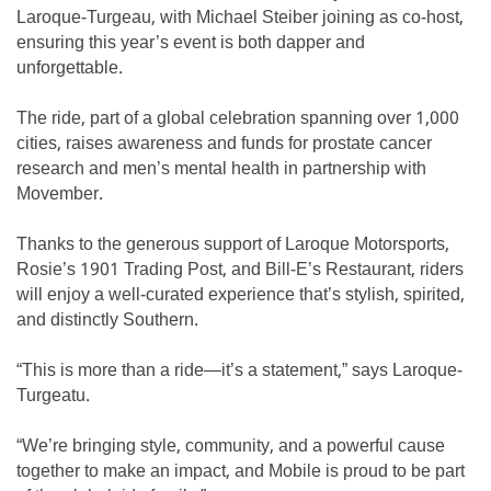
Laroque-Turgeau, with Michael Steiber joining as co-host,
ensuring this year’s event is both dapper and
unforgettable.
The ride, part of a global celebration spanning over 1,000
cities, raises awareness and funds for prostate cancer
research and men’s mental health in partnership with
Movember.
Thanks to the generous support of Laroque Motorsports,
Rosie’s 1901 Trading Post, and Bill-E’s Restaurant, riders
will enjoy a well-curated experience that’s stylish, spirited,
and distinctly Southern.
“This is more than a ride—it’s a statement,” says Laroque-
Turgeatu.
“We’re bringing style, community, and a powerful cause
together to make an impact, and Mobile is proud to be part