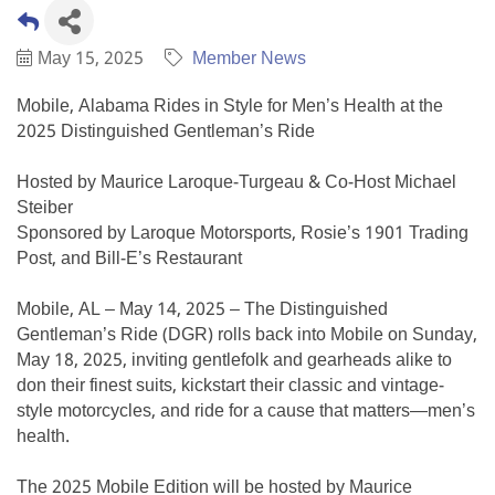
May 15, 2025
Member News
Mobile, Alabama Rides in Style for Men’s Health at the
2025 Distinguished Gentleman’s Ride
Hosted by Maurice Laroque-Turgeau & Co-Host Michael
Steiber
Sponsored by Laroque Motorsports, Rosie’s 1901 Trading
Post, and Bill-E’s Restaurant
Mobile, AL – May 14, 2025 – The Distinguished
Gentleman’s Ride (DGR) rolls back into Mobile on Sunday,
May 18, 2025, inviting gentlefolk and gearheads alike to
don their finest suits, kickstart their classic and vintage-
style motorcycles, and ride for a cause that matters—men’s
health.
The 2025 Mobile Edition will be hosted by Maurice