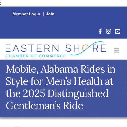
;
Member Login
|
Join
Facebook Icon
Instagram 
YouTu
M
Mobile, Alabama Rides in
Style for Men’s Health at
the 2025 Distinguished
Gentleman’s Ride