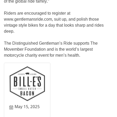
of the global ride family.”
Riders are encouraged to register at
www.gentlemansride.com, suit up, and polish those
vintage style bikes for a day that looks sharp and rides
deep.
The Distinguished Gentleman’s Ride supports The
Movember Foundation and is the world’s largest
motorcycle charity event for men’s health.
May 15, 2025