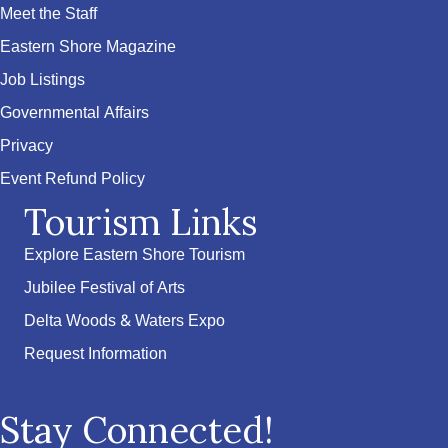
Meet the Staff
Eastern Shore Magazine
Job Listings
Governmental Affairs
Privacy
Event Refund Policy
Tourism Links
Explore Eastern Shore Tourism
Jubilee Festival of Arts
Delta Woods & Waters Expo
Request Information
Stay Connected!