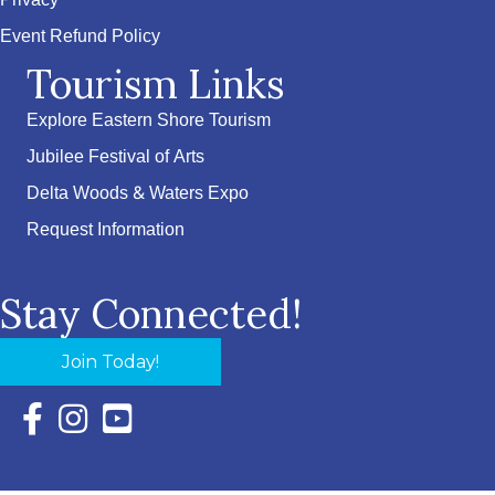
Privacy
Event Refund Policy
Tourism Links
Explore Eastern Shore Tourism
Jubilee Festival of Arts
Delta Woods & Waters Expo
Request Information
Stay Connected!
Join Today!
Facebook Icon with link to Eastern Shore Chamber Faceboo
Instagram Icon with link to Eastern Shore Chamber Ins
YouTube Icon with link to Eastern Shore Chambe