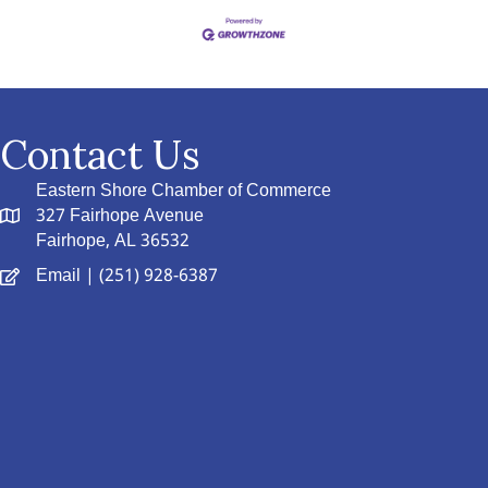
Contact Us
Eastern Shore Chamber of Commerce
327 Fairhope Avenue
Fairhope, AL 36532
Email
| (251) 928-6387