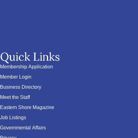
Quick Links
Membership Application
Member Login
Business Directory
Meet the Staff
Eastern Shore Magazine
Job Listings
Governmental Affairs