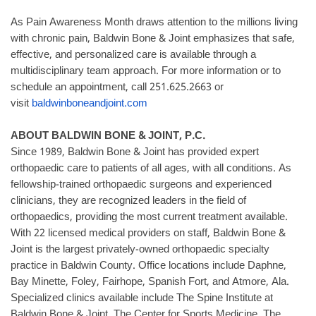
As Pain Awareness Month draws attention to the millions living
with chronic pain, Baldwin Bone & Joint emphasizes that safe,
effective, and personalized care is available through a
multidisciplinary team approach. For more information or to
schedule an appointment, call 251.625.2663 or
visit
baldwinboneandjoint.com
ABOUT BALDWIN BONE & JOINT, P.C.
Since 1989, Baldwin Bone & Joint has provided expert
orthopaedic care to patients of all ages, with all conditions. As
fellowship-trained orthopaedic surgeons and experienced
clinicians, they are recognized leaders in the field of
orthopaedics, providing the most current treatment available.
With 22 licensed medical providers on staff, Baldwin Bone &
Joint is the largest privately-owned orthopaedic specialty
practice in Baldwin County. Office locations include Daphne,
Bay Minette, Foley, Fairhope, Spanish Fort, and Atmore, Ala.
Specialized clinics available include The Spine Institute at
Baldwin Bone & Joint, The Center for Sports Medicine, The