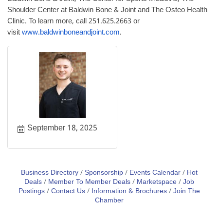
Shoulder Center at Baldwin Bone & Joint and The Osteo Health
Clinic. To learn more, call 251.625.2663 or
visit
www.baldwinboneandjoint.com
.
September 18, 2025
Business Directory
Sponsorship
Events Calendar
Hot
Deals
Member To Member Deals
Marketspace
Job
Postings
Contact Us
Information & Brochures
Join The
Chamber