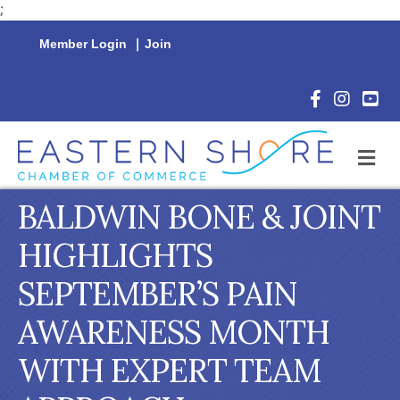
;
Member Login
|
Join
Facebook Icon
Instagram 
YouTu
M
BALDWIN BONE & JOINT
HIGHLIGHTS
SEPTEMBER’S PAIN
AWARENESS MONTH
WITH EXPERT TEAM