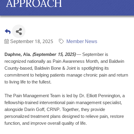
APPROACH
September 18, 2025
Member News
Daphne, Ala.
(September 15, 2025)
— September is
recognized nationally as Pain Awareness Month, and Baldwin
County-based, Baldwin Bone & Joint is spotlighting its
commitment to helping patients manage chronic pain and return
to living life to the fullest.
The Pain Management Team is led by Dr. Elliott Pennington, a
fellowship-trained interventional pain management specialist,
alongside Darin Goff, CRNP. Together, they provide
personalized treatment plans designed to relieve pain, restore
function, and improve overall quality of life.