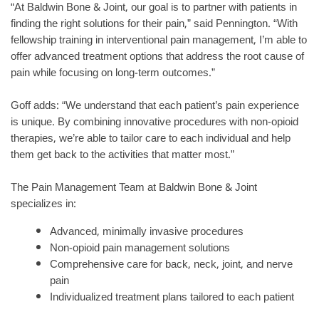
“At Baldwin Bone & Joint, our goal is to partner with patients in
finding the right solutions for their pain,” said Pennington. “With
fellowship training in interventional pain management, I’m able to
offer advanced treatment options that address the root cause of
pain while focusing on long-term outcomes.”
Goff adds: “We understand that each patient’s pain experience
is unique. By combining innovative procedures with non-opioid
therapies, we’re able to tailor care to each individual and help
them get back to the activities that matter most.”
The Pain Management Team at Baldwin Bone & Joint
specializes in:
Advanced, minimally invasive procedures
Non-opioid pain management solutions
Comprehensive care for back, neck, joint, and nerve
pain
Individualized treatment plans tailored to each patient