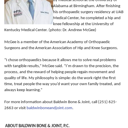
by medical school at the University of
Alabama at Birmingham. After finishing
his orthopaedic surgery residency at UAB
Medical Center, he completed a hip and
knee fellowship at the University of
Kentucky Medical Center. (photo: Dr. Andrew McGee)
McGee is a member of the American Academy of Orthopaedic
Surgeons and the American Association of Hip and Knee Surgeons.
“I chose orthopaedics because it allows me to solve real problems
with tangible results,” McGee said. “I’m drawn to the precision, the
process, and the reward of helping people regain movement and
quality of life. My philosophy is simple: do the work right the first
time, treat people the way you’d want your own family treated, and
always keep learning.”
For more information about Baldwin Bone & Joint, call (251) 625-
2663 or visit
baldwinboneandjoint.com
.
ABOUT BALDWIN BONE & JOINT, P.C.