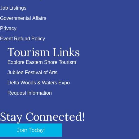
Job Listings
Governmental Affairs
Privacy
Event Refund Policy
Tourism Links
Explore Eastern Shore Tourism
Jubilee Festival of Arts
Delta Woods & Waters Expo
Request Information
Stay Connected!
Join Today!