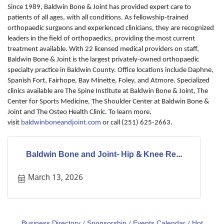
Since 1989, Baldwin Bone & Joint has provided expert care to
patients of all ages, with all conditions. As fellowship-trained
orthopaedic surgeons and experienced clinicians, they are recognized
leaders in the field of orthopaedics, providing the most current
treatment available. With 22 licensed medical providers on staff,
Baldwin Bone & Joint is the largest privately-owned orthopaedic
specialty practice in Baldwin County. Office locations include Daphne,
Spanish Fort, Fairhope, Bay Minette, Foley, and Atmore. Specialized
clinics available are The Spine Institute at Baldwin Bone & Joint, The
Center for Sports Medicine, The Shoulder Center at Baldwin Bone &
Joint and The Osteo Health Clinic. To learn more,
visit
baldwinboneandjoint.com
or call (251) 625-2663.
Baldwin Bone and Joint- Hip & Knee Re...
March 13, 2026
Business Directory
Sponsorship
Events Calendar
Hot