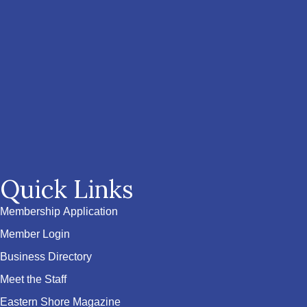
Quick Links
Membership Application
Member Login
Business Directory
Meet the Staff
Eastern Shore Magazine