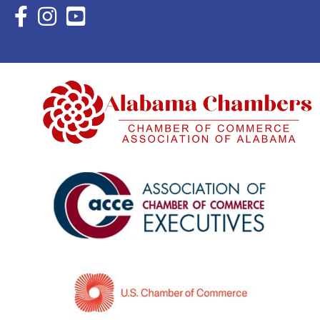
Facebook Icon with link to Eastern Shore Chamber Faceboo
Instagram Icon with link to Eastern Shore Chamber Ins
YouTube Icon with link to Eastern Shore Chambe