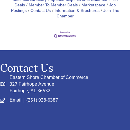
Deals
Member To Member Deals
Marketspace
Job
Postings
Contact Us
Information & Brochures
Join The
Chamber
Contact Us
Eastern Shore Chamber of Commerce
327 Fairhope Avenue
Fairhope, AL 36532
Email
| (251) 928-6387