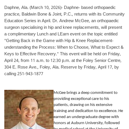
Daphne, Ala. (March 10, 2026)- Daphne- based orthopaedic
practice, Baldwin Bone & Joint, P.C., returns with its Community
Education Series in April. Dr. Andrew McGee, an orthopaedic
surgeon specialising in hip and knee replacements, will present
a complimentary Lunch and LEarn event on the topic entitled
"Getting Back in the Game with Hip & Knee Replacement-
understanding the Process: When to Choose, What to Expect &
Keys to Effective Recovery." This event will be held on Friday,
April 24, from 11 a.m. to 12:30 p.m. at the Foley Senior Centre,
304 E. Rose Ave., Foley, Ala. Reserve by Friday, April 17, by
calling 251-943-1877
McGee brings a deep commitment to
providing exceptional care to his
patients, drawing on his extensive
training and dedication to excellence. He
earned an undergraduate degree with
honors at Auburn University, followed