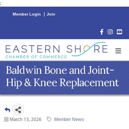
;
Member Login
|
Join
Facebook Icon
Instagram 
YouTu
M
Baldwin Bone and Joint-
Hip & Knee Replacement
March 13, 2026
Member News