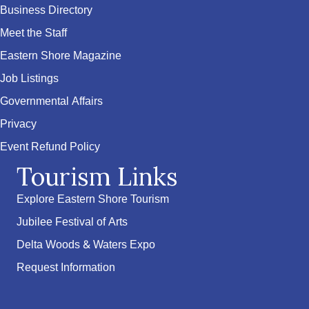
Business Directory
Meet the Staff
Eastern Shore Magazine
Job Listings
Governmental Affairs
Privacy
Event Refund Policy
Tourism Links
Explore Eastern Shore Tourism
Jubilee Festival of Arts
Delta Woods & Waters Expo
Request Information