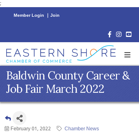
;
Member Login
|
Join
Facebook Icon
Instagram 
YouTu
M
Baldwin County Career &
Job Fair March 2022
February 01, 2022
Chamber News