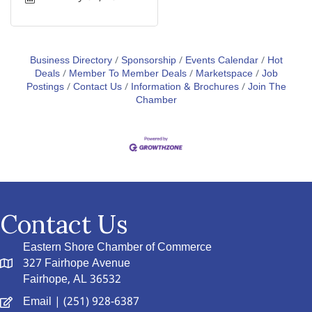
Business Directory
Sponsorship
Events Calendar
Hot
Deals
Member To Member Deals
Marketspace
Job
Postings
Contact Us
Information & Brochures
Join The
Chamber
Contact Us
Eastern Shore Chamber of Commerce
327 Fairhope Avenue
Fairhope, AL 36532
Email
| (251) 928-6387