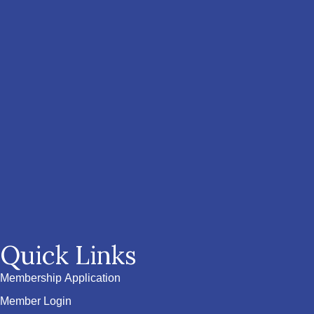
Quick Links
Membership Application
Member Login