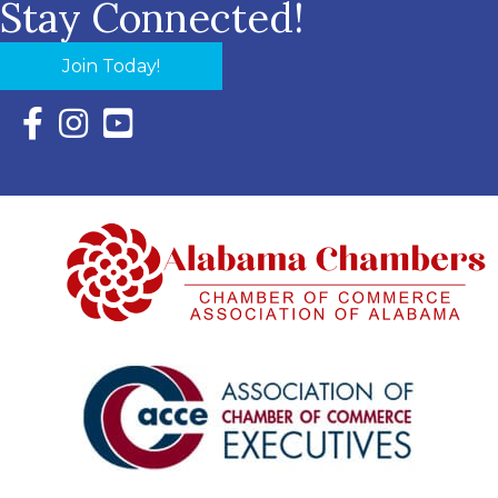
Stay Connected!
Join Today!
Facebook Icon with link to Eastern Shore Chamber Faceboo
Instagram Icon with link to Eastern Shore Chamber Ins
YouTube Icon with link to Eastern Shore Chambe