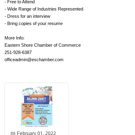
- Free to Attend
- Wide Range of Industries Represented
- Dress for an interview
- Bring copies of your resume
More Info:
Eastern Shore Chamber of Commerce
251-928-6387
officeadmin@eschamber.com
February 01, 2022