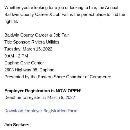
Whether you're looking for a job or looking to hire, the Annual
Baldwin County Career & Job Fair is the perfect place to find the
right fit.
Baldwin County Career & Job Fair
Title Sponsor: Riviera Utilities
Tuesday, March 15, 2022
9 AM - 2 PM
Daphne Civic Center
2603 Highway 98, Daphne
Presented by the Eastern Shore Chamber of Commerce
Employer Registration is NOW OPEN!
Deadline to register is March 8, 2022
Download Employer Registration Form
Job Seekers: