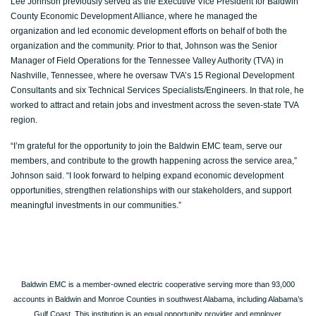
Lee Johnson previously served as the Executive Vice President for Baldwin
County Economic Development Alliance, where he managed the
organization and led economic development efforts on behalf of both the
organization and the community. Prior to that, Johnson was the Senior
Manager of Field Operations for the Tennessee Valley Authority (TVA) in
Nashville, Tennessee, where he oversaw TVA’s 15 Regional Development
Consultants and six Technical Services Specialists/Engineers. In that role, he
worked to attract and retain jobs and investment across the seven-state TVA
region.
“I’m grateful for the opportunity to join the Baldwin EMC team, serve our
members, and contribute to the growth happening across the service area,”
Johnson said. “I look forward to helping expand economic development
opportunities, strengthen relationships with our stakeholders, and support
meaningful investments in our communities.”
Baldwin EMC is a member-owned electric cooperative serving more than 93,000
accounts in Baldwin and Monroe Counties in southwest Alabama, including Alabama’s
Gulf Coast. This institution is an equal opportunity provider and employer.