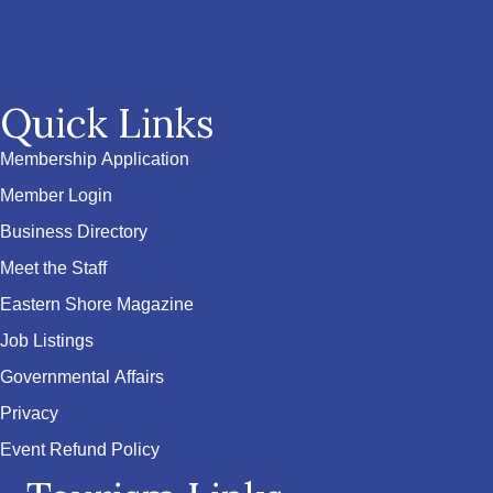
Quick Links
Membership Application
Member Login
Business Directory
Meet the Staff
Eastern Shore Magazine
Job Listings
Governmental Affairs
Privacy
Event Refund Policy