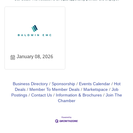
January 08, 2026
Business Directory
Sponsorship
Events Calendar
Hot
Deals
Member To Member Deals
Marketspace
Job
Postings
Contact Us
Information & Brochures
Join The
Chamber