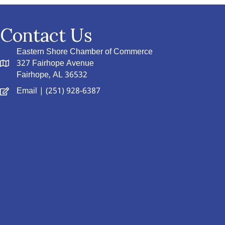
Contact Us
Eastern Shore Chamber of Commerce
327 Fairhope Avenue
Fairhope, AL 36532
Email
| (251) 928-6387