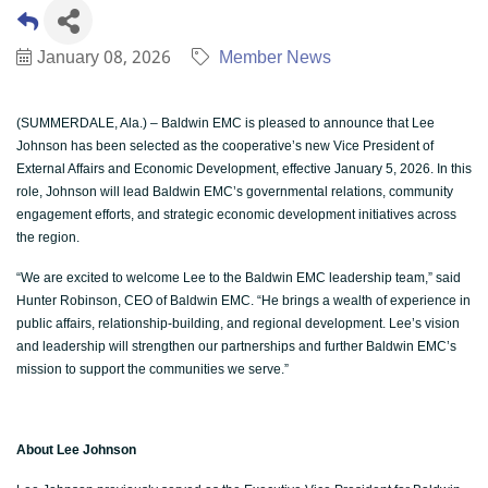
January 08, 2026
Member News
(SUMMERDALE, Ala.) – Baldwin EMC is pleased to announce that Lee
Johnson has been selected as the cooperative’s new Vice President of
External Affairs and Economic Development, effective January 5, 2026. In this
role, Johnson will lead Baldwin EMC’s governmental relations, community
engagement efforts, and strategic economic development initiatives across
the region.
“We are excited to welcome Lee to the Baldwin EMC leadership team,” said
Hunter Robinson, CEO of Baldwin EMC. “He brings a wealth of experience in
public affairs, relationship-building, and regional development. Lee’s vision
and leadership will strengthen our partnerships and further Baldwin EMC’s
mission to support the communities we serve.”
About Lee Johnson