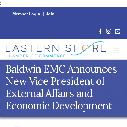
;
Member Login
|
Join
Facebook Icon
Instagram 
YouTu
M
Baldwin EMC Announces
New Vice President of
External Affairs and
Economic Development