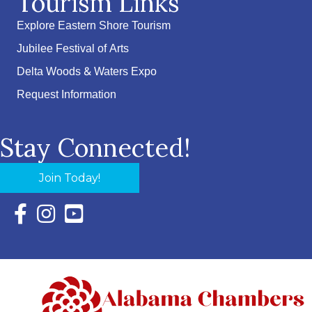
Tourism Links
Explore Eastern Shore Tourism
Jubilee Festival of Arts
Delta Woods & Waters Expo
Request Information
Stay Connected!
Join Today!
Facebook Icon with link to Eastern Shore Chamber Faceboo
Instagram Icon with link to Eastern Shore Chamber Ins
YouTube Icon with link to Eastern Shore Chambe