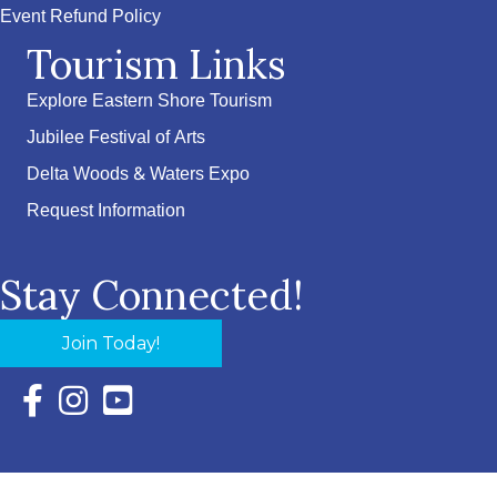
Event Refund Policy
Tourism Links
Explore Eastern Shore Tourism
Jubilee Festival of Arts
Delta Woods & Waters Expo
Request Information
Stay Connected!
Join Today!
Facebook Icon with link to Eastern Shore Chamber Faceboo
Instagram Icon with link to Eastern Shore Chamber Ins
YouTube Icon with link to Eastern Shore Chambe