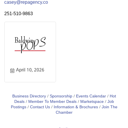
casey@repagency.co
251-510-9863
April 10, 2026
Business Directory
Sponsorship
Events Calendar
Hot
Deals
Member To Member Deals
Marketspace
Job
Postings
Contact Us
Information & Brochures
Join The
Chamber