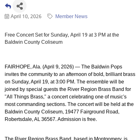
April 10, 2026
Member News
Free Concert Set for Sunday, April 19 at 3 PM at the
Baldwin County Coliseum
FAIRHOPE, Ala. (April 9, 2026) — The Baldwin Pops
invites the community to an afternoon of bold, brilliant brass
on Sunday, April 19, at 3:00 PM. The ensemble will be
joined by special guests the River Region Brass Band for
"All Things Brass," a concert celebrating one of music's
most commanding sections. The concert will be held at the
Baldwin County Coliseum, 19477 Fairground Road,
Robertsdale, AL 36567. Admission is free.
The River Region Brass Band, based in Montgomery, is