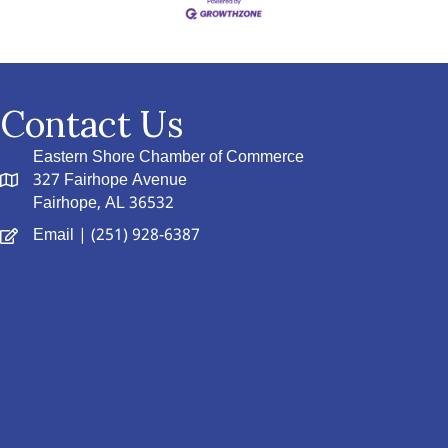
Contact Us
Eastern Shore Chamber of Commerce
327 Fairhope Avenue
Fairhope, AL 36532
Email
| (251) 928-6387