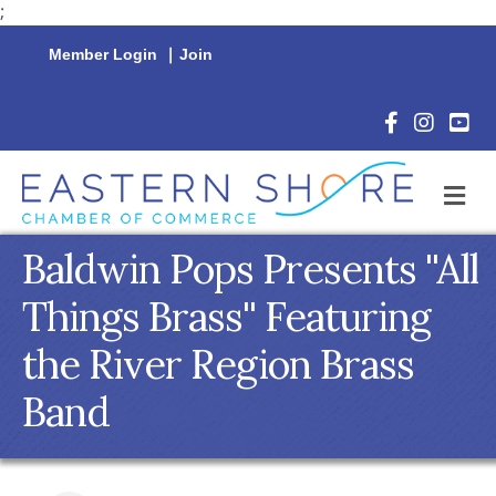
;
Member Login
|
Join
Facebook Icon
Instagram 
YouTu
M
Baldwin Pops Presents ''All
Things Brass'' Featuring
the River Region Brass
Band