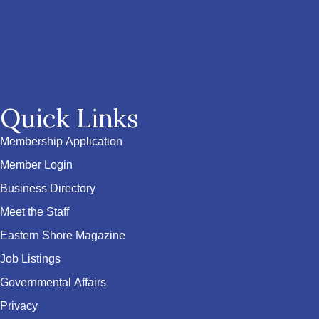
Quick Links
Membership Application
Member Login
Business Directory
Meet the Staff
Eastern Shore Magazine
Job Listings
Governmental Affairs
Privacy