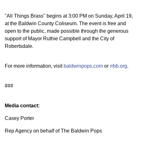
"All Things Brass" begins at 3:00 PM on Sunday, April 19,
at the Baldwin County Coliseum. The event is free and
open to the public, made possible through the generous
support of Mayor Ruthie Campbell and the City of
Robertsdale.
For more information, visit
baldwinpops.com
or
rrbb.org
.
###
Media contact:
Casey Porter
Rep Agency on behalf of The Baldwin Pops