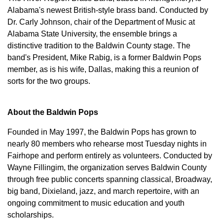
Alabama's newest British-style brass band. Conducted by
Dr. Carly Johnson, chair of the Department of Music at
Alabama State University, the ensemble brings a
distinctive tradition to the Baldwin County stage. The
band's President, Mike Rabig, is a former Baldwin Pops
member, as is his wife, Dallas, making this a reunion of
sorts for the two groups.
About the Baldwin Pops
Founded in May 1997, the Baldwin Pops has grown to
nearly 80 members who rehearse most Tuesday nights in
Fairhope and perform entirely as volunteers. Conducted by
Wayne Fillingim, the organization serves Baldwin County
through free public concerts spanning classical, Broadway,
big band, Dixieland, jazz, and march repertoire, with an
ongoing commitment to music education and youth
scholarships.