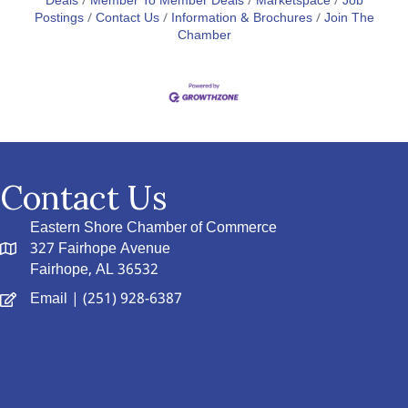
Deals
Member To Member Deals
Marketspace
Job
Postings
Contact Us
Information & Brochures
Join The
Chamber
Contact Us
Eastern Shore Chamber of Commerce
327 Fairhope Avenue
Fairhope, AL 36532
Email
| (251) 928-6387