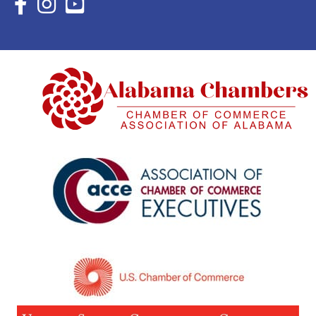
Facebook Icon with link to Eastern Shore Chamber Faceboo
Instagram Icon with link to Eastern Shore Chamber Ins
YouTube Icon with link to Eastern Shore Chambe