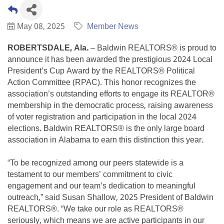
May 08, 2025
Member News
ROBERTSDALE, Ala.
– Baldwin REALTORS® is proud to
announce it has been awarded the prestigious 2024 Local
President’s Cup Award by the REALTORS® Political
Action Committee (RPAC). This honor recognizes the
association’s outstanding efforts to engage its REALTOR®
membership in the democratic process, raising awareness
of voter registration and participation in the local 2024
elections. Baldwin REALTORS® is the only large board
association in Alabama to earn this distinction this year.
“To be recognized among our peers statewide is a
testament to our members’ commitment to civic
engagement and our team’s dedication to meaningful
outreach,” said Susan Shallow, 2025 President of Baldwin
REALTORS®. “We take our role as REALTORS®
seriously, which means we are active participants in our