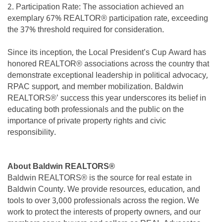
2. Participation Rate: The association achieved an
exemplary 67% REALTOR® participation rate, exceeding
the 37% threshold required for consideration.
Since its inception, the Local President’s Cup Award has
honored REALTOR® associations across the country that
demonstrate exceptional leadership in political advocacy,
RPAC support, and member mobilization. Baldwin
REALTORS®’ success this year underscores its belief in
educating both professionals and the public on the
importance of private property rights and civic
responsibility.
About Baldwin REALTORS®
Baldwin REALTORS® is the source for real estate in
Baldwin County. We provide resources, education, and
tools to over 3,000 professionals across the region. We
work to protect the interests of property owners, and our