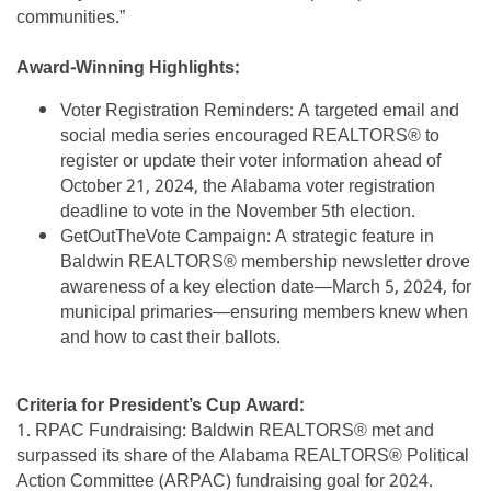
communities.”
Award-Winning Highlights:
Voter Registration Reminders: A targeted email and
social media series encouraged REALTORS® to
register or update their voter information ahead of
October 21, 2024, the Alabama voter registration
deadline to vote in the November 5th election.
GetOutTheVote Campaign: A strategic feature in
Baldwin REALTORS® membership newsletter drove
awareness of a key election date—March 5, 2024, for
municipal primaries—ensuring members knew when
and how to cast their ballots.
Criteria for President’s Cup Award:
1. RPAC Fundraising: Baldwin REALTORS® met and
surpassed its share of the Alabama REALTORS® Political
Action Committee (ARPAC) fundraising goal for 2024.