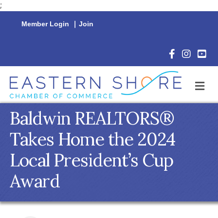
;
Member Login
|
Join
Facebook Icon
Instagram 
YouTu
M
Baldwin REALTORS®
Takes Home the 2024
Local President’s Cup
Award