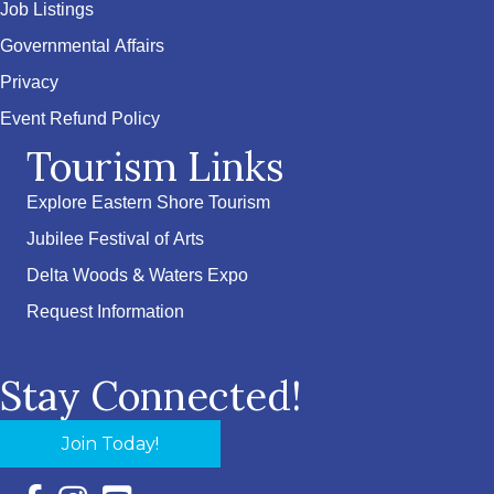
Job Listings
Governmental Affairs
Privacy
Event Refund Policy
Tourism Links
Explore Eastern Shore Tourism
Jubilee Festival of Arts
Delta Woods & Waters Expo
Request Information
Stay Connected!
Join Today!