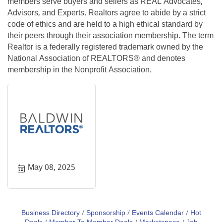
members serve buyers and sellers as REAL Advocates,
Advisors, and Experts. Realtors agree to abide by a strict
code of ethics and are held to a high ethical standard by
their peers through their association membership. The term
Realtor is a federally registered trademark owned by the
National Association of REALTORS® and denotes
membership in the Nonprofit Association.
May 08, 2025
Business Directory
Sponsorship
Events Calendar
Hot