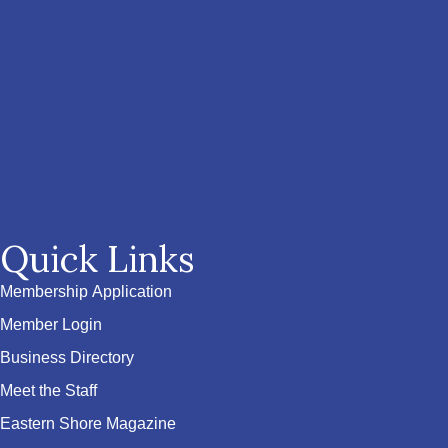
Quick Links
Membership Application
Member Login
Business Directory
Meet the Staff
Eastern Shore Magazine