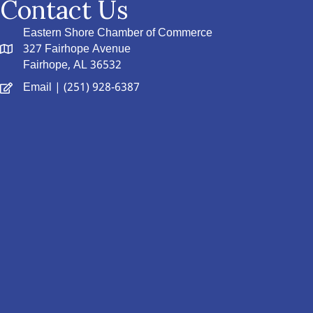
Contact Us
Eastern Shore Chamber of Commerce
327 Fairhope Avenue
Fairhope, AL 36532
Email
| (251) 928-6387