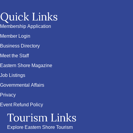
Quick Links
Membership Application
Member Login
Business Directory
Meet the Staff
Eastern Shore Magazine
Job Listings
Governmental Affairs
Privacy
Event Refund Policy
Tourism Links
Explore Eastern Shore Tourism