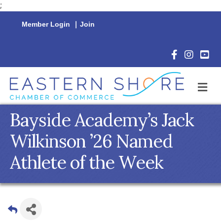
;
Member Login
|
Join
Facebook Icon
Instagram 
YouTu
M
Bayside Academy’s Jack
Wilkinson ’26 Named
Athlete of the Week