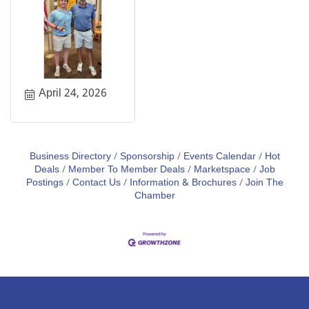
April 24, 2026
Business Directory
Sponsorship
Events Calendar
Hot
Deals
Member To Member Deals
Marketspace
Job
Postings
Contact Us
Information & Brochures
Join The
Chamber