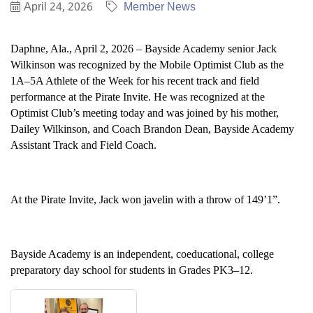
April 24, 2026
Member News
Daphne, Ala., April 2, 2026 – Bayside Academy senior Jack
Wilkinson was recognized by the Mobile Optimist Club as the
1A–5A Athlete of the Week for his recent track and field
performance at the Pirate Invite. He was recognized at the
Optimist Club’s meeting today and was joined by his mother,
Dailey Wilkinson, and Coach Brandon Dean, Bayside Academy
Assistant Track and Field Coach.
At the Pirate Invite, Jack won javelin with a throw of 149’1”.
Bayside Academy is an independent, coeducational, college
preparatory day school for students in Grades PK3–12.