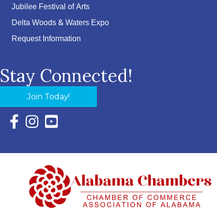
Jubilee Festival of Arts
Delta Woods & Waters Expo
Request Information
Stay Connected!
Join Today!
Facebook Icon with link to Eastern Shore Chamber Faceboo
Instagram Icon with link to Eastern Shore Chamber Ins
YouTube Icon with link to Eastern Shore Chambe