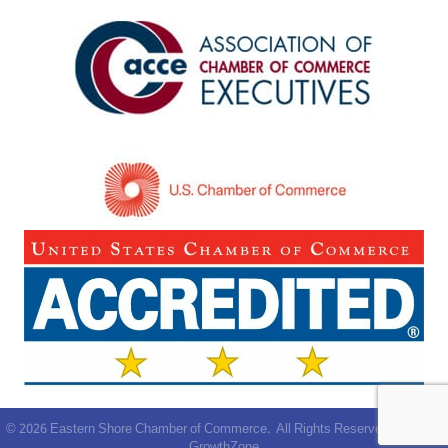
©
2026
Eastern Shore Chamber of Commerce.
All Rights Reserved | Site by
GrowthZone