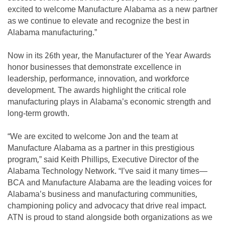
excited to welcome Manufacture Alabama as a new partner
as we continue to elevate and recognize the best in
Alabama manufacturing.”
Now in its 26th year, the Manufacturer of the Year Awards
honor businesses that demonstrate excellence in
leadership, performance, innovation, and workforce
development. The awards highlight the critical role
manufacturing plays in Alabama’s economic strength and
long-term growth.
“We are excited to welcome Jon and the team at
Manufacture Alabama as a partner in this prestigious
program,” said Keith Phillips, Executive Director of the
Alabama Technology Network. “I’ve said it many times—
BCA and Manufacture Alabama are the leading voices for
Alabama’s business and manufacturing communities,
championing policy and advocacy that drive real impact.
ATN is proud to stand alongside both organizations as we