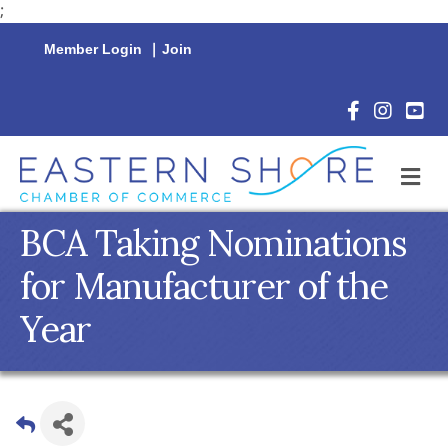
;
Member Login
|
Join
Facebook Icon
Instagram 
YouTu
M
BCA Taking Nominations
for Manufacturer of the
Year