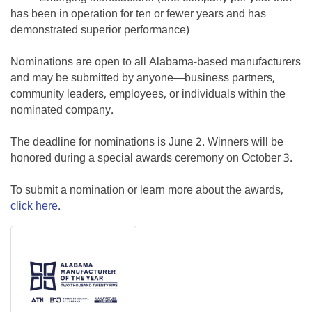
has been in operation for ten or fewer years and has
demonstrated superior performance)
Nominations are open to all Alabama-based manufacturers
and may be submitted by anyone—business partners,
community leaders, employees, or individuals within the
nominated company.
The deadline for nominations is June 2. Winners will be
honored during a special awards ceremony on October 3.
To submit a nomination or learn more about the awards,
click here
.