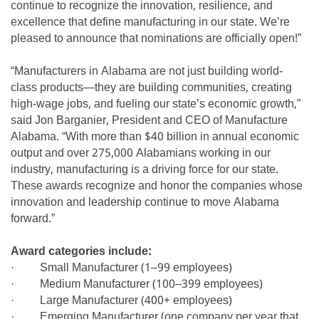
continue to recognize the innovation, resilience, and
excellence that define manufacturing in our state. We’re
pleased to announce that nominations are officially open!”
“Manufacturers in Alabama are not just building world-
class products—they are building communities, creating
high-wage jobs, and fueling our state’s economic growth,”
said Jon Barganier, President and CEO of Manufacture
Alabama. “With more than $40 billion in annual economic
output and over 275,000 Alabamians working in our
industry, manufacturing is a driving force for our state.
These awards recognize and honor the companies whose
innovation and leadership continue to move Alabama
forward.”
Award categories include:
· Small Manufacturer (1–99 employees)
· Medium Manufacturer (100–399 employees)
· Large Manufacturer (400+ employees)
· Emerging Manufacturer (one company per year that