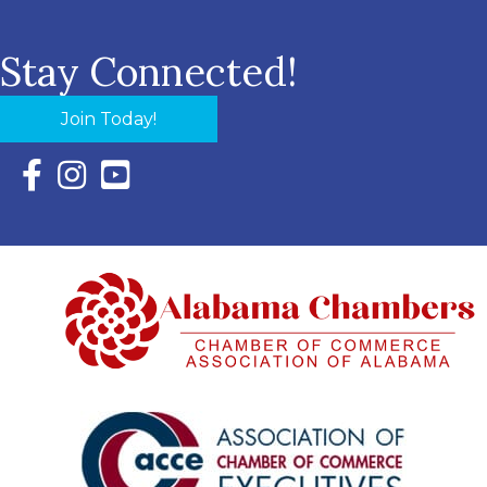
Stay Connected!
Join Today!
Facebook Icon with link to Eastern Shore Chamber Faceboo
Instagram Icon with link to Eastern Shore Chamber Ins
YouTube Icon with link to Eastern Shore Chambe