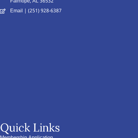
Fairhope, AL 36532
Email
| (251) 928-6387
Quick Links
Membership Application