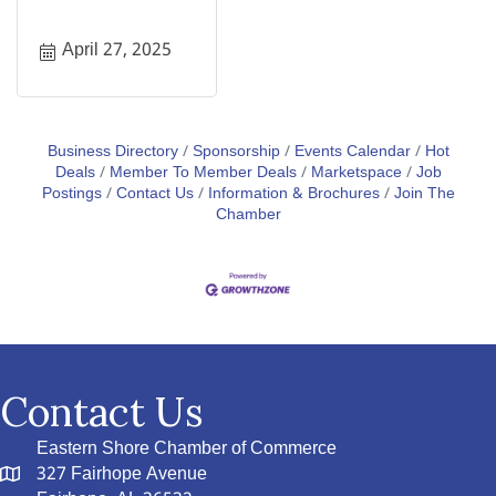
April 27, 2025
Business Directory
Sponsorship
Events Calendar
Hot
Deals
Member To Member Deals
Marketspace
Job
Postings
Contact Us
Information & Brochures
Join The
Chamber
Contact Us
Eastern Shore Chamber of Commerce
327 Fairhope Avenue