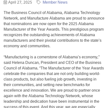
April 27, 2025
Member News
The Business Council of Alabama, Alabama Technology
Network, and Manufacture Alabama are proud to announce
that nominations are now open for the 2025 Alabama
Manufacturer of the Year Awards. This prestigious program
recognizes the outstanding achievements of Alabama
manufacturers and their pivotal contributions to the state’s
economy and communities.
“Manufacturing is a cornerstone of Alabama’s economy,”
said Helena Duncan, President and CEO of the Business
Council of Alabama. “The Manufacturer of the Year Awards
celebrate the companies that are not only building world-
class products, but also fueling job growth, investing in
their communities, and setting new benchmarks for
excellence and innovation. We are proud to partner once
again with the Alabama Technology Network, whose
leadership and dedication have been instrumental in the
success of this event. And this year, we are especially