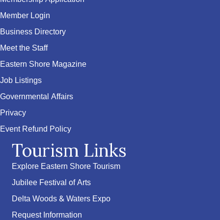
Member Login
Business Directory
Meet the Staff
Eastern Shore Magazine
Job Listings
Governmental Affairs
Privacy
Event Refund Policy
Tourism Links
Explore Eastern Shore Tourism
Jubilee Festival of Arts
Delta Woods & Waters Expo
Request Information