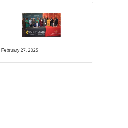
February 27, 2025