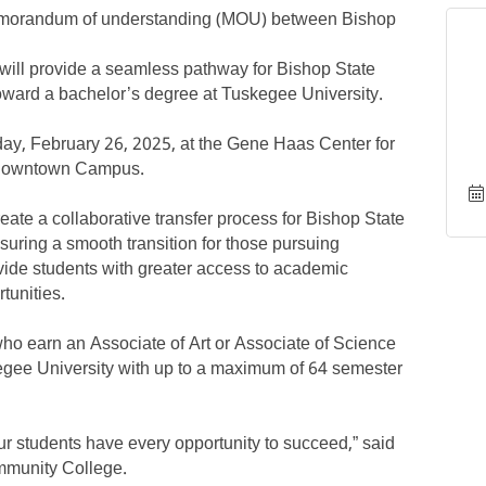
emorandum of understanding (MOU) between Bishop
ill provide a seamless pathway for Bishop State
toward a bachelor’s degree at Tuskegee University.
y, February 26, 2025, at the Gene Haas Center for
 Downtown Campus.
eate a collaborative transfer process for Bishop State
nsuring a smooth transition for those pursuing
vide students with greater access to academic
tunities.
ho earn an Associate of Art or Associate of Science
kegee University with up to a maximum of 64 semester
 our students have every opportunity to succeed,” said
ommunity College.