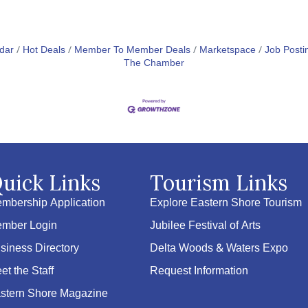
dar
Hot Deals
Member To Member Deals
Marketspace
Job Posti
The Chamber
uick Links
Tourism Links
mbership Application
Explore Eastern Shore Tourism
mber Login
Jubilee Festival of Arts
siness Directory
Delta Woods & Waters Expo
et the Staff
Request Information
stern Shore Magazine