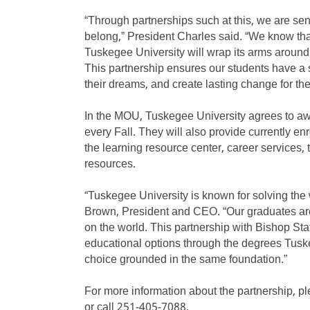
“Through partnerships such at this, we are se
belong,” President Charles said. “We know tha
Tuskegee University will wrap its arms aroun
This partnership ensures our students have a
their dreams, and create lasting change for th
In the MOU, Tuskegee University agrees to awar
every Fall. They will also provide currently en
the learning resource center, career services,
resources.
“Tuskegee University is known for solving the
Brown, President and CEO. “Our graduates are
on the world. This partnership with Bishop Stat
educational options through the degrees Tuske
choice grounded in the same foundation.”
For more information about the partnership, p
or call 251-405-7088.