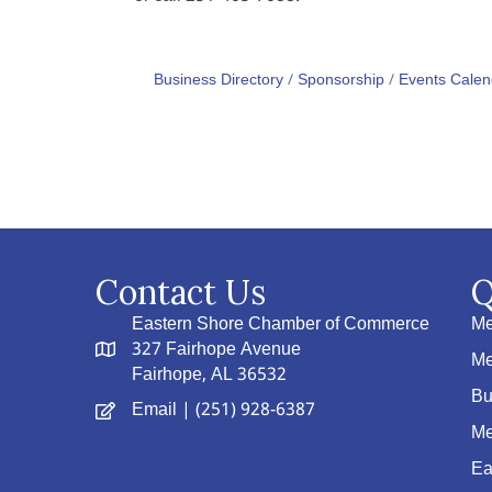
Business Directory
Sponsorship
Events Calen
Contact Us
Q
Eastern Shore Chamber of Commerce
Me
327 Fairhope Avenue
Me
Fairhope, AL 36532
Bu
Email
| (251) 928-6387
Me
Ea