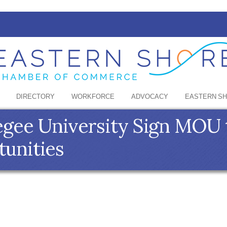
DIRECTORY
WORKFORCE
ADVOCACY
EASTERN S
kegee University Sign MOU
tunities