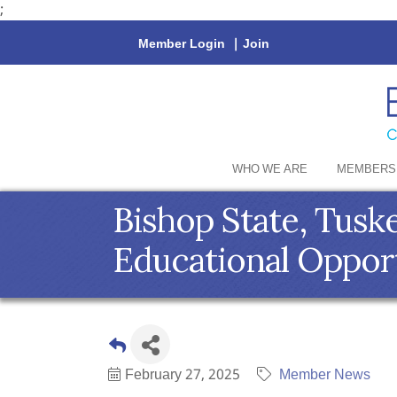
;
Member Login
|
Join
WHO WE ARE
MEMBERS
Bishop State, Tus
Educational Oppor
February 27, 2025
Member News