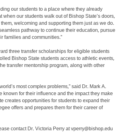
nding our students to a place where they already
t when our students walk out of Bishop State’s doors,
d them, welcoming and supporting them just as we do.
 seamless pathway to continue their education, pursue
eir families and communities.”
d three transfer scholarships for eligible students
rolled Bishop State students access to athletic events,
 the transfer mentorship program, along with other
 world’s most complex problems,” said Dr. Mark A.
 known for their influence and the impact they make
e creates opportunities for students to expand their
gee offers and prepares them for their career of
lease contact Dr. Victoria Perry at vperry@bishop.edu