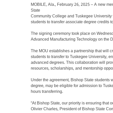
MOBILE, Ala., February 26, 2025 – A new m
State
Community College and Tuskegee University w
students to transfer associate degree credits 
The signing ceremony took place on Wednesda
Advanced Manufacturing Technology on the
The MOU establishes a partnership that will cr
students to transfer to Tuskegee University, e
advanced degrees. This collaboration will pro
resources, scholarships, and mentorship oppor
Under the agreement, Bishop State students w
degree, may be eligible for admission to Tus
hours transferring.
“At Bishop State, our priority is ensuring that
Olivier Charles, President of Bishop State C