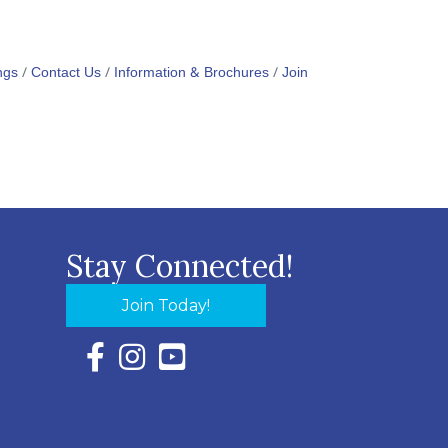
ngs
Contact Us
Information & Brochures
Join
Stay Connected!
Join Today!
Facebook Icon with link to Eastern Shore Chambe
Instagram Icon with link to Eastern Shore Ch
YouTube Icon with link to Eastern Shor