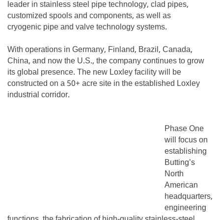
leader in stainless steel pipe technology, clad pipes,
customized spools and components, as well as
cryogenic pipe and valve technology systems.
With operations in Germany, Finland, Brazil, Canada,
China, and now the U.S., the company continues to grow
its global presence. The new Loxley facility will be
constructed on a 50+ acre site in the established Loxley
industrial corridor.
Phase One
will focus on
establishing
Butting’s
North
American
headquarters,
engineering
functions, the fabrication of high-quality stainless-steel