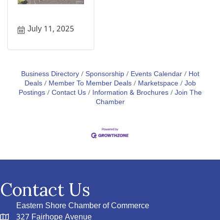
July 11, 2025
Business Directory
Sponsorship
Events Calendar
Hot
Deals
Member To Member Deals
Marketspace
Job
Postings
Contact Us
Information & Brochures
Join The
Chamber
Contact Us
Eastern Shore Chamber of Commerce
327 Fairhope Avenue