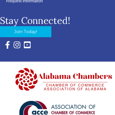
Request Information
Stay Connected!
Join Today!
Facebook Icon with link to Eastern Shore Chamber Faceboo
Instagram Icon with link to Eastern Shore Chamber Ins
YouTube Icon with link to Eastern Shore Chambe