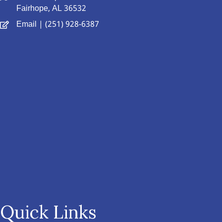
Fairhope, AL 36532
Email
| (251) 928-6387
Quick Links