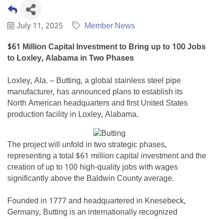
July 11, 2025
Member News
$61 Million Capital Investment to Bring up to 100 Jobs
to Loxley, Alabama in Two Phases
Loxley, Ala. – Butting, a global stainless steel pipe
manufacturer, has announced plans to establish its
North American headquarters and first United States
production facility in Loxley, Alabama.
The project will unfold in two strategic phases,
representing a total $61 million capital investment and the
creation of up to 100 high-quality jobs with wages
significantly above the Baldwin County average.
Founded in 1777 and headquartered in Knesebeck,
Germany, Butting is an internationally recognized