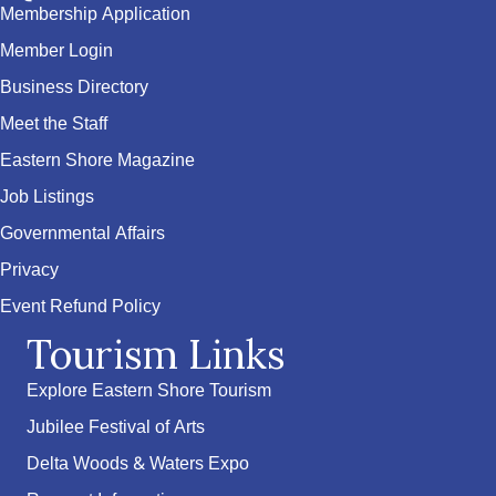
Membership Application
Member Login
Business Directory
Meet the Staff
Eastern Shore Magazine
Job Listings
Governmental Affairs
Privacy
Event Refund Policy
Tourism Links
Explore Eastern Shore Tourism
Jubilee Festival of Arts
Delta Woods & Waters Expo