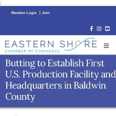
;
Member Login
|
Join
Facebook Icon
Instagram 
YouTu
M
Butting to Establish First
U.S. Production Facility and
Headquarters in Baldwin
County