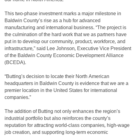
This two-phase investment marks a major milestone in
Baldwin County’s rise as a hub for advanced
manufacturing and international business. “The project is
the culmination of the hard work that we as partners have
put in to develop our community, product, workforce, and
infrastructure,” said Lee Johnson, Executive Vice President
of the Baldwin County Economic Development Alliance
(BCEDA).
“Butting’s decision to locate their North American
headquarters in Baldwin County is evidence that we are a
premier location in the United States for international
companies.”
The addition of Butting not only enhances the region’s
industrial portfolio but also reinforces the county’s
reputation for attracting world-class companies, high-wage
job creation, and supporting long-term economic