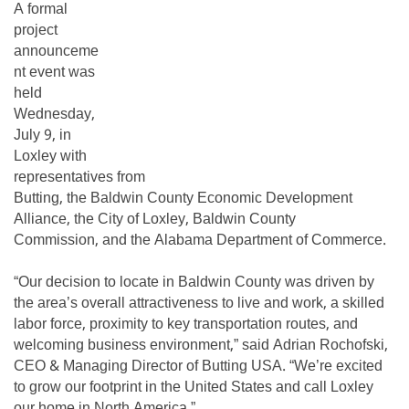
A formal
project
announceme
nt event was
held
Wednesday,
July 9, in
Loxley with
representatives from
Butting, the Baldwin County Economic Development
Alliance, the City of Loxley, Baldwin County
Commission, and the Alabama Department of Commerce.
“Our decision to locate in Baldwin County was driven by
the area’s overall attractiveness to live and work, a skilled
labor force, proximity to key transportation routes, and
welcoming business environment,” said Adrian Rochofski,
CEO & Managing Director of Butting USA. “We’re excited
to grow our footprint in the United States and call Loxley
our home in North America.”