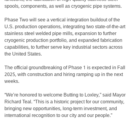
spools, components, as well as cryogenic pipe systems.
Phase Two will see a vertical integration buildout of the
U.S. production operations, integrating two state-of-the-art
stainless steel welded pipe mills, expansion to further
cryogenic production portfolio, and expanded fabrication
capabilities, to further serve key industrial sectors across
the United States.
The official groundbreaking of Phase 1 is expected in Fall
2025, with construction and hiring ramping up in the next
weeks.
“We’re honored to welcome Butting to Loxley,” said Mayor
Richard Teal. “This is a historic project for our community,
bringing new opportunities, long-term investment, and
international recognition to our city and our people.”