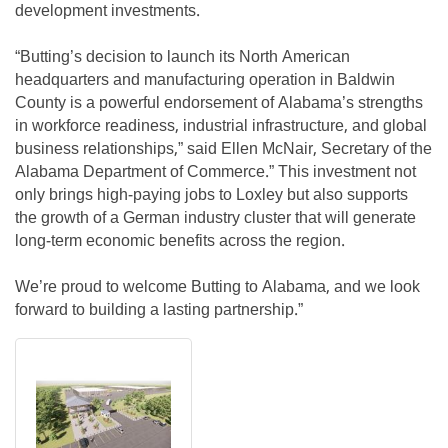
development investments.
“Butting’s decision to launch its North American
headquarters and manufacturing operation in Baldwin
County is a powerful endorsement of Alabama’s strengths
in workforce readiness, industrial infrastructure, and global
business relationships,” said Ellen McNair, Secretary of the
Alabama Department of Commerce.” This investment not
only brings high-paying jobs to Loxley but also supports
the growth of a German industry cluster that will generate
long-term economic benefits across the region.
We’re proud to welcome Butting to Alabama, and we look
forward to building a lasting partnership.”