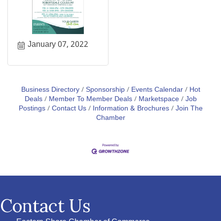
January 07, 2022
Business Directory
Sponsorship
Events Calendar
Hot
Deals
Member To Member Deals
Marketspace
Job
Postings
Contact Us
Information & Brochures
Join The
Chamber
Contact Us