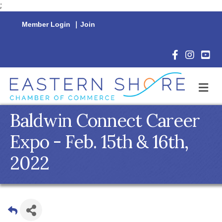
;
Member Login
|
Join
Facebook Icon
Instagram 
YouTu
M
Baldwin Connect Career
Expo - Feb. 15th & 16th,
2022