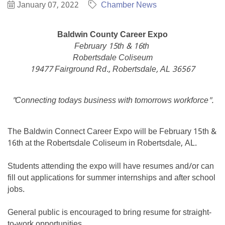
January 07, 2022
Chamber News
Baldwin County Career Expo
February 15th & 16th
Robertsdale Coliseum
19477 Fairground Rd., Robertsdale, AL 36567
"Connecting todays business with tomorrows workforce".
The Baldwin Connect Career Expo will be February 15th &
16th at the Robertsdale Coliseum in Robertsdale, AL.
Students attending the expo will have resumes and/or can
fill out applications for summer internships and after school
jobs.
General public is encouraged to bring resume for straight-
to-work opportunities.