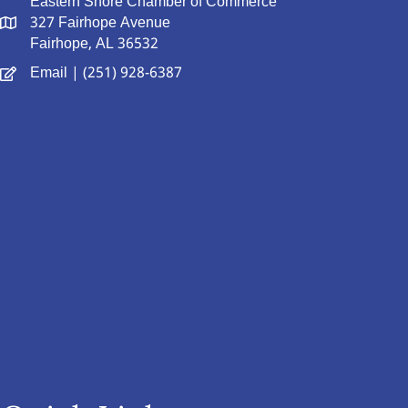
Eastern Shore Chamber of Commerce
327 Fairhope Avenue
Fairhope, AL 36532
Email
| (251) 928-6387