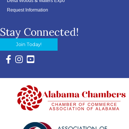
Delta Woods & Waters Expo
Request Information
Stay Connected!
Join Today!
Facebook Icon with link to Eastern Shore Chamber Faceboo
Instagram Icon with link to Eastern Shore Chamber Ins
YouTube Icon with link to Eastern Shore Chambe