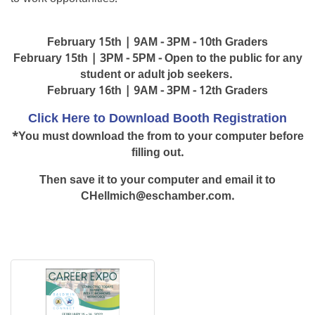
February 15th | 9AM - 3PM - 10th Graders
February 15th | 3PM - 5PM - Open to the public for any
student or adult job seekers.
February 16th | 9AM - 3PM - 12th Graders
Click Here to Download Booth Registration
*You must download the from to your computer before
filling out.
Then save it to your computer and email it to
CHellmich@eschamber.com.