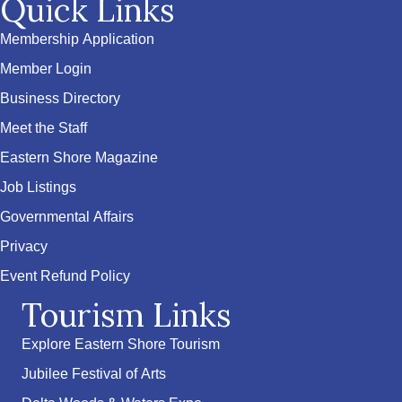
Quick Links
Membership Application
Member Login
Business Directory
Meet the Staff
Eastern Shore Magazine
Job Listings
Governmental Affairs
Privacy
Event Refund Policy
Tourism Links
Explore Eastern Shore Tourism
Jubilee Festival of Arts