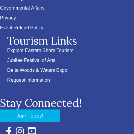
Governmental Affairs
Privacy
Event Refund Policy
Tourism Links
Explore Eastern Shore Tourism
Jubilee Festival of Arts
Delta Woods & Waters Expo
Request Information
Stay Connected!
Join Today!
Facebook Icon with link to Eastern Shore Chamber Faceboo
Instagram Icon with link to Eastern Shore Chamber Ins
YouTube Icon with link to Eastern Shore Chambe