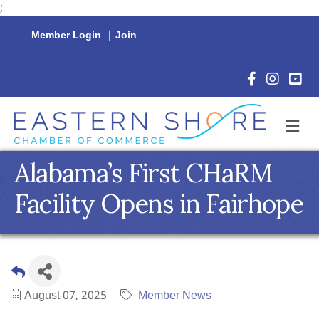
;
Member Login
|
Join
Facebook Icon
Instagram 
YouTu
M
Alabama’s First CHaRM
Facility Opens in Fairhope
August 07, 2025
Member News