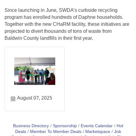
Since launching in June, SWDA’s curbside recycling
program has enrolled hundreds of Daphne households.
Together with the new CHaRM facility, these initiatives are
projected to divert thousands of tons of waste from
Baldwin County landfills in their first year.
August 07, 2025
Business Directory
Sponsorship
Events Calendar
Hot
Deals
Member To Member Deals
Marketspace
Job