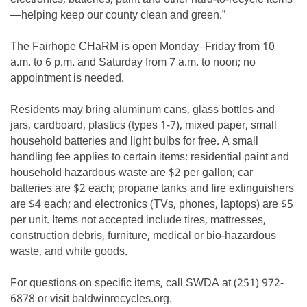
—helping keep our county clean and green.”
The Fairhope CHaRM is open Monday–Friday from 10
a.m. to 6 p.m. and Saturday from 7 a.m. to noon; no
appointment is needed.
Residents may bring aluminum cans, glass bottles and
jars, cardboard, plastics (types 1-7), mixed paper, small
household batteries and light bulbs for free. A small
handling fee applies to certain items: residential paint and
household hazardous waste are $2 per gallon; car
batteries are $2 each; propane tanks and fire extinguishers
are $4 each; and electronics (TVs, phones, laptops) are $5
per unit. Items not accepted include tires, mattresses,
construction debris, furniture, medical or bio-hazardous
waste, and white goods.
For questions on specific items, call SWDA at (251) 972-
6878 or visit baldwinrecycles.org.