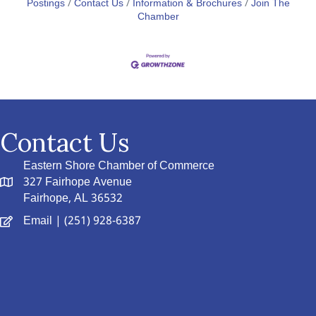
Postings
Contact Us
Information & Brochures
Join The
Chamber
Contact Us
Eastern Shore Chamber of Commerce
327 Fairhope Avenue
Fairhope, AL 36532
Email
| (251) 928-6387