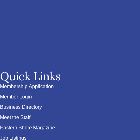
Quick Links
Membership Application
Member Login
Business Directory
Meet the Staff
Eastern Shore Magazine
Job Listings