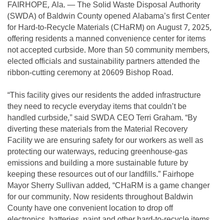
FAIRHOPE, Ala. — The Solid Waste Disposal Authority
(SWDA) of Baldwin County opened Alabama’s first Center
for Hard-to-Recycle Materials (CHaRM) on August 7, 2025,
offering residents a manned convenience center for items
not accepted curbside. More than 50 community members,
elected officials and sustainability partners attended the
ribbon-cutting ceremony at 20609 Bishop Road.
“This facility gives our residents the added infrastructure
they need to recycle everyday items that couldn’t be
handled curbside,” said SWDA CEO Terri Graham. “By
diverting these materials from the Material Recovery
Facility we are ensuring safety for our workers as well as
protecting our waterways, reducing greenhouse-gas
emissions and building a more sustainable future by
keeping these resources out of our landfills.” Fairhope
Mayor Sherry Sullivan added, “CHaRM is a game changer
for our community. Now residents throughout Baldwin
County have one convenient location to drop off
electronics, batteries, paint and other hard-to-recycle items