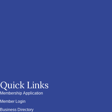
Quick Links
Membership Application
Member Login
Business Directory