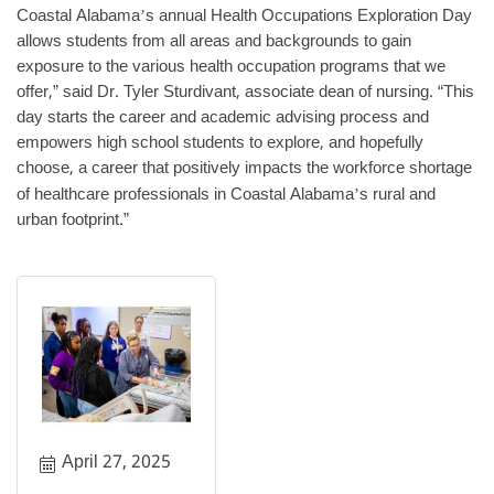
Coastal Alabama
s annual Health Occupations Exploration Day
’
allows students from all areas and backgrounds to gain
exposure to the various health occupation programs that we
offer,” said Dr. Tyler Sturdivant, associate dean of nursing. “This
day starts the career and academic advising process and
empowers high school students to explore, and hopefully
choose, a career that positively impacts the workforce shortage
of healthcare professionals in Coastal Alabama
s rural and
’
urban footprint.”
April 27, 2025