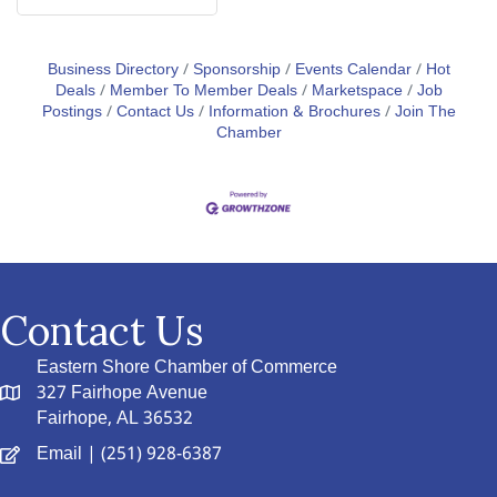
Business Directory
Sponsorship
Events Calendar
Hot
Deals
Member To Member Deals
Marketspace
Job
Postings
Contact Us
Information & Brochures
Join The
Chamber
Contact Us
Eastern Shore Chamber of Commerce
327 Fairhope Avenue
Fairhope, AL 36532
Email
| (251) 928-6387