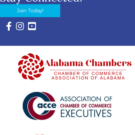
Join Today!
Facebook Icon with link to Eastern Shore Chamber Faceboo
Instagram Icon with link to Eastern Shore Chamber Ins
YouTube Icon with link to Eastern Shore Chambe