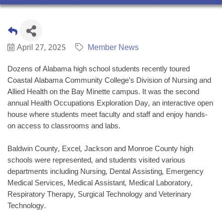
April 27, 2025
Member News
Dozens of Alabama high school students recently toured
Coastal Alabama Community College’s Division of Nursing and
Allied Health on the Bay Minette campus. It was the second
annual Health Occupations Exploration Day, an interactive open
house where students meet faculty and staff and enjoy hands-
on access to classrooms and labs.
Baldwin County, Excel, Jackson and Monroe County high
schools were represented, and students visited various
departments including Nursing, Dental Assisting, Emergency
Medical Services, Medical Assistant, Medical Laboratory,
Respiratory Therapy, Surgical Technology and Veterinary
Technology.