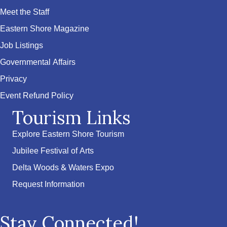
Meet the Staff
Eastern Shore Magazine
Job Listings
Governmental Affairs
Privacy
Event Refund Policy
Tourism Links
Explore Eastern Shore Tourism
Jubilee Festival of Arts
Delta Woods & Waters Expo
Request Information
Stay Connected!