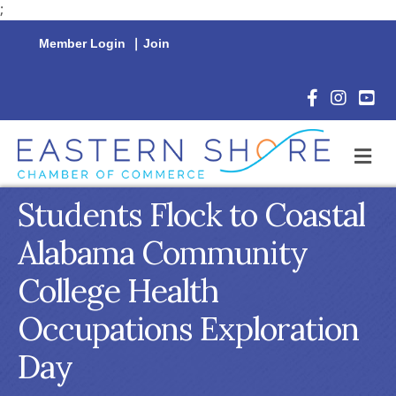
;
Member Login
|
Join
Facebook Icon
Instagram 
YouTu
M
Students Flock to Coastal
Alabama Community
College Health
Occupations Exploration
Day