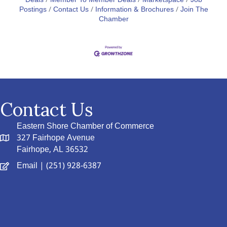
Deals
Member To Member Deals
Marketspace
Job
Postings
Contact Us
Information & Brochures
Join The
Chamber
Contact Us
Eastern Shore Chamber of Commerce
327 Fairhope Avenue
Fairhope, AL 36532
Email
| (251) 928-6387