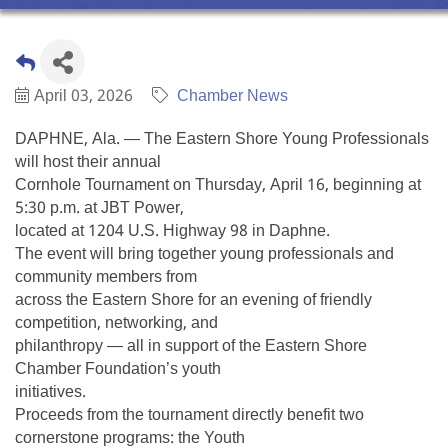
April 03, 2026
Chamber News
DAPHNE, Ala. — The Eastern Shore Young Professionals
will host their annual
Cornhole Tournament on Thursday, April 16, beginning at
5:30 p.m. at JBT Power,
located at 1204 U.S. Highway 98 in Daphne.
The event will bring together young professionals and
community members from
across the Eastern Shore for an evening of friendly
competition, networking, and
philanthropy — all in support of the Eastern Shore
Chamber Foundation’s youth
initiatives.
Proceeds from the tournament directly benefit two
cornerstone programs: the Youth