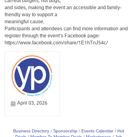
can-eat burgers, hot dogs,
and sides, making the event an accessible and family-
friendly way to support a
meaningful cause.
Participants and attendees can find more information and
register through the event's Facebook page:
https://www.facebook.com/share/1E1hTnJ54c/
April 03, 2026
Business Directory
Sponsorship
Events Calendar
Hot