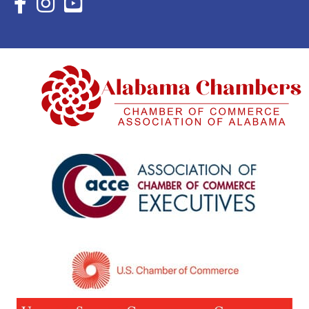
Facebook Icon with link to Eastern Shore Chamber Faceboo
Instagram Icon with link to Eastern Shore Chamber Ins
YouTube Icon with link to Eastern Shore Chambe