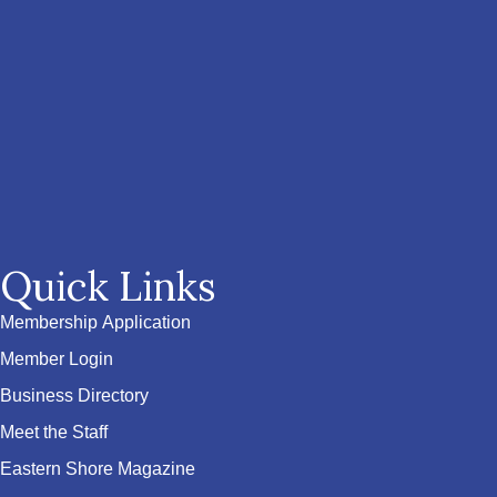
Quick Links
Membership Application
Member Login
Business Directory
Meet the Staff
Eastern Shore Magazine