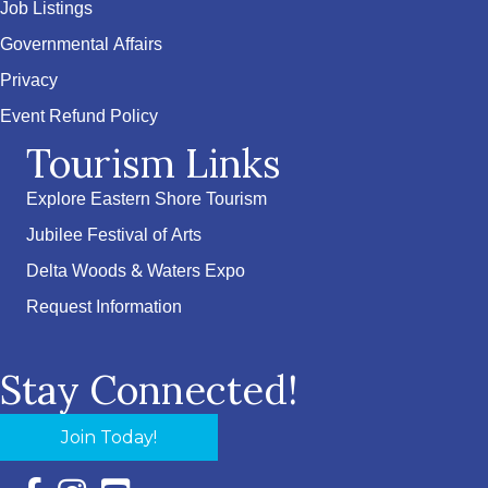
Job Listings
Governmental Affairs
Privacy
Event Refund Policy
Tourism Links
Explore Eastern Shore Tourism
Jubilee Festival of Arts
Delta Woods & Waters Expo
Request Information
Stay Connected!
Join Today!