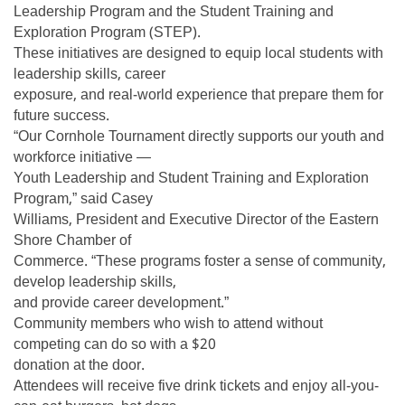
Leadership Program and the Student Training and
Exploration Program (STEP).
These initiatives are designed to equip local students with
leadership skills, career
exposure, and real-world experience that prepare them for
future success.
“Our Cornhole Tournament directly supports our youth and
workforce initiative —
Youth Leadership and Student Training and Exploration
Program,” said Casey
Williams, President and Executive Director of the Eastern
Shore Chamber of
Commerce. “These programs foster a sense of community,
develop leadership skills,
and provide career development.”
Community members who wish to attend without
competing can do so with a $20
donation at the door.
Attendees will receive five drink tickets and enjoy all-you-