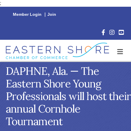
;
Member Login
|
Join
Facebook Icon
Instagram 
YouTu
M
DAPHNE, Ala. — The
Eastern Shore Young
Professionals will host their
annual Cornhole
Tournament