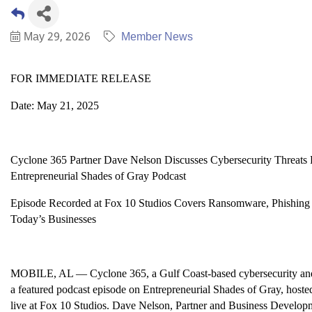
May 29, 2026
Member News
FOR IMMEDIATE RELEASE
Date: May 21, 2025
Cyclone 365 Partner Dave Nelson Discusses Cybersecurity Threats 
Entrepreneurial Shades of Gray Podcast
Episode Recorded at Fox 10 Studios Covers Ransomware, Phishing A
Today’s Businesses
MOBILE, AL — Cyclone 365, a Gulf Coast-based cybersecurity and I
a featured podcast episode on Entrepreneurial Shades of Gray, host
live at Fox 10 Studios. Dave Nelson, Partner and Business Developm