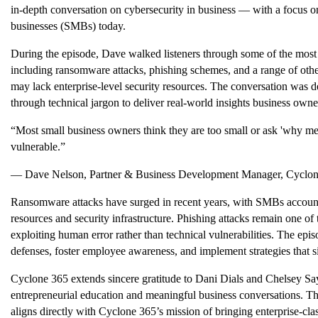
in-depth conversation on cybersecurity in business — with a focus on
businesses (SMBs) today.
During the episode, Dave walked listeners through some of the most
including ransomware attacks, phishing schemes, and a range of other 
may lack enterprise-level security resources. The conversation was d
through technical jargon to deliver real-world insights business own
“Most small business owners think they are too small or ask 'why m
vulnerable.”
— Dave Nelson, Partner & Business Development Manager, Cyclo
Ransomware attacks have surged in recent years, with SMBs accounti
resources and security infrastructure. Phishing attacks remain one o
exploiting human error rather than technical vulnerabilities. The ep
defenses, foster employee awareness, and implement strategies that si
Cyclone 365 extends sincere gratitude to Dani Dials and Chelsey Say
entrepreneurial education and meaningful business conversations. 
aligns directly with Cyclone 365’s mission of bringing enterprise-clas