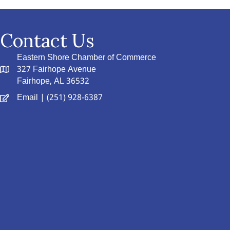
Contact Us
Eastern Shore Chamber of Commerce
327 Fairhope Avenue
Fairhope, AL 36532
Email
| (251) 928-6387