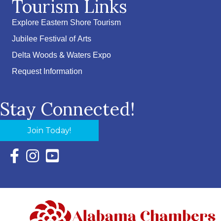
Tourism Links
Explore Eastern Shore Tourism
Jubilee Festival of Arts
Delta Woods & Waters Expo
Request Information
Stay Connected!
Join Today!
Facebook Icon with link to Eastern Shore Chamber Faceboo
Instagram Icon with link to Eastern Shore Chamber Ins
YouTube Icon with link to Eastern Shore Chambe