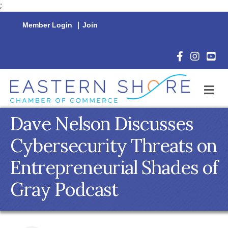
;
Member Login
|
Join
Facebook Icon
Instagram 
YouTu
M
Dave Nelson Discusses
Cybersecurity Threats on
Entrepreneurial Shades of
Gray Podcast