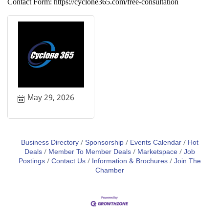
Contact Form: https://cyclone365.com/free-consultation
May 29, 2026
Business Directory
Sponsorship
Events Calendar
Hot
Deals
Member To Member Deals
Marketspace
Job
Postings
Contact Us
Information & Brochures
Join The
Chamber