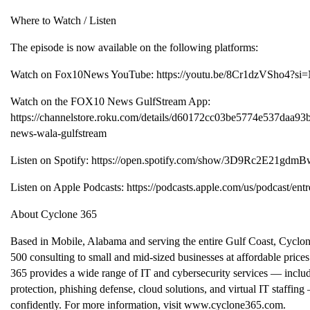
Where to Watch / Listen
The episode is now available on the following platforms:
Watch on Fox10News YouTube: https://youtu.be/8Cr1dzVSho4
Watch on the FOX10 News GulfStream App:
https://channelstore.roku.com/details/d60172cc03be5774e537da
news-wala-gulfstream
Listen on Spotify: https://open.spotify.com/show/3D9Rc2E21gd
Listen on Apple Podcasts: https://podcasts.apple.com/us/podcast/en
About Cyclone 365
Based in Mobile, Alabama and serving the entire Gulf Coast, Cyclon
500 consulting to small and mid-sized businesses at affordable price
365 provides a wide range of IT and cybersecurity services — inc
protection, phishing defense, cloud solutions, and virtual IT staffing 
confidently. For more information, visit www.cyclone365.com.