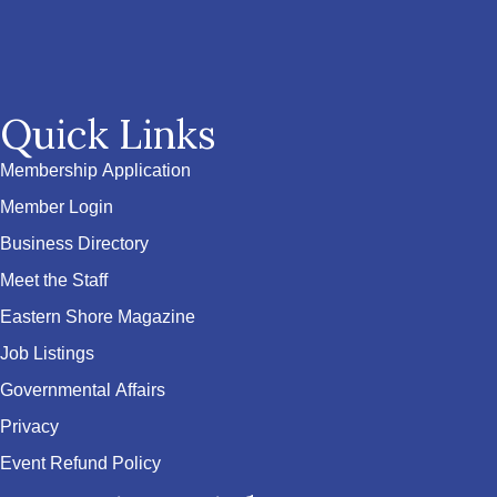
Quick Links
Membership Application
Member Login
Business Directory
Meet the Staff
Eastern Shore Magazine
Job Listings
Governmental Affairs
Privacy
Event Refund Policy