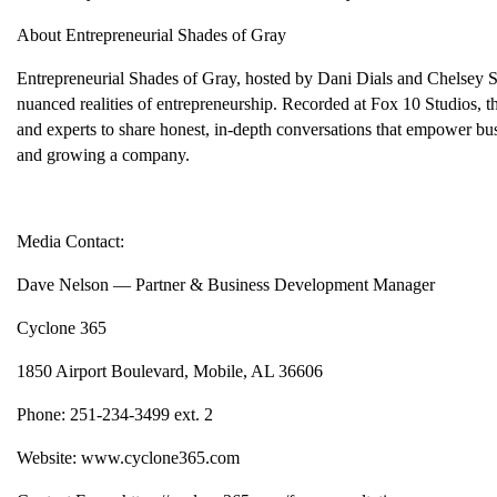
About Entrepreneurial Shades of Gray
Entrepreneurial Shades of Gray, hosted by Dani Dials and Chelsey Sa
nuanced realities of entrepreneurship. Recorded at Fox 10 Studios, th
and experts to share honest, in-depth conversations that empower bus
and growing a company.
Media Contact:
Dave Nelson — Partner & Business Development Manager
Cyclone 365
1850 Airport Boulevard, Mobile, AL 36606
Phone: 251-234-3499 ext. 2
Website: www.cyclone365.com