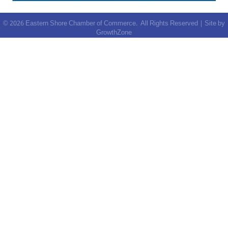
©
2026
Eastern Shore Chamber of Commerce.
All Rights Reserved | Site by
GrowthZone