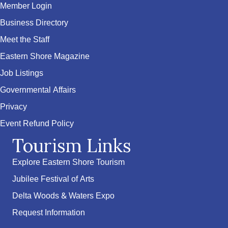
Member Login
Business Directory
Meet the Staff
Eastern Shore Magazine
Job Listings
Governmental Affairs
Privacy
Event Refund Policy
Tourism Links
Explore Eastern Shore Tourism
Jubilee Festival of Arts
Delta Woods & Waters Expo
Request Information