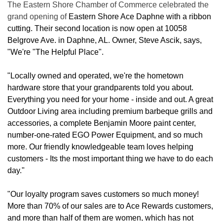
The Eastern Shore Chamber of Commerce celebrated the
grand opening of
Eastern Shore Ace Daphne with a ribbon
cutting. Their second location is now open at 10058
Belgrove Ave. in Daphne, AL. Owner, Steve Ascik, says,
"We're "The Helpful Place".
"Locally owned and operated, we're the hometown
hardware store that your grandparents told you about.
Everything you need for your home - inside and out. A great
Outdoor Living area including premium barbeque grills and
accessories, a complete Benjamin Moore paint center,
number-one-rated EGO Power Equipment, and so much
more. Our friendly knowledgeable team loves helping
customers - Its the most important thing we have to do each
day."
"Our loyalty program saves customers so much money!
More than 70% of our sales are to Ace Rewards customers,
and more than half of them are women, which has not