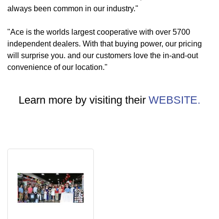
always been common in our industry."
"Ace is the worlds largest cooperative with over 5700
independent dealers. With that buying power, our pricing
will surprise you. and our customers love the in-and-out
convenience of our location."
Learn more by visiting their
WEBSITE.