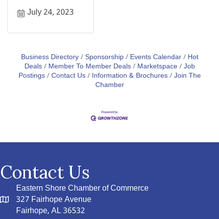
July 24, 2023
Business Directory
Sponsorship
Events Calendar
Hot
Deals
Member To Member Deals
Marketspace
Job
Postings
Contact Us
Information & Brochures
Join The
Chamber
Contact Us
Eastern Shore Chamber of Commerce
327 Fairhope Avenue
Fairhope, AL 36532