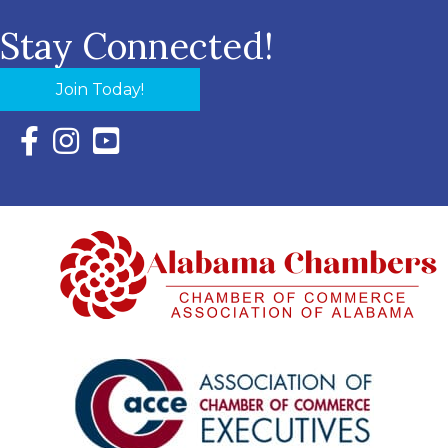
Stay Connected!
Join Today!
Facebook Icon with link to Eastern Shore Chamber Faceboo
Instagram Icon with link to Eastern Shore Chamber Ins
YouTube Icon with link to Eastern Shore Chambe