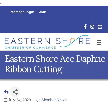
;
Member Login
|
Join
Facebook Icon
Instagram 
YouTu
M
Eastern Shore Ace Daphne
Ribbon Cutting
July 24, 2023
Member News