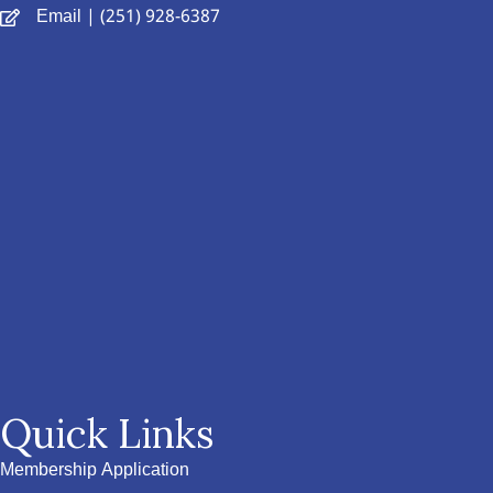
Email
| (251) 928-6387
Quick Links
Membership Application