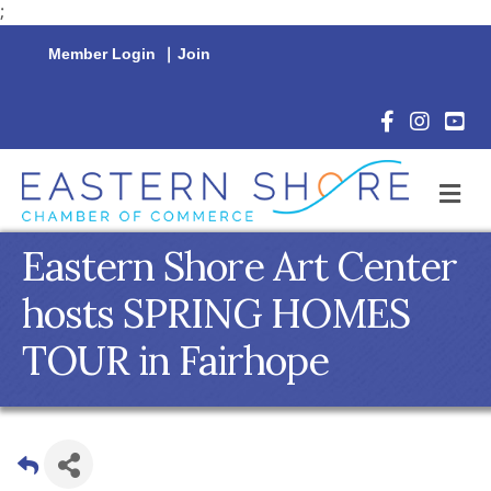
;
Member Login
|
Join
Facebook Icon
Instagram 
YouTu
M
Eastern Shore Art Center
hosts SPRING HOMES
TOUR in Fairhope