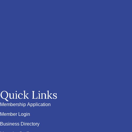
Quick Links
Membership Application
Member Login
Business Directory