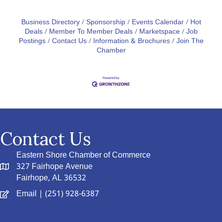
Business Directory
Sponsorship
Events Calendar
Hot
Deals
Member To Member Deals
Marketspace
Job
Postings
Contact Us
Information & Brochures
Join The
Chamber
Contact Us
Eastern Shore Chamber of Commerce
327 Fairhope Avenue
Fairhope, AL 36532
Email
| (251) 928-6387