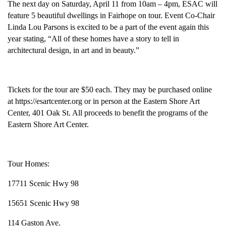
The next day on Saturday, April 11 from 10am – 4pm, ESAC will
feature 5 beautiful dwellings in Fairhope on tour. Event Co-Chair
Linda Lou Parsons is excited to be a part of the event again this
year stating, “All of these homes have a story to tell in
architectural design, in art and in beauty.”
Tickets for the tour are $50 each. They may be purchased online
at https://esartcenter.org or in person at the Eastern Shore Art
Center, 401 Oak St. All proceeds to benefit the programs of the
Eastern Shore Art Center.
Tour Homes:
17711 Scenic Hwy 98
15651 Scenic Hwy 98
114 Gaston Ave.