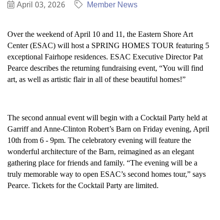
April 03, 2026
Member News
Over the weekend of April 10 and 11, the Eastern Shore Art
Center (ESAC) will host a SPRING HOMES TOUR featuring 5
exceptional Fairhope residences. ESAC Executive Director Pat
Pearce describes the returning fundraising event, “You will find
art, as well as artistic flair in all of these beautiful homes!”
The second annual event will begin with a Cocktail Party held at
Garriff and Anne-Clinton Robert’s Barn on Friday evening, April
10th from 6 - 9pm. The celebratory evening will feature the
wonderful architecture of the Barn, reimagined as an elegant
gathering place for friends and family. “The evening will be a
truly memorable way to open ESAC’s second homes tour,” says
Pearce. Tickets for the Cocktail Party are limited.