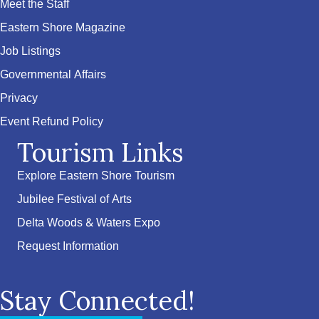
Meet the Staff
Eastern Shore Magazine
Job Listings
Governmental Affairs
Privacy
Event Refund Policy
Tourism Links
Explore Eastern Shore Tourism
Jubilee Festival of Arts
Delta Woods & Waters Expo
Request Information
Stay Connected!