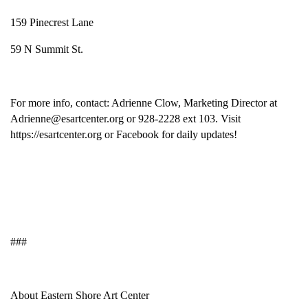
159 Pinecrest Lane
59 N Summit St.
For more info, contact: Adrienne Clow, Marketing Director at
Adrienne@esartcenter.org or 928-2228 ext 103. Visit
https://esartcenter.org or Facebook for daily updates!
###
About Eastern Shore Art Center