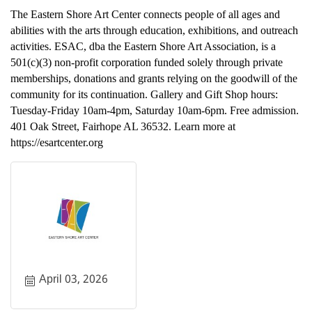
The Eastern Shore Art Center connects people of all ages and
abilities with the arts through education, exhibitions, and outreach
activities. ESAC, dba the Eastern Shore Art Association, is a
501(c)(3) non-profit corporation funded solely through private
memberships, donations and grants relying on the goodwill of the
community for its continuation. Gallery and Gift Shop hours:
Tuesday-Friday 10am-4pm, Saturday 10am-6pm. Free admission.
401 Oak Street, Fairhope AL 36532. Learn more at
https://esartcenter.org
April 03, 2026