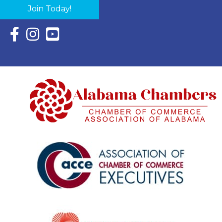
Join Today!
Facebook Icon with link to Eastern Shore Chamber Faceboo
Instagram Icon with link to Eastern Shore Chamber Ins
YouTube Icon with link to Eastern Shore Chambe