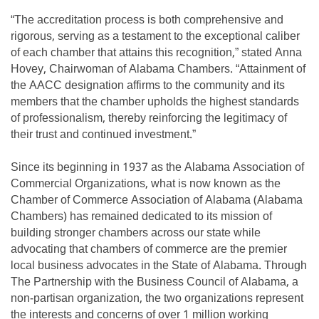
“The accreditation process is both comprehensive and
rigorous, serving as a testament to the exceptional caliber
of each chamber that attains this recognition,” stated Anna
Hovey, Chairwoman of Alabama Chambers. “Attainment of
the AACC designation affirms to the community and its
members that the chamber upholds the highest standards
of professionalism, thereby reinforcing the legitimacy of
their trust and continued investment.”
Since its beginning in 1937 as the Alabama Association of
Commercial Organizations, what is now known as the
Chamber of Commerce Association of Alabama (Alabama
Chambers) has remained dedicated to its mission of
building stronger chambers across our state while
advocating that chambers of commerce are the premier
local business advocates in the State of Alabama. Through
The Partnership with the Business Council of Alabama, a
non-partisan organization, the two organizations represent
the interests and concerns of over 1 million working