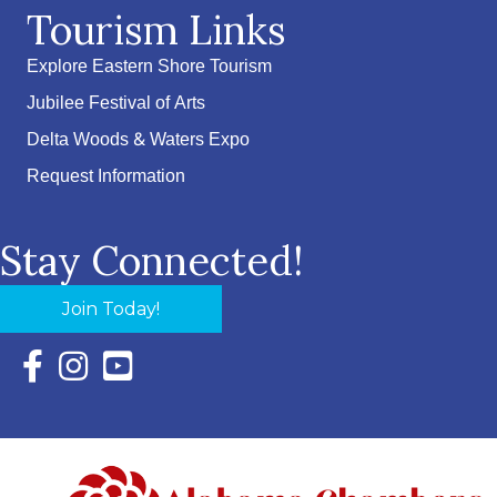
Tourism Links
Explore Eastern Shore Tourism
Jubilee Festival of Arts
Delta Woods & Waters Expo
Request Information
Stay Connected!
Join Today!
Facebook Icon with link to Eastern Shore Chamber Faceboo
Instagram Icon with link to Eastern Shore Chamber Ins
YouTube Icon with link to Eastern Shore Chambe