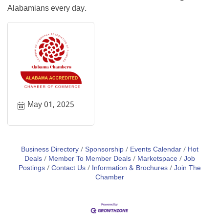
Alabamians every day.
May 01, 2025
Business Directory
Sponsorship
Events Calendar
Hot
Deals
Member To Member Deals
Marketspace
Job
Postings
Contact Us
Information & Brochures
Join The
Chamber