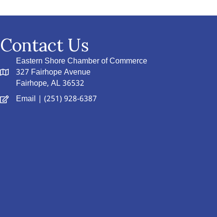
Contact Us
Eastern Shore Chamber of Commerce
327 Fairhope Avenue
Fairhope, AL 36532
Email
| (251) 928-6387