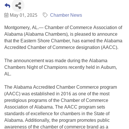
May 01, 2025
Chamber News
Montgomery, AL.— Chamber of Commerce Association of
Alabama (Alabama Chambers), is pleased to announce
that the Eastern Shore Chamber, has earned the Alabama
Accredited Chamber of Commerce designation (AACC).
The announcement was made during the Alabama
Chambers Night of Champions recently held in Auburn,
AL.
The Alabama Accredited Chamber Commerce program
(AACC) was established in 2016 as one of the most
prestigious programs of the Chamber of Commerce
Association of Alabama. The AACC program sets
standards of excellence for chambers in the State of
Alabama. Additionally, the program promotes public
awareness of the chamber of commerce brand as a