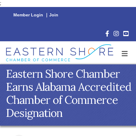
;
Member Login
|
Join
Facebook Icon
Instagram 
YouTu
M
Eastern Shore Chamber
Earns Alabama Accredited
Chamber of Commerce
Designation