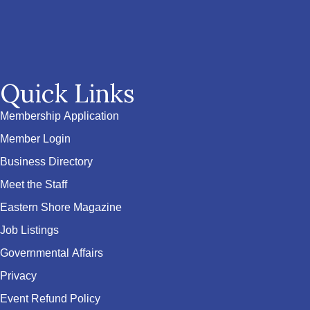
Quick Links
Membership Application
Member Login
Business Directory
Meet the Staff
Eastern Shore Magazine
Job Listings
Governmental Affairs
Privacy
Event Refund Policy