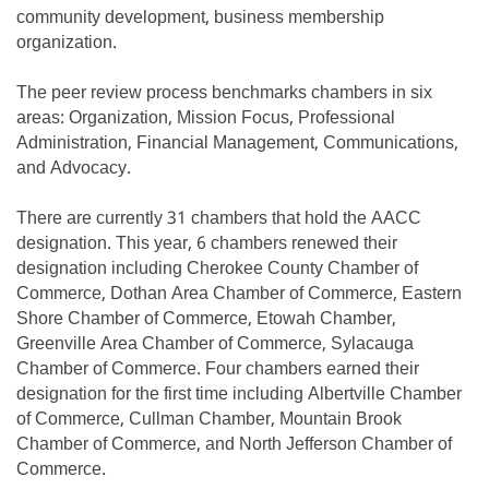
community development, business membership
organization.
The peer review process benchmarks chambers in six
areas: Organization, Mission Focus, Professional
Administration, Financial Management, Communications,
and Advocacy.
There are currently 31 chambers that hold the AACC
designation. This year, 6 chambers renewed their
designation including Cherokee County Chamber of
Commerce, Dothan Area Chamber of Commerce, Eastern
Shore Chamber of Commerce, Etowah Chamber,
Greenville Area Chamber of Commerce, Sylacauga
Chamber of Commerce. Four chambers earned their
designation for the first time including Albertville Chamber
of Commerce, Cullman Chamber, Mountain Brook
Chamber of Commerce, and North Jefferson Chamber of
Commerce.