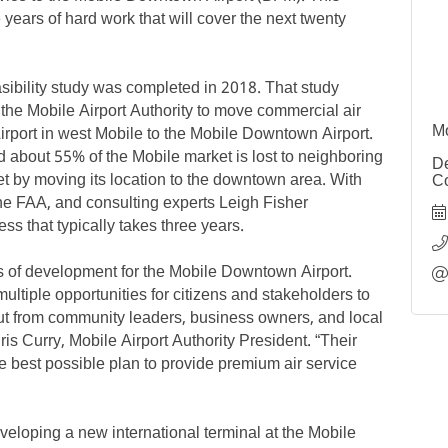
years of hard work that will cover the next twenty
easibility study was completed in 2018. That study
r the Mobile Airport Authority to move commercial air
rport in west Mobile to the Mobile Downtown Airport.
Mo
nd about 55% of the Mobile market is lost to neighboring
De
et by moving its location to the downtown area. With
Co
the FAA, and consulting experts Leigh Fisher
s that typically takes three years.
s of development for the Mobile Downtown Airport.
ltiple opportunities for citizens and stakeholders to
ut from community leaders, business owners, and local
is Curry, Mobile Airport Authority President. “Their
best possible plan to provide premium air service
veloping a new international terminal at the Mobile