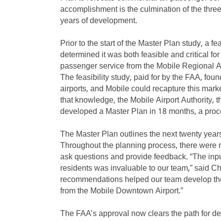
accomplishment is the culmination of the three 
years of development.
Prior to the start of the Master Plan study, a f
determined it was both feasible and critical fo
passenger service from the Mobile Regional Ai
The feasibility study, paid for by the FAA, fou
airports, and Mobile could recapture this mark
that knowledge, the Mobile Airport Authority, 
developed a Master Plan in 18 months, a proces
The Master Plan outlines the next twenty year
Throughout the planning process, there were mu
ask questions and provide feedback. “The inp
residents was invaluable to our team,” said Chr
recommendations helped our team develop the 
from the Mobile Downtown Airport.”
The FAA’s approval now clears the path for de