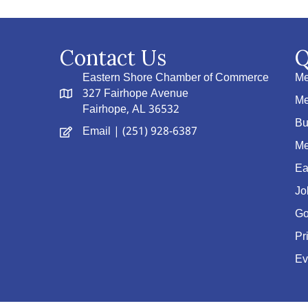
Contact Us
Q
Eastern Shore Chamber of Commerce
Me
327 Fairhope Avenue
Me
Fairhope, AL 36532
Bu
Email
| (251) 928-6387
Me
Ea
Jo
Go
Pr
Ev