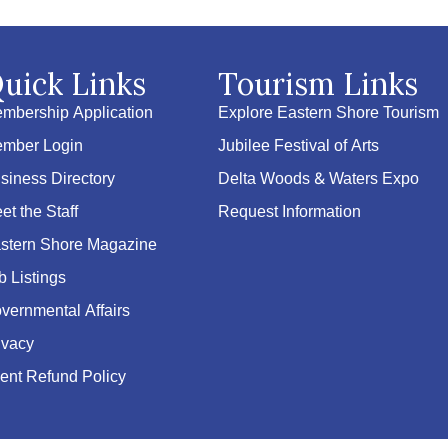
uick Links
Tourism Links
mbership Application
Explore Eastern Shore Tourism
mber Login
Jubilee Festival of Arts
siness Directory
Delta Woods & Waters Expo
et the Staff
Request Information
stern Shore Magazine
b Listings
vernmental Affairs
ivacy
ent Refund Policy