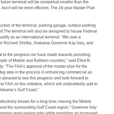
 future terminal will be somewhat smaller than the
 but it will be more efficient. The 20-year Master Plan
ction of the terminal, parking garage, surface parking
M.The terminal will also be designed to house Federal
alify as an international terminal. “We owe a
tor Richard Shelby, Alabama Governor Kay Ivey, and
al to the progress we have made towards providing
eople of Mobile and Baldwin counties,” said Elliot B.
ty. “The FAA’s approval of the master plan for the
ig step in the process in enhancing commercial air
am pleased to see this progress and look forward to
he FAA on this initiative, which will undoubtedly add to
Alabama’s Gulf Coast.”
lectively known for a long time; moving the Mobile
 and the surrounding Gulf Coast region,” Governor Ivey
l maintain good-paying jobs while providing an increased