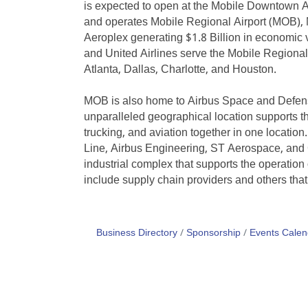
is expected to open at the Mobile Downtown Ai
and operates Mobile Regional Airport (MOB),
Aeroplex generating $1.8 Billion in economic v
and United Airlines serve the Mobile Regional A
Atlanta, Dallas, Charlotte, and Houston.
MOB is also home to Airbus Space and Defense
unparalleled geographical location supports the
trucking, and aviation together in one locati
Line, Airbus Engineering, ST Aerospace, and 
industrial complex that supports the operation
include supply chain providers and others that 
Business Directory
Sponsorship
Events Calen