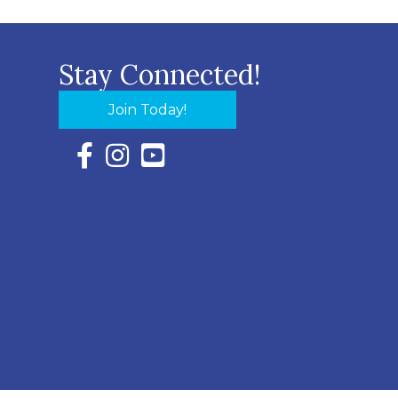
Stay Connected!
Join Today!
Facebook Icon with link to Eastern Shore Chambe
Instagram Icon with link to Eastern Shore Ch
YouTube Icon with link to Eastern Shor