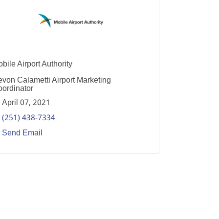
bile Airport Authority
von Calametti Airport Marketing
ordinator
April 07, 2021
(251) 438-7334
Send Email