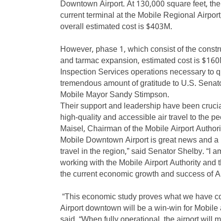
Downtown Airport. At 130,000 square feet, the
current terminal at the Mobile Regional Airport,
overall estimated cost is $403M.
However, phase 1, which consist of the constru
and tarmac expansion, estimated cost is $160
Inspection Services operations necessary to qu
tremendous amount of gratitude to U.S. Sena
Mobile Mayor Sandy Stimpson.
Their support and leadership have been cruci
high-quality and accessible air travel to the p
Maisel, Chairman of the Mobile Airport Authori
Mobile Downtown Airport is great news and a b
travel in the region,” said Senator Shelby. “I 
working with the Mobile Airport Authority and t
the current economic growth and success of 
“This economic study proves what we have col
Airport downtown will be a win-win for Mobile
said. “When fully operational, the airport wil