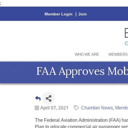
;
Member Login
|
Join
WHO WE ARE
MEMBERS
FAA Approves Mobil
April 07, 2021
Chamber News
Memb
The Federal Aviation Administration (FAA) ha
Plan to relocate commercial air passenger ser