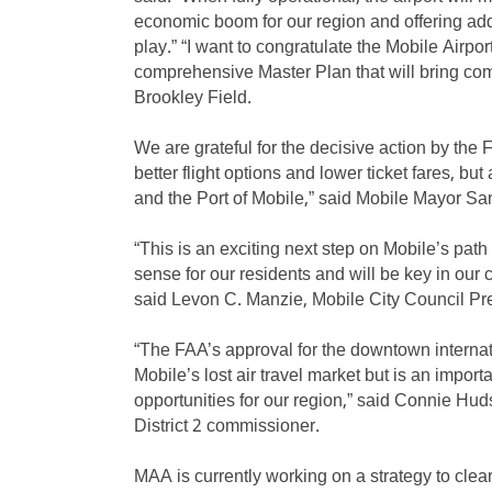
economic boom for our region and offering addit
play.” “I want to congratulate the Mobile Airpor
comprehensive Master Plan that will bring com
Brookley Field.
We are grateful for the decisive action by the 
better flight options and lower ticket fares, bu
and the Port of Mobile,” said Mobile Mayor S
“This is an exciting next step on Mobile’s pa
sense for our residents and will be key in our 
said Levon C. Manzie, Mobile City Council Pre
“The FAA’s approval for the downtown internatio
Mobile’s lost air travel market but is an impo
opportunities for our region,” said Connie H
District 2 commissioner.
MAA is currently working on a strategy to clea