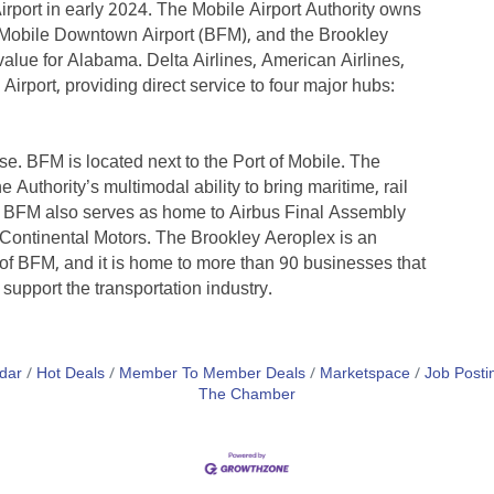
rport in early 2024. The Mobile Airport Authority owns
 Mobile Downtown Airport (BFM), and the Brookley
alue for Alabama. Delta Airlines, American Airlines,
irport, providing direct service to four major hubs:
. BFM is located next to the Port of Mobile. The
 Authority’s multimodal ability to bring maritime, rail
on. BFM also serves as home to Airbus Final Assembly
Continental Motors. The Brookley Aeroplex is an
 of BFM, and it is home to more than 90 businesses that
support the transportation industry.
dar
Hot Deals
Member To Member Deals
Marketspace
Job Posti
The Chamber