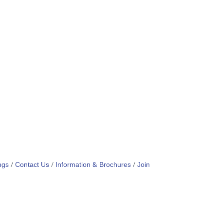
ngs
Contact Us
Information & Brochures
Join