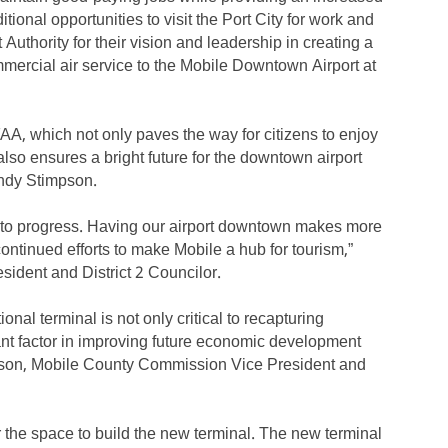
ional opportunities to visit the Port City for work and
t Authority for their vision and leadership in creating a
mercial air service to the Mobile Downtown Airport at
FAA, which not only paves the way for citizens to enjoy
t also ensures a bright future for the downtown airport
andy Stimpson.
th to progress. Having our airport downtown makes more
continued efforts to make Mobile a hub for tourism,”
sident and District 2 Councilor.
nal terminal is not only critical to recapturing
rtant factor in improving future economic development
udson, Mobile County Commission Vice President and
r the space to build the new terminal. The new terminal