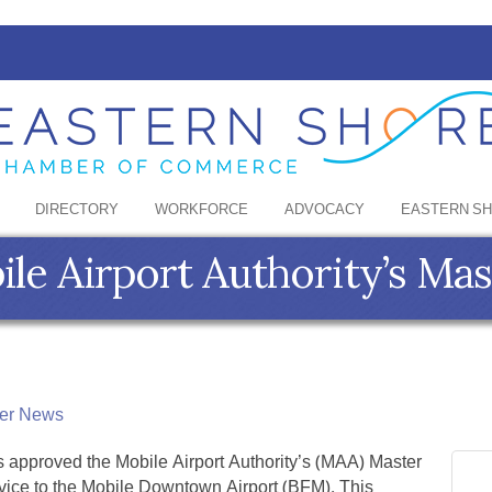
DIRECTORY
WORKFORCE
ADVOCACY
EASTERN S
e Airport Authority’s Mas
er News
s approved the Mobile Airport Authority’s (MAA) Master
vice to the Mobile Downtown Airport (BFM). This