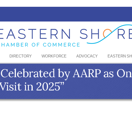
DIRECTORY
WORKFORCE
ADVOCACY
EASTERN S
 Celebrated by AARP as On
Visit in 2025”