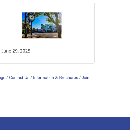
June 29, 2025
ngs
Contact Us
Information & Brochures
Join