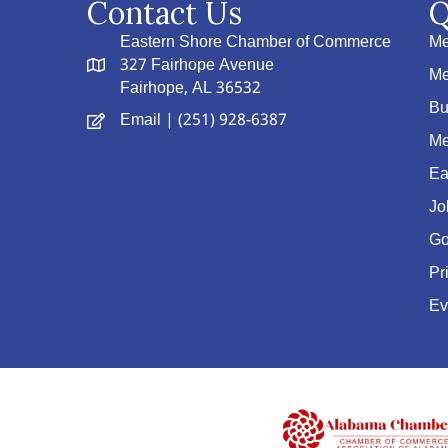
Contact Us
Q
Eastern Shore Chamber of Commerce
Me
327 Fairhope Avenue
Me
Fairhope, AL 36532
Bu
Email
| (251) 928-6387
Me
Ea
Jo
Go
Pr
Ev