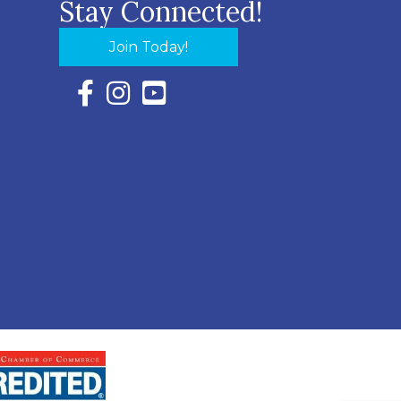
Stay Connected!
Join Today!
Facebook Icon with link to Eastern Shore Chambe
Instagram Icon with link to Eastern Shore Ch
YouTube Icon with link to Eastern Shor