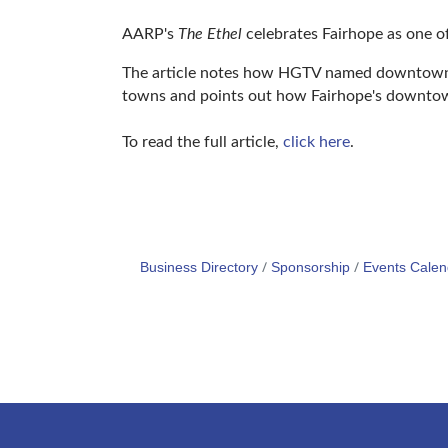
AARP's
The Ethel
celebrates Fairhope as one of
The article notes how HGTV named downtown F
towns and points out how Fairhope's downtown 
To read the full article,
click here
.
Business Directory
Sponsorship
Events Calen