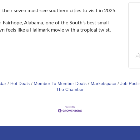
 their seven must-see southern cities to visit in 2025.
airhope, Alabama, one of the South’s best small
feels like a Hallmark movie with a tropical twist.
dar
Hot Deals
Member To Member Deals
Marketspace
Job Posti
The Chamber