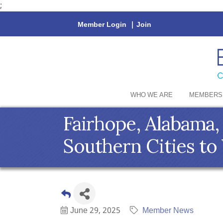
;
Member Login
|
Join
WHO WE ARE
MEMBERS
Fairhope, Alabama,
Southern Cities to 
June 29, 2025
Member News