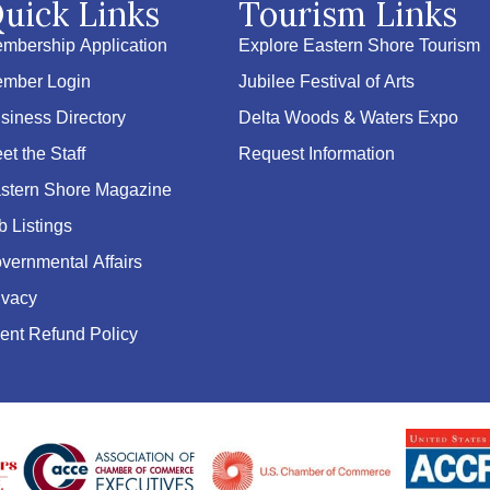
uick Links
Tourism Links
mbership Application
Explore Eastern Shore Tourism
mber Login
Jubilee Festival of Arts
siness Directory
Delta Woods & Waters Expo
et the Staff
Request Information
stern Shore Magazine
b Listings
vernmental Affairs
ivacy
ent Refund Policy