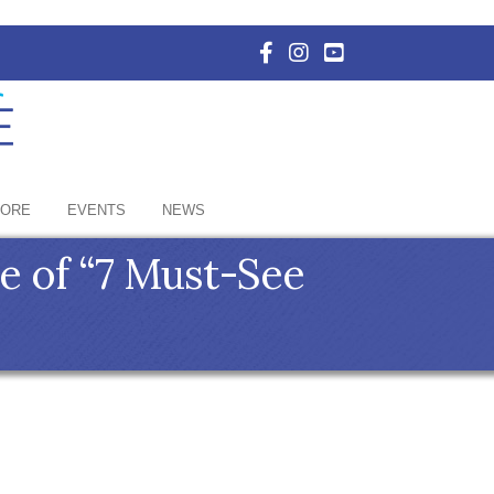
Facebook Icon with link to E
Instagram Icon with link 
YouTube Icon with li
HORE
EVENTS
NEWS
e of “7 Must-See