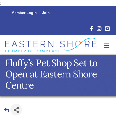
;
Member Login
|
Join
Facebook Icon
Instagram 
YouTu
M
Fluffy’s Pet Shop Set to
Open at Eastern Shore
Centre