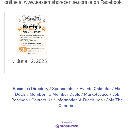
online at www.easternshorecentre.com or on Facebook.
June 12, 2025
Business Directory
Sponsorship
Events Calendar
Hot
Deals
Member To Member Deals
Marketspace
Job
Postings
Contact Us
Information & Brochures
Join The
Chamber