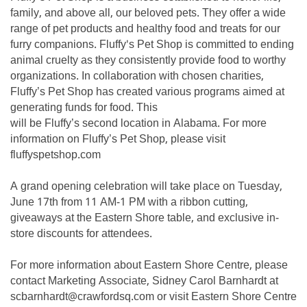
family, and above all, our beloved pets. They offer a wide
range of pet products and healthy food and treats for our
furry companions. Fluffy's Pet Shop is committed to ending
animal cruelty as they consistently provide food to worthy
organizations. In collaboration with chosen charities,
Fluffy’s Pet Shop has created various programs aimed at
generating funds for food. This
will be Fluffy’s second location in Alabama. For more
information on Fluffy’s Pet Shop, please visit
fluffyspetshop.com
A grand opening celebration will take place on Tuesday,
June 17th from 11 AM-1 PM with a ribbon cutting,
giveaways at the Eastern Shore table, and exclusive in-
store discounts for attendees.
For more information about Eastern Shore Centre, please
contact Marketing Associate, Sidney Carol Barnhardt at
scbarnhardt@crawfordsq.com or visit Eastern Shore Centre