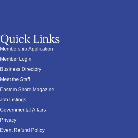
Quick Links
Membership Application
Member Login
Business Directory
Meet the Staff
Eastern Shore Magazine
Job Listings
Governmental Affairs
Privacy
Event Refund Policy