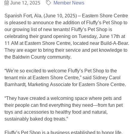
June 12, 2025
Member News
Spanish Fort, Ala. (June 10, 2025) – Eastern Shore Centre
is pleased to announce the addition of Fluffy’s Pet Shop to
our growing list of new tenants! Fluffy’s Pet Shop is
celebrating their grand opening on Tuesday, June 17th at
11 AM at Eastern Shore Centre, located near Build-A-Bear.
They are eager to bring their service and pet knowledge to
the Baldwin County community.
“We’re so excited to welcome Fluffy’s Pet Shop to the
tenant mix at Eastern Shore Centre,” said Sidney Carol
Barnhardt, Marketing Associate for Eastern Shore Centre.
“They have created a welcoming space where pets and
their people can find everything they need—from fun pet
toys and accessories to healthy food and natural,
sustainably baked dog treats.”
Fluffy’s Pet Shop is a business established to honor life,