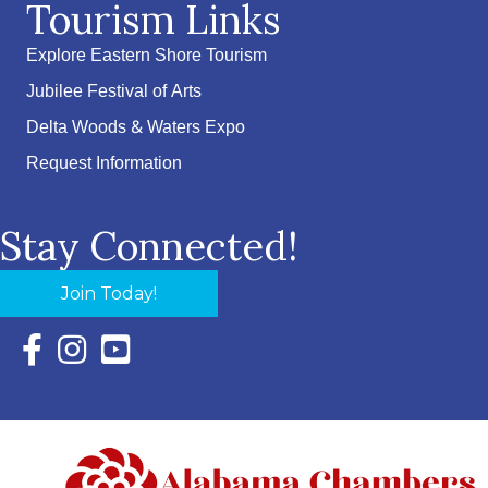
Tourism Links
Explore Eastern Shore Tourism
Jubilee Festival of Arts
Delta Woods & Waters Expo
Request Information
Stay Connected!
Join Today!
Facebook Icon with link to Eastern Shore Chamber Faceboo
Instagram Icon with link to Eastern Shore Chamber Ins
YouTube Icon with link to Eastern Shore Chambe