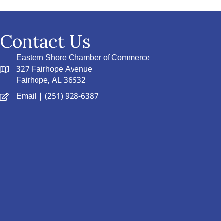
Contact Us
Eastern Shore Chamber of Commerce
327 Fairhope Avenue
Fairhope, AL 36532
Email
| (251) 928-6387