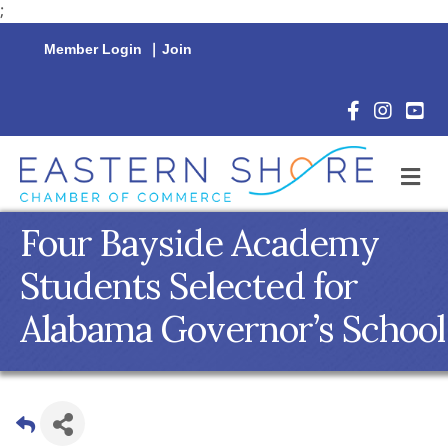
;
Member Login
|
Join
Facebook Icon
Instagram 
YouTu
M
Four Bayside Academy
Students Selected for
Alabama Governor’s School