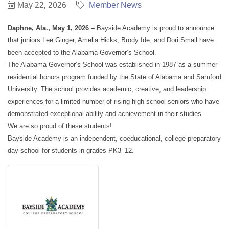
May 22, 2026
Member News
Daphne, Ala., May 1, 2026 –
Bayside Academy is proud to announce
that juniors Lee Ginger, Amelia Hicks, Brody Ide, and Dori Small have
been accepted to the Alabama Governor’s School.
The Alabama Governor’s School was established in 1987 as a summer
residential honors program funded by the State of Alabama and Samford
University. The school provides academic, creative, and leadership
experiences for a limited number of rising high school seniors who have
demonstrated exceptional ability and achievement in their studies.
We are so proud of these students!
Bayside Academy is an independent, coeducational, college preparatory
day school for students in grades PK3–12.