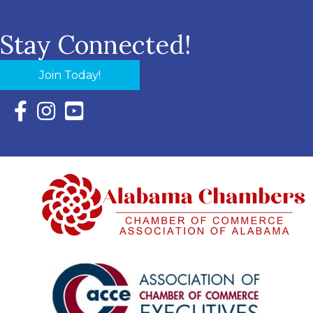
Stay Connected!
Join Today!
Facebook Icon with link to Eastern Shore Chamber Faceboo
Instagram Icon with link to Eastern Shore Chamber Ins
YouTube Icon with link to Eastern Shore Chambe