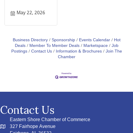
May 22, 2026
Business Directory
Sponsorship
Events Calendar
Hot
Deals
Member To Member Deals
Marketspace
Job
Postings
Contact Us
Information & Brochures
Join The
Chamber
Contact Us
Eastern Shore Chamber of Commerce
327 Fairhope Avenue