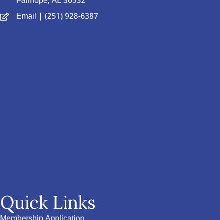
Fairhope, AL 36532
Email
| (251) 928-6387
Quick Links
Membership Application