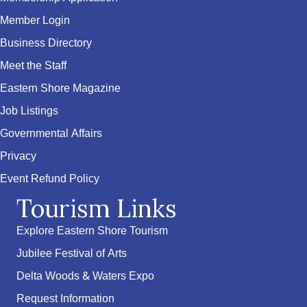
Member Login
Business Directory
Meet the Staff
Eastern Shore Magazine
Job Listings
Governmental Affairs
Privacy
Event Refund Policy
Tourism Links
Explore Eastern Shore Tourism
Jubilee Festival of Arts
Delta Woods & Waters Expo
Request Information