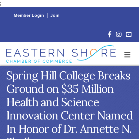
;
Member Login
|
Join
Facebook Icon
Instagram 
YouTu
M
Spring Hill College Breaks
Ground on $35 Million
Health and Science
Innovation Center Named
In Honor of Dr. Annette N.