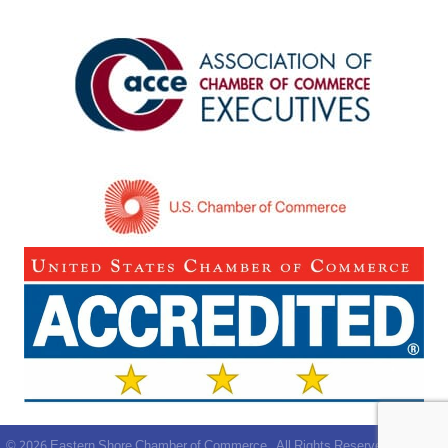
©
2026
Eastern Shore Chamber of Commerce.
All Rights Reserved | Site by