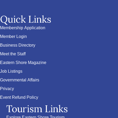
Quick Links
Membership Application
Member Login
Business Directory
Meet the Staff
Eastern Shore Magazine
Job Listings
Governmental Affairs
Privacy
Event Refund Policy
Tourism Links
Explore Eastern Shore Tourism