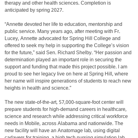
therapy and other health sciences. Completion is
anticipated by spring 2027.
“Annette devoted her life to education, mentorship and
public service. Many years ago, after meeting with Fr.
Lucey, Annette advocated for Spring Hill College and
offered to seek my help in supporting the College’s vision
for the future,” said Sen. Richard Shelby. “Her passion and
determination played an important role in securing the
support and funding that made this project possible. I am
proud to see her legacy live on here at Spring Hill, where
her name will inspire generations of students to reach new
heights in health and science.”
The new state-of-the-art, 57,000-square-foot center will
prepare students for high-demand careers in healthcare,
science and research while addressing critical workforce
needs in Mobile, across Alabama and nationwide. The
new facility will have an Anatomage lab, using digital
cadavers for training, a high tech nursing simulation lab