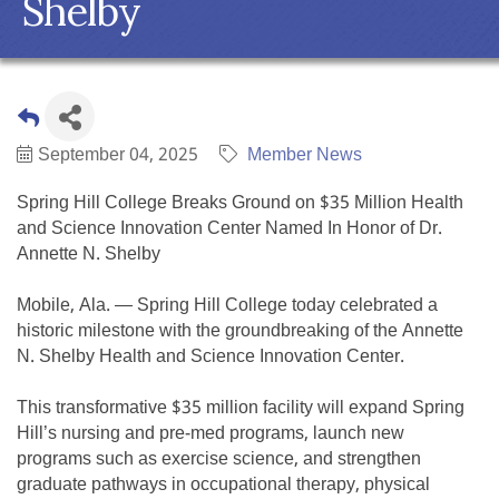
Shelby
September 04, 2025
Member News
Spring Hill College Breaks Ground on $35 Million Health
and Science Innovation Center Named In Honor of Dr.
Annette N. Shelby
Mobile, Ala. — Spring Hill College today celebrated a
historic milestone with the groundbreaking of the Annette
N. Shelby Health and Science Innovation Center.
This transformative $35 million facility will expand Spring
Hill’s nursing and pre-med programs, launch new
programs such as exercise science, and strengthen
graduate pathways in occupational therapy, physical