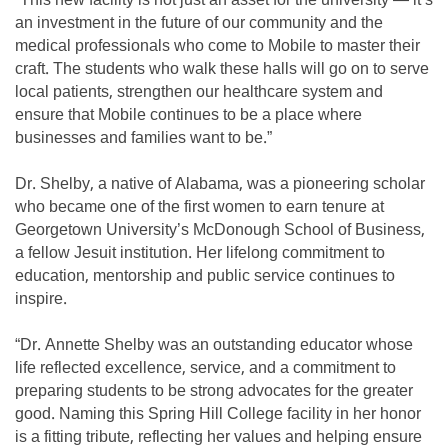
“This new facility is not just an asset for the university — it’s
an investment in the future of our community and the
medical professionals who come to Mobile to master their
craft. The students who walk these halls will go on to serve
local patients, strengthen our healthcare system and
ensure that Mobile continues to be a place where
businesses and families want to be.”
Dr. Shelby, a native of Alabama, was a pioneering scholar
who became one of the first women to earn tenure at
Georgetown University’s McDonough School of Business,
a fellow Jesuit institution. Her lifelong commitment to
education, mentorship and public service continues to
inspire.
“Dr. Annette Shelby was an outstanding educator whose
life reflected excellence, service, and a commitment to
preparing students to be strong advocates for the greater
good. Naming this Spring Hill College facility in her honor
is a fitting tribute, reflecting her values and helping ensure