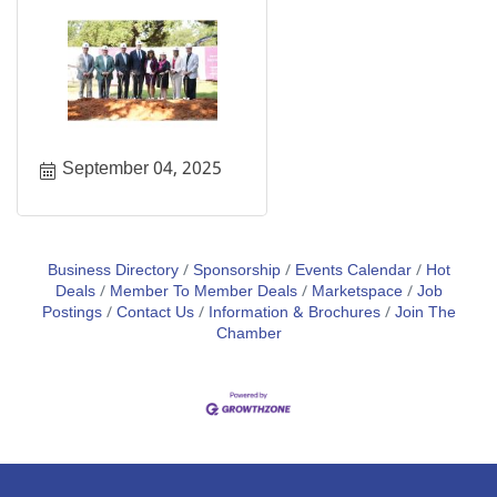
September 04, 2025
Business Directory
Sponsorship
Events Calendar
Hot
Deals
Member To Member Deals
Marketspace
Job
Postings
Contact Us
Information & Brochures
Join The
Chamber