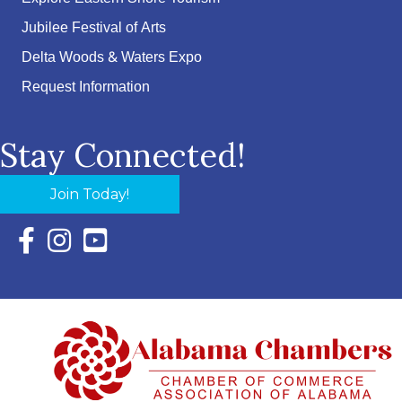
Jubilee Festival of Arts
Delta Woods & Waters Expo
Request Information
Stay Connected!
Join Today!
Facebook Icon with link to Eastern Shore Chamber Faceboo
Instagram Icon with link to Eastern Shore Chamber Ins
YouTube Icon with link to Eastern Shore Chambe