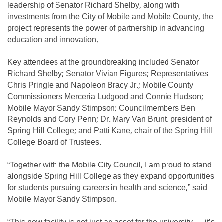
leadership of Senator Richard Shelby, along with
investments from the City of Mobile and Mobile County, the
project represents the power of partnership in advancing
education and innovation.
Key attendees at the groundbreaking included Senator
Richard Shelby; Senator Vivian Figures; Representatives
Chris Pringle and Napoleon Bracy Jr.; Mobile County
Commissioners Merceria Ludgood and Connie Hudson;
Mobile Mayor Sandy Stimpson; Councilmembers Ben
Reynolds and Cory Penn; Dr. Mary Van Brunt, president of
Spring Hill College; and Patti Kane, chair of the Spring Hill
College Board of Trustees.
“Together with the Mobile City Council, I am proud to stand
alongside Spring Hill College as they expand opportunities
for students pursuing careers in health and science,” said
Mobile Mayor Sandy Stimpson.