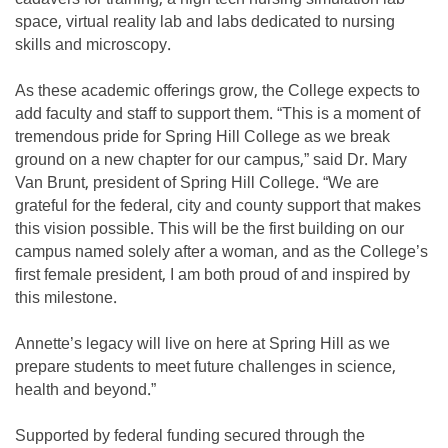
space, virtual reality lab and labs dedicated to nursing
skills and microscopy.
As these academic offerings grow, the College expects to
add faculty and staff to support them. “This is a moment of
tremendous pride for Spring Hill College as we break
ground on a new chapter for our campus,” said Dr. Mary
Van Brunt, president of Spring Hill College. “We are
grateful for the federal, city and county support that makes
this vision possible. This will be the first building on our
campus named solely after a woman, and as the College’s
first female president, I am both proud of and inspired by
this milestone.
Annette’s legacy will live on here at Spring Hill as we
prepare students to meet future challenges in science,
health and beyond.”
Supported by federal funding secured through the