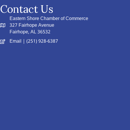
Contact Us
Eastern Shore Chamber of Commerce
327 Fairhope Avenue
Fairhope, AL 36532
Email
| (251) 928-6387