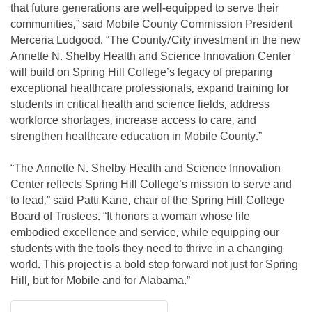
that future generations are well-equipped to serve their
communities,” said Mobile County Commission President
Merceria Ludgood. “The County/City investment in the new
Annette N. Shelby Health and Science Innovation Center
will build on Spring Hill College’s legacy of preparing
exceptional healthcare professionals, expand training for
students in critical health and science fields, address
workforce shortages, increase access to care, and
strengthen healthcare education in Mobile County.”
“The Annette N. Shelby Health and Science Innovation
Center reflects Spring Hill College’s mission to serve and
to lead,” said Patti Kane, chair of the Spring Hill College
Board of Trustees. “It honors a woman whose life
embodied excellence and service, while equipping our
students with the tools they need to thrive in a changing
world. This project is a bold step forward not just for Spring
Hill, but for Mobile and for Alabama.”