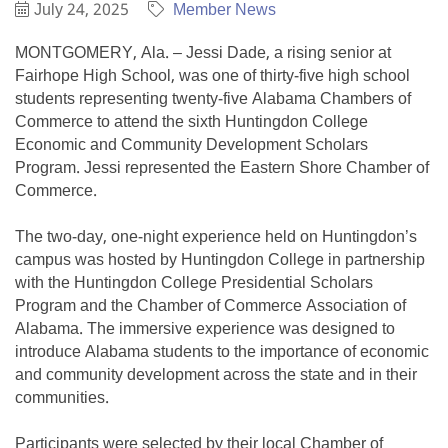
July 24, 2025
Member News
MONTGOMERY, Ala. – Jessi Dade, a rising senior at
Fairhope High School, was one of thirty-five high school
students representing twenty-five Alabama Chambers of
Commerce to attend the sixth Huntingdon College
Economic and Community Development Scholars
Program. Jessi represented the Eastern Shore Chamber of
Commerce.
The two-day, one-night experience held on Huntingdon’s
campus was hosted by Huntingdon College in partnership
with the Huntingdon College Presidential Scholars
Program and the Chamber of Commerce Association of
Alabama. The immersive experience was designed to
introduce Alabama students to the importance of economic
and community development across the state and in their
communities.
Participants were selected by their local Chamber of