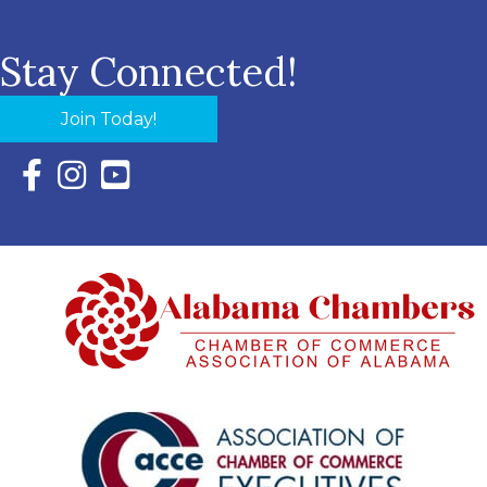
Stay Connected!
Join Today!
Facebook Icon with link to Eastern Shore Chamber Faceboo
Instagram Icon with link to Eastern Shore Chamber Ins
YouTube Icon with link to Eastern Shore Chambe