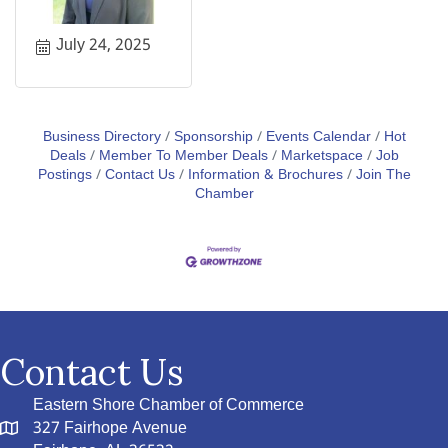
July 24, 2025
Business Directory
Sponsorship
Events Calendar
Hot
Deals
Member To Member Deals
Marketspace
Job
Postings
Contact Us
Information & Brochures
Join The
Chamber
Contact Us
Eastern Shore Chamber of Commerce
327 Fairhope Avenue