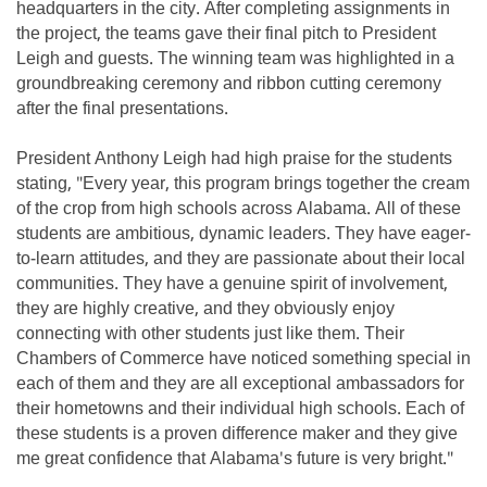
headquarters in the city. After completing assignments in
the project, the teams gave their final pitch to President
Leigh and guests. The winning team was highlighted in a
groundbreaking ceremony and ribbon cutting ceremony
after the final presentations.
President Anthony Leigh had high praise for the students
stating, "Every year, this program brings together the cream
of the crop from high schools across Alabama. All of these
students are ambitious, dynamic leaders. They have eager-
to-learn attitudes, and they are passionate about their local
communities. They have a genuine spirit of involvement,
they are highly creative, and they obviously enjoy
connecting with other students just like them. Their
Chambers of Commerce have noticed something special in
each of them and they are all exceptional ambassadors for
their hometowns and their individual high schools. Each of
these students is a proven difference maker and they give
me great confidence that Alabama's future is very bright."