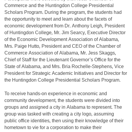
Commerce and the Huntingdon College Presidential
Scholars Program. During the program, the students had
the opportunity to meet and learn about the facets of
economic development from Dr. Anthony Leigh, President
of Huntingdon College, Mr. Jim Searcy, Executive Director
of the Economic Development Association of Alabama,
Mrs. Paige Hutto, President and CEO of the Chamber of
Commerce Association of Alabama, Mr. Jess Skaggs,
Chief of Staff for the Lieutenant Governor’s Office for the
State of Alabama, and Mrs. Bria Rochelle-Stephens, Vice
President for Strategic Academic Initiatives and Director for
the Huntingdon College Presidential Scholars Program.
To receive hands-on experience in economic and
community development, the students were divided into
groups and assigned a city in Alabama to represent. The
group was tasked with creating a city logo, assuming
public office identities, then using their knowledge of their
hometown to vie for a corporation to make their