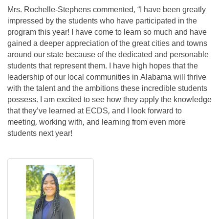
Mrs. Rochelle-Stephens commented, “I have been greatly
impressed by the students who have participated in the
program this year! I have come to learn so much and have
gained a deeper appreciation of the great cities and towns
around our state because of the dedicated and personable
students that represent them. I have high hopes that the
leadership of our local communities in Alabama will thrive
with the talent and the ambitions these incredible students
possess. I am excited to see how they apply the knowledge
that they’ve learned at ECDS, and I look forward to
meeting, working with, and learning from even more
students next year!