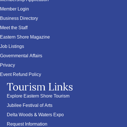
Member Login
Business Directory
Meet the Staff
Eastern Shore Magazine
Job Listings
Governmental Affairs
Privacy
Event Refund Policy
Tourism Links
Explore Eastern Shore Tourism
Jubilee Festival of Arts
Delta Woods & Waters Expo
Request Information