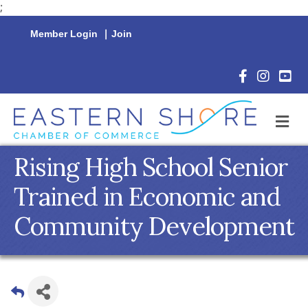
;
Member Login
|
Join
Facebook Icon
Instagram 
YouTu
M
Rising High School Senior
Trained in Economic and
Community Development