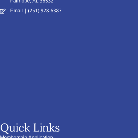
Fairhope, AL 36532
Email
| (251) 928-6387
Quick Links
Membership Application