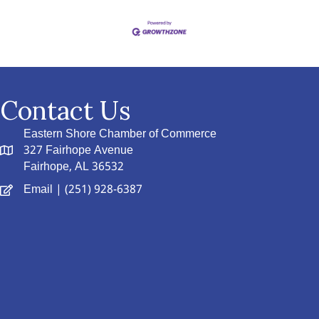
Contact Us
Eastern Shore Chamber of Commerce
327 Fairhope Avenue
Fairhope, AL 36532
Email
| (251) 928-6387