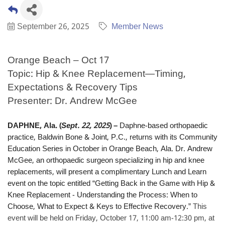
September 26, 2025
Member News
Orange Beach – Oct 17
Topic: Hip & Knee Replacement—Timing,
Expectations & Recovery Tips
Presenter: Dr. Andrew McGee
DAPHNE, Ala. (
Sept. 22, 2025
) –
Daphne-based orthopaedic
practice, Baldwin Bone & Joint, P.C., returns with its Community
Education Series in October in Orange Beach, Ala. Dr. Andrew
McGee, an orthopaedic surgeon specializing in hip and knee
replacements, will present a complimentary Lunch and Learn
event on the topic entitled “Getting Back in the Game with Hip &
Knee Replacement - Understanding the Process: When to
Choose, What to Expect & Keys to Effective Recovery.”
This
event will be held on Friday, October 17, 11:00 am-12:30 pm, at