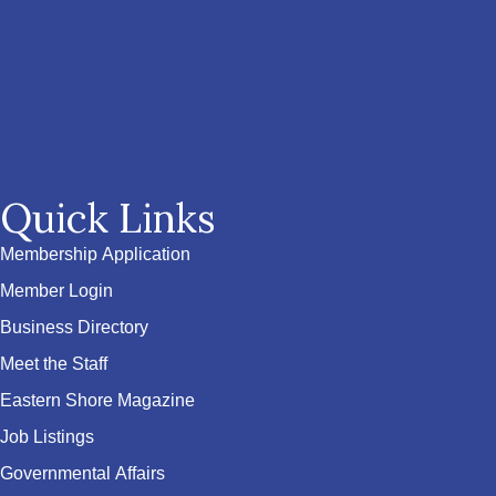
Quick Links
Membership Application
Member Login
Business Directory
Meet the Staff
Eastern Shore Magazine
Job Listings
Governmental Affairs