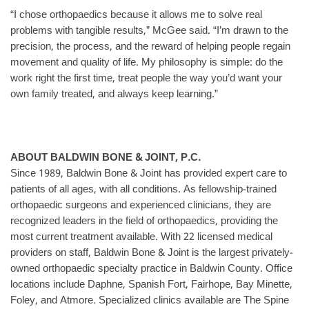
“I chose orthopaedics because it allows me to solve real
problems with tangible results,” McGee said. “I’m drawn to the
precision, the process, and the reward of helping people regain
movement and quality of life. My philosophy is simple: do the
work right the first time, treat people the way you’d want your
own family treated, and always keep learning.”
ABOUT BALDWIN BONE & JOINT, P.C.
Since 1989, Baldwin Bone & Joint has provided expert care to
patients of all ages, with all conditions. As fellowship-trained
orthopaedic surgeons and experienced clinicians, they are
recognized leaders in the field of orthopaedics, providing the
most current treatment available. With 22 licensed medical
providers on staff, Baldwin Bone & Joint is the largest privately-
owned orthopaedic specialty practice in Baldwin County. Office
locations include Daphne, Spanish Fort, Fairhope, Bay Minette,
Foley, and Atmore. Specialized clinics available are The Spine