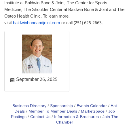
Institute at Baldwin Bone & Joint, The Center for Sports
Medicine, The Shoulder Center at Baldwin Bone & Joint and The
Osteo Health Clinic. To learn more,
visit
baldwinboneandjoint.com
or call (251) 625-2663.
September 26, 2025
Business Directory
Sponsorship
Events Calendar
Hot
Deals
Member To Member Deals
Marketspace
Job
Postings
Contact Us
Information & Brochures
Join The
Chamber