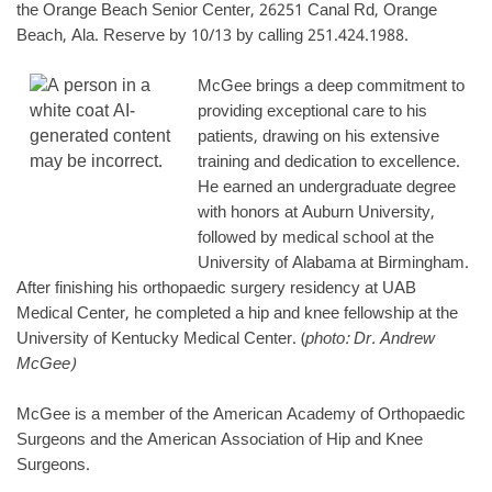
the Orange Beach Senior Center, 26251 Canal Rd, Orange
Beach, Ala. Reserve by 10/13 by calling 251.424.1988.
McGee brings a deep commitment to
providing exceptional care to his
patients, drawing on his extensive
training and dedication to excellence.
He earned an undergraduate degree
with honors at Auburn University,
followed by medical school at the
University of Alabama at Birmingham.
After finishing his orthopaedic surgery residency at UAB
Medical Center, he completed a hip and knee fellowship at the
University of Kentucky Medical Center. (
photo: Dr. Andrew
McGee)
McGee is a member of the American Academy of Orthopaedic
Surgeons and the American Association of Hip and Knee
Surgeons.