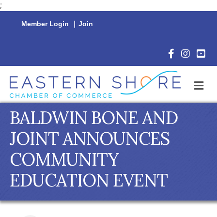
;
Member Login
|
Join
Facebook Icon
Instagram 
YouTu
M
BALDWIN BONE AND
JOINT ANNOUNCES
COMMUNITY
EDUCATION EVENT