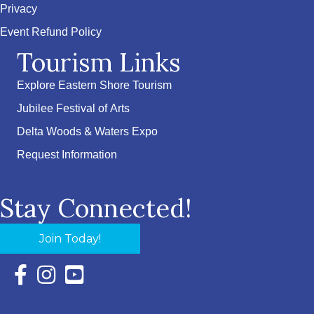
Privacy
Event Refund Policy
Tourism Links
Explore Eastern Shore Tourism
Jubilee Festival of Arts
Delta Woods & Waters Expo
Request Information
Stay Connected!
Join Today!
Facebook Icon with link to Eastern Shore Chamber Faceboo
Instagram Icon with link to Eastern Shore Chamber Ins
YouTube Icon with link to Eastern Shore Chambe