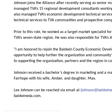
Johnson joins the Alliance after recently serving as senior ma
managed TVA’s 15 regional development consultants working t
also managed TVA’s economic development technical service
technical services to TVA communities and prospective com
Prior to this role, he worked as a target market specialist
TVA’s seven-state region. He was also responsible for TVA’s A
“I am honored to rejoin the Baldwin County Economic Devel
opportunity to help further the organization and community
to supporting the organization, partners and the region in co
Johnson received a bachelor’s degree in marketing and a ma
Fairhope with his wife, Amber, and daughter, Max.
Lee Johnson can be reached via email at
ljohnson@baldwin
baldwineda.com.