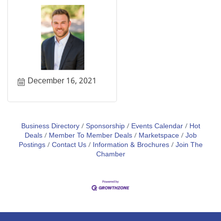
December 16, 2021
Business Directory
Sponsorship
Events Calendar
Hot
Deals
Member To Member Deals
Marketspace
Job
Postings
Contact Us
Information & Brochures
Join The
Chamber