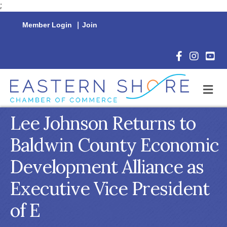
;
Member Login
|
Join
Facebook Icon
Instagram 
YouTu
M
Lee Johnson Returns to
Baldwin County Economic
Development Alliance as
Executive Vice President
of E