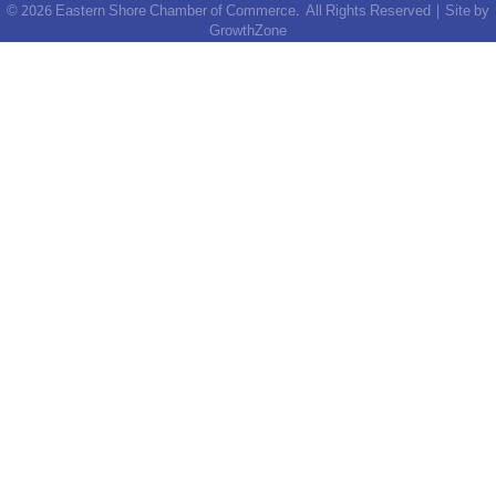
©
2026
Eastern Shore Chamber of Commerce.
All Rights Reserved | Site by
GrowthZone