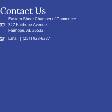
Contact Us
Eastern Shore Chamber of Commerce
327 Fairhope Avenue
Fairhope, AL 36532
Email
| (251) 928-6387