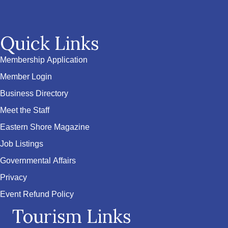
Quick Links
Membership Application
Member Login
Business Directory
Meet the Staff
Eastern Shore Magazine
Job Listings
Governmental Affairs
Privacy
Event Refund Policy
Tourism Links