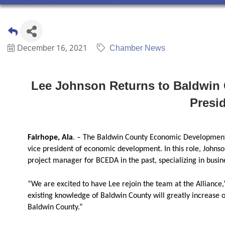
December 16, 2021
Chamber News
Lee Johnson Returns to Baldwin 
Presi
Fairhope, Ala
. – The Baldwin County Economic Development 
vice president of economic development. In this role, Johns
project manager for BCEDA in the past, specializing in busi
“We are excited to have Lee rejoin the team at the Alliance
existing knowledge of Baldwin County will greatly increase o
Baldwin County.”