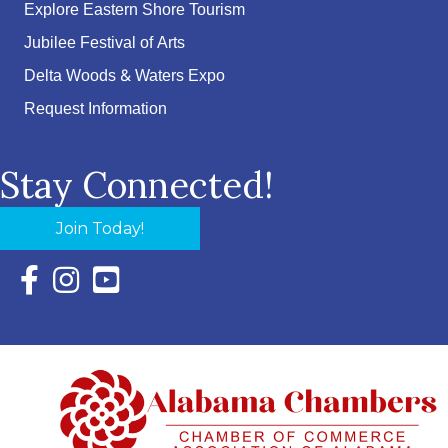
Explore Eastern Shore Tourism
Jubilee Festival of Arts
Delta Woods & Waters Expo
Request Information
Stay Connected!
Join Today!
Facebook Icon with link to Eastern Shore Chamber Faceboo
Instagram Icon with link to Eastern Shore Chamber Ins
YouTube Icon with link to Eastern Shore Chambe