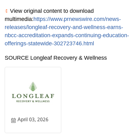
View original content to download
multimedia:
https://www.prnewswire.com/news-
releases/longleaf-recovery-and-wellness-earns-
nbcc-accreditation-expands-continuing-education-
offerings-statewide-302723746.html
SOURCE Longleaf Recovery & Wellness
April 03, 2026