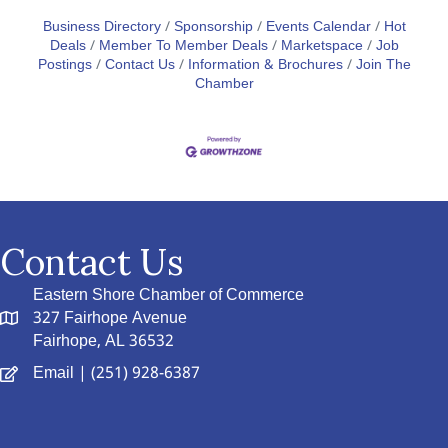
Business Directory
Sponsorship
Events Calendar
Hot
Deals
Member To Member Deals
Marketspace
Job
Postings
Contact Us
Information & Brochures
Join The
Chamber
Contact Us
Eastern Shore Chamber of Commerce
327 Fairhope Avenue
Fairhope, AL 36532
Email
| (251) 928-6387