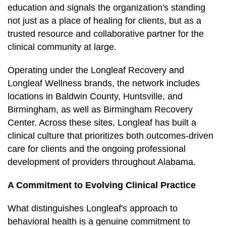
education and signals the organization's standing
not just as a place of healing for clients, but as a
trusted resource and collaborative partner for the
clinical community at large.
Operating under the Longleaf Recovery and
Longleaf Wellness brands, the network includes
locations in Baldwin County, Huntsville, and
Birmingham, as well as Birmingham Recovery
Center. Across these sites, Longleaf has built a
clinical culture that prioritizes both outcomes-driven
care for clients and the ongoing professional
development of providers throughout Alabama.
A Commitment to Evolving Clinical Practice
What distinguishes Longleaf's approach to
behavioral health is a genuine commitment to