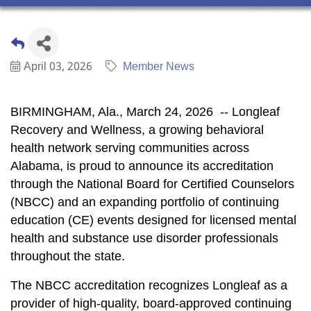
April 03, 2026
Member News
BIRMINGHAM, Ala.
,
March 24, 2026
-- Longleaf
Recovery and Wellness, a growing behavioral
health network serving communities across
Alabama, is proud to announce its accreditation
through the National Board for Certified Counselors
(NBCC) and an expanding portfolio of continuing
education (CE) events designed for licensed mental
health and substance use disorder professionals
throughout the state.
The NBCC accreditation recognizes Longleaf as a
provider of high-quality, board-approved continuing