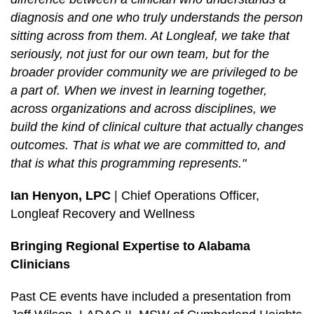
diagnosis and one who truly understands the person
sitting across from them. At Longleaf, we take that
seriously, not just for our own team, but for the
broader provider community we are privileged to be
a part of. When we invest in learning together,
across organizations and across disciplines, we
build the kind of clinical culture that actually changes
outcomes. That is what we are committed to, and
that is what this programming represents."
Ian Henyon, LPC
| Chief Operations Officer,
Longleaf Recovery and Wellness
Bringing Regional Expertise to Alabama
Clinicians
Past CE events have included a presentation from