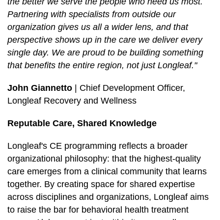
the better we serve the people who need us most.
Partnering with specialists from outside our
organization gives us all a wider lens, and that
perspective shows up in the care we deliver every
single day. We are proud to be building something
that benefits the entire region, not just Longleaf."
John Giannetto
| Chief Development Officer,
Longleaf Recovery and Wellness
Reputable Care, Shared Knowledge
Longleaf's CE programming reflects a broader
organizational philosophy: that the highest-quality
care emerges from a clinical community that learns
together. By creating space for shared expertise
across disciplines and organizations, Longleaf aims
to raise the bar for behavioral health treatment