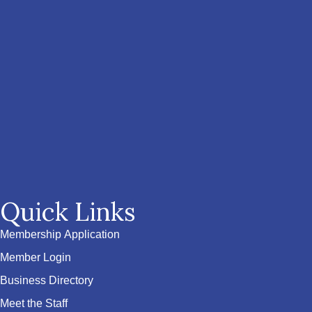
Quick Links
Membership Application
Member Login
Business Directory
Meet the Staff