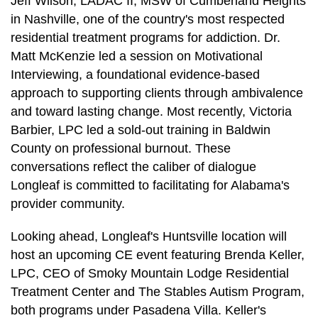
Jeff Wilson, LADAC II, MSW of Cumberland Heights
in Nashville, one of the country's most respected
residential treatment programs for addiction. Dr.
Matt McKenzie led a session on Motivational
Interviewing, a foundational evidence-based
approach to supporting clients through ambivalence
and toward lasting change. Most recently, Victoria
Barbier, LPC led a sold-out training in Baldwin
County on professional burnout. These
conversations reflect the caliber of dialogue
Longleaf is committed to facilitating for Alabama's
provider community.
Looking ahead, Longleaf's Huntsville location will
host an upcoming CE event featuring Brenda Keller,
LPC, CEO of Smoky Mountain Lodge Residential
Treatment Center and The Stables Autism Program,
both programs under Pasadena Villa. Keller's