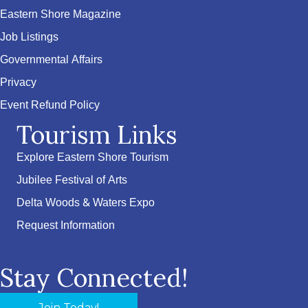
Eastern Shore Magazine
Job Listings
Governmental Affairs
Privacy
Event Refund Policy
Tourism Links
Explore Eastern Shore Tourism
Jubilee Festival of Arts
Delta Woods & Waters Expo
Request Information
Stay Connected!
Join Today!