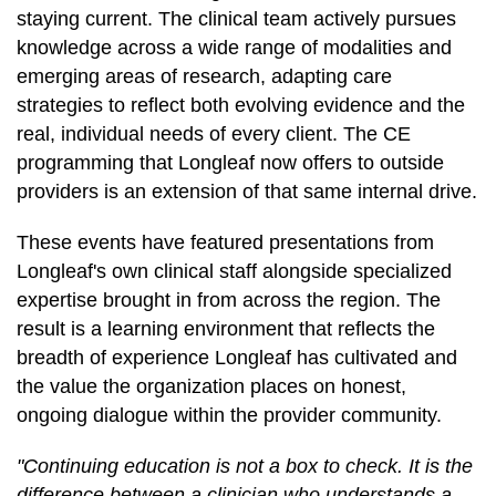
staying current. The clinical team actively pursues
knowledge across a wide range of modalities and
emerging areas of research, adapting care
strategies to reflect both evolving evidence and the
real, individual needs of every client. The CE
programming that Longleaf now offers to outside
providers is an extension of that same internal drive.
These events have featured presentations from
Longleaf's own clinical staff alongside specialized
expertise brought in from across the region. The
result is a learning environment that reflects the
breadth of experience Longleaf has cultivated and
the value the organization places on honest,
ongoing dialogue within the provider community.
"Continuing education is not a box to check. It is the
difference between a clinician who understands a