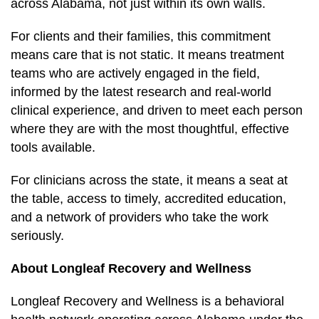
across Alabama, not just within its own walls.
For clients and their families, this commitment
means care that is not static. It means treatment
teams who are actively engaged in the field,
informed by the latest research and real-world
clinical experience, and driven to meet each person
where they are with the most thoughtful, effective
tools available.
For clinicians across the state, it means a seat at
the table, access to timely, accredited education,
and a network of providers who take the work
seriously.
About Longleaf Recovery and Wellness
Longleaf Recovery and Wellness is a behavioral