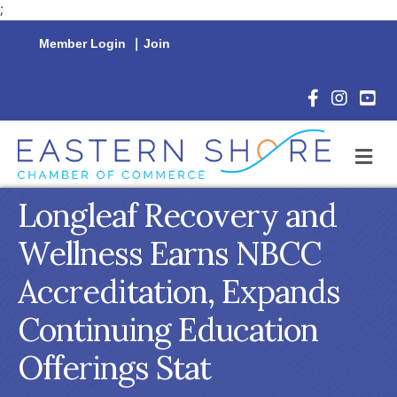
;
Member Login
|
Join
Facebook Icon
Instagram 
YouTu
M
Longleaf Recovery and
Wellness Earns NBCC
Accreditation, Expands
Continuing Education
Offerings Stat