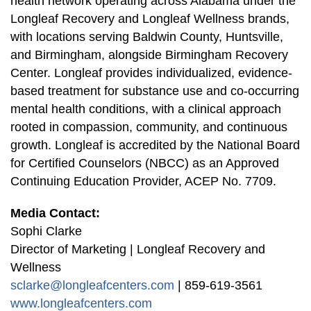
health network operating across Alabama under the
Longleaf Recovery and Longleaf Wellness brands,
with locations serving Baldwin County, Huntsville,
and Birmingham, alongside Birmingham Recovery
Center. Longleaf provides individualized, evidence-
based treatment for substance use and co-occurring
mental health conditions, with a clinical approach
rooted in compassion, community, and continuous
growth. Longleaf is accredited by the National Board
for Certified Counselors (NBCC) as an Approved
Continuing Education Provider, ACEP No. 7709.
Media Contact:
Sophi Clarke
Director of Marketing | Longleaf Recovery and
Wellness
sclarke@longleafcenters.com
| 859-619-3561
www.longleafcenters.com