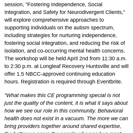
session, "Fostering Independence, Social
Integration, and Safety for Neurodivergent Clients,"
will explore comprehensive approaches to
supporting individuals on the autism spectrum,
including strategies for nurturing independence,
fostering social integration, and reducing the risk of
isolation, and co-occurring mental health concerns.
The workshop will be held April 2nd from 11:30 a.m.
to 2:30 p.m. at Longleaf Recovery Huntsville and will
offer 1.5 NBCC-approved continuing education
hours. Registration is required through Eventbrite.
"What makes this CE programming special is not
just the quality of the content, it is what it says about
how we see our role in this community. Behavioral
health does not exist in a vacuum. The more we can
bring providers together around shared expertise,