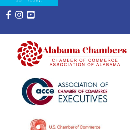
Facebook Icon with link to Eastern Shore Chamber Faceboo
Instagram Icon with link to Eastern Shore Chamber Ins
YouTube Icon with link to Eastern Shore Chambe