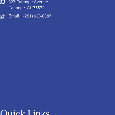
327 Fairhope Avenue
Fairhope, AL 36532
Email
| (251) 928-6387
Quick Links