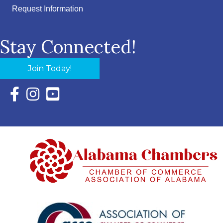
Request Information
Stay Connected!
Join Today!
Facebook Icon with link to Eastern Shore Chamber Faceboo
Instagram Icon with link to Eastern Shore Chamber Ins
YouTube Icon with link to Eastern Shore Chambe