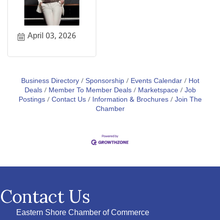
April 03, 2026
Business Directory
Sponsorship
Events Calendar
Hot
Deals
Member To Member Deals
Marketspace
Job
Postings
Contact Us
Information & Brochures
Join The
Chamber
Contact Us
Eastern Shore Chamber of Commerce