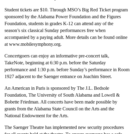
Student tickets are $10. Through MSO’s Big Red Ticket program
sponsored by the Alabama Power Foundation and the Figures
Foundation, students in grades K-12 can attend any of the
season’s six classical Sunday performances free when
accompanied by a paying adult. More details can be found online
at www.mobilesymphony.org.
Concertgoers can enjoy an informative pre-concert talk,
TakeNote, beginning at 6:30 p.m. before the Saturday
performance and 1:30 p.m. before Sunday’s performance in Room
1927 adjacent to the Saenger entrance on Joachim Street.
An American in Paris is sponsored by The J.L. Bedsole
Foundation, The University of South Alabama and Lowell &
Bobette Friedman. All concerts have been made possible by
grants from the Alabama State Council on the Arts and the
National Endowment for the Arts.
The Saenger Theatre has implemented new security procedures