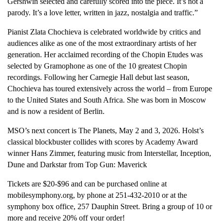
Gershwin selected and carefully scored into the piece. It’s not a
parody. It’s a love letter, written in jazz, nostalgia and traffic.”
Pianist Zlata Chochieva is celebrated worldwide by critics and
audiences alike as one of the most extraordinary artists of her
generation. Her acclaimed recording of the Chopin Etudes was
selected by Gramophone as one of the 10 greatest Chopin
recordings. Following her Carnegie Hall debut last season,
Chochieva has toured extensively across the world – from Europe
to the United States and South Africa. She was born in Moscow
and is now a resident of Berlin.
MSO’s next concert is The Planets, May 2 and 3, 2026. Holst’s
classical blockbuster collides with scores by Academy Award
winner Hans Zimmer, featuring music from Interstellar, Inception,
Dune and Darkstar from Top Gun: Maverick
Tickets are $20-$96 and can be purchased online at
mobilesymphony.org, by phone at 251-432-2010 or at the
symphony box office, 257 Dauphin Street. Bring a group of 10 or
more and receive 20% off your order!