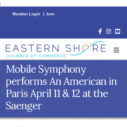
;
Member Login
|
Join
Facebook Icon
Instagram 
YouTu
M
Mobile Symphony
performs An American in
Paris April 11 & 12 at the
Saenger