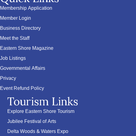
Membership Application
Member Login
Business Directory
Meet the Staff
Eastern Shore Magazine
Job Listings
Governmental Affairs
Privacy
Event Refund Policy
Tourism Links
Explore Eastern Shore Tourism
Jubilee Festival of Arts
Delta Woods & Waters Expo