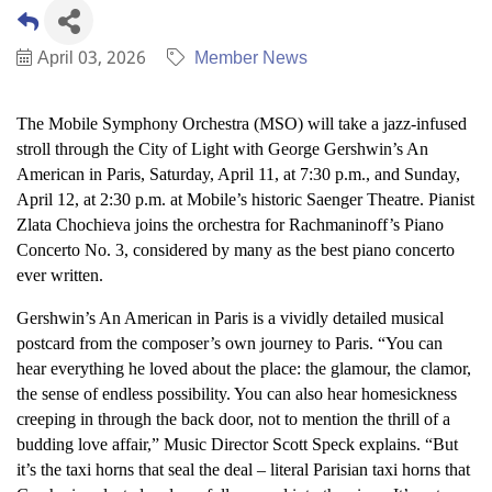
April 03, 2026
Member News
The Mobile Symphony Orchestra (MSO) will take a jazz-infused
stroll through the City of Light with George Gershwin’s An
American in Paris, Saturday, April 11, at 7:30 p.m., and Sunday,
April 12, at 2:30 p.m. at Mobile’s historic Saenger Theatre. Pianist
Zlata Chochieva joins the orchestra for Rachmaninoff’s Piano
Concerto No. 3, considered by many as the best piano concerto
ever written.
Gershwin’s An American in Paris is a vividly detailed musical
postcard from the composer’s own journey to Paris. “You can
hear everything he loved about the place: the glamour, the clamor,
the sense of endless possibility. You can also hear homesickness
creeping in through the back door, not to mention the thrill of a
budding love affair,” Music Director Scott Speck explains. “But
it’s the taxi horns that seal the deal – literal Parisian taxi horns that