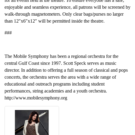
for all events held at the theatre. To ensure everyone has a safe,
enjoyable and seamless experience, all patrons will be screened by
walk-through magnetometers. Only clear bags/purses no larger
than 12″x6″x12″ will be permitted inside the theatre.
###
The Mobile Symphony has been a regional orchestra for the
central Gulf Coast since 1997. Scott Speck serves as music
director. In addition to offering a full season of classical and pops
concerts, the orchestra serves the area with a wide range of
educational and outreach programs including student
performances, string academies and a youth orchestra.
http://www.mobilesymphony.org