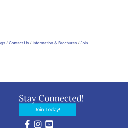
ngs
Contact Us
Information & Brochures
Join
Stay Connected!
Join Today!
Facebook Icon with link to Eastern Shore Chambe
Instagram Icon with link to Eastern Shore Ch
YouTube Icon with link to Eastern Shor