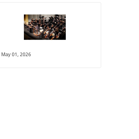
May 01, 2026