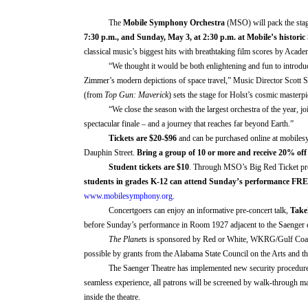
The
Mobile Symphony Orchestra
(MSO)
will
pack the sta
7:30 p.m., and Sunday,
May 3
, at 2:30 p.m
. at
Mobile’s historic
classical music’s biggest hits
with breathtaking film scores by Aca
“We thought it would be both enlightening and fun to introd
Zimmer’s modern depictions of space travel,”
Music Director Scott 
(from
Top Gun: Maverick
) sets the stage for Holst’s cosmic masterpi
“We close the season with the largest orchestra of the year, j
spectacular finale – and a journey that reaches far beyond Earth.”
Tickets
are
$20-$
96
and can be purchased online at mobile
Dauphin Street.
Bring a group of 10 or more and receive 20% off
Student tickets are $10
. Through MSO
’s
Big Red Ticket pr
students in grades K-12 can attend Sunday
’s
performance
FRE
www.mobilesymphony.org
.
Concertgoers can enjoy
an informative pre-concert talk
,
Take
before Sunda
y’s
performance in Room 1927 adjacent to the Saenger e
The Planets
is sponsored by
Red or White, WKRG/Gulf Co
possible by grants from the Alabama State Council on the Arts and t
The Saenger Theatre has implemented new security procedures f
seamless experience,
all patrons will be screened by walk-through m
inside the theatre.