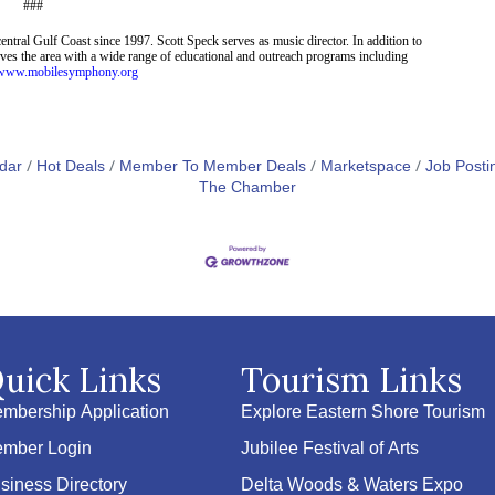
###
entral Gulf Coast since 199
7
. Scott Speck serves as music director. In addition to
serves the area with a wide range of educational and outreach programs including
//www.mobilesymphony.org
dar
Hot Deals
Member To Member Deals
Marketspace
Job Posti
The Chamber
uick Links
Tourism Links
mbership Application
Explore Eastern Shore Tourism
mber Login
Jubilee Festival of Arts
siness Directory
Delta Woods & Waters Expo