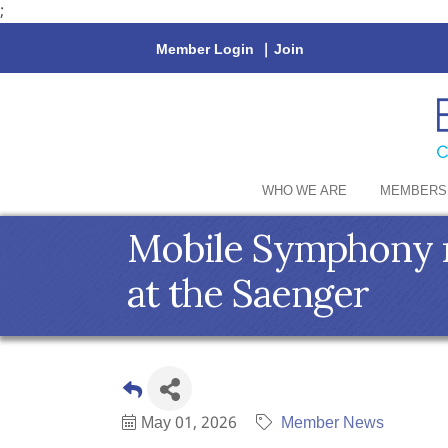
;
Member Login
|
Join
WHO WE ARE
MEMBERS
Mobile Symphony ro
at the Saenger
May 01, 2026
Member News