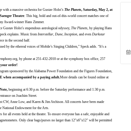
ge with a massive orchestra
for Gustav Holst’s
The Planets
,
Saturday,
May 2
, at
 Saenger Theatre
.
This b
ig, bold and out
-
of
-
this
-
world
concert matches
one of
demy Award-winner Hans Zimmer
.
uce Gustav Holst’s stupendous astrological odyssey,
The Planets
, by playing Hans
Speck explains.
Music from
Interstellar
,
Dune
,
Inception
, and even
Darkstar
ece in the second half.
oined by the ethereal voices of Mobile’s Singing Children,” Speck adds. “It’s a
symphony.org,
by phone at 251-432-
2010
or at the symphony box office, 257
 your order!
ogram sponsored by the Alabama Power Foundation and the Figures Foundation,
E
when accompanied by a paying adult.
More details can be found online at
Note
,
begin
ning
at 6:30 p.m. before
the
Saturday performance and 1:30 p.m.
ntrance on Joachim Street
.
ast CW
,
Anne Low,
and
Karen & Jim Atchison
.
All concerts have been made
he National Endowment for the Arts.
or all events held at the theatre. To ensure everyone has a safe, enjoyable and
agnetometers. Only clear bags/purses no larger than 12″x6″x12″ will be permitted