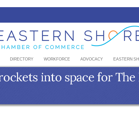
DIRECTORY
WORKFORCE
ADVOCACY
EASTERN S
ckets into space for The 