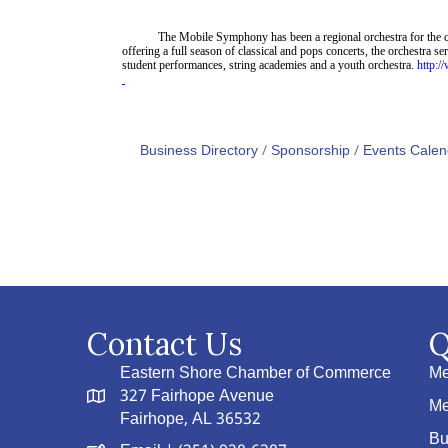
The Mobile Symphony has been a regional orchestra for the c
offering a full season of classical and pops concerts, the orchestra 
student
performances, string academ
ies
and
a youth orchestra.
http:
Business Directory
Sponsorship
Events Calen
Contact Us
Q
Eastern Shore Chamber of Commerce
Me
327 Fairhope Avenue
Me
Fairhope, AL 36532
Bu