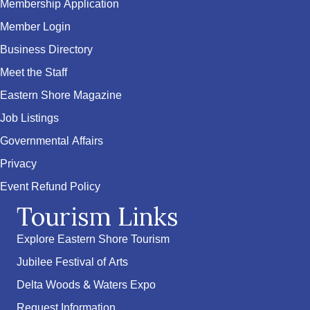
Membership Application
Member Login
Business Directory
Meet the Staff
Eastern Shore Magazine
Job Listings
Governmental Affairs
Privacy
Event Refund Policy
Tourism Links
Explore Eastern Shore Tourism
Jubilee Festival of Arts
Delta Woods & Waters Expo
Request Information