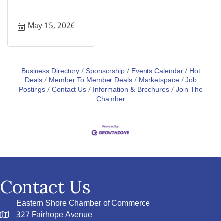
May 15, 2026
Business Directory
Sponsorship
Events Calendar
Hot
Deals
Member To Member Deals
Marketspace
Job
Postings
Contact Us
Information & Brochures
Join The
Chamber
Contact Us
Eastern Shore Chamber of Commerce
327 Fairhope Avenue