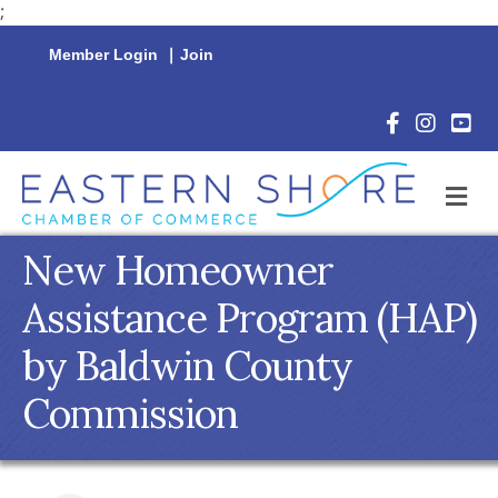
;
Member Login
|
Join
Facebook Icon
Instagram 
YouTu
M
New Homeowner
Assistance Program (HAP)
by Baldwin County
Commission