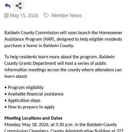
May 15, 2026
Member News
Baldwin County Commission will soon launch the Homeowner
Assistance Program (HAP), designed to help eligible residents
purchase a home in Baldwin County.
To help residents learn more about the program, Baldwin
County Grants Department will host a series of public
information meetings across the county where attendees can
learn about:
• Program eligibility
• Available financial assistance
• Application steps
• How to prepare to apply
Meeting Locations and Dates
Monday, May 18, 2026, at 5:30 p.m. in the Baldwin County
Commission Chambers, County Administration Building at 322