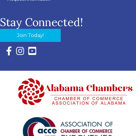
Stay Connected!
Join Today!
Facebook Icon with link to Eastern Shore Chamber Faceboo
Instagram Icon with link to Eastern Shore Chamber Ins
YouTube Icon with link to Eastern Shore Chambe