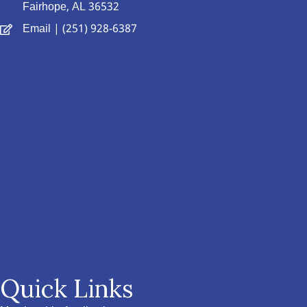
Fairhope, AL 36532
Email
| (251) 928-6387
Quick Links