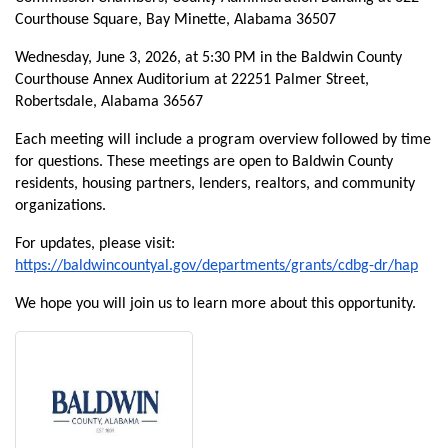
Courthouse Square, Bay Minette, Alabama 36507
Wednesday, June 3, 2026, at 5:30 PM in the Baldwin County
Courthouse Annex Auditorium at 22251 Palmer Street,
Robertsdale, Alabama 36567
Each meeting will include a program overview followed by time
for questions. These meetings are open to Baldwin County
residents, housing partners, lenders, realtors, and community
organizations.
For updates, please visit:
https://baldwincountyal.gov/departments/grants/cdbg-dr/hap
We hope you will join us to learn more about this opportunity.