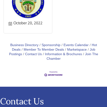
October 20, 2022
Business Directory
Sponsorship
Events Calendar
Hot
Deals
Member To Member Deals
Marketspace
Job
Postings
Contact Us
Information & Brochures
Join The
Chamber
Contact Us