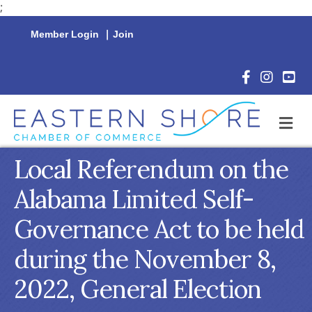
;
Member Login
|
Join
Facebook Icon
Instagram 
YouTu
M
Local Referendum on the
Alabama Limited Self-
Governance Act to be held
during the November 8,
2022, General Election